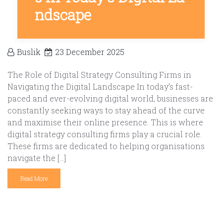
ndscape
Buslik
23 December 2025
The Role of Digital Strategy Consulting Firms in
Navigating the Digital Landscape In today’s fast-
paced and ever-evolving digital world, businesses are
constantly seeking ways to stay ahead of the curve
and maximise their online presence. This is where
digital strategy consulting firms play a crucial role.
These firms are dedicated to helping organisations
navigate the […]
Read More