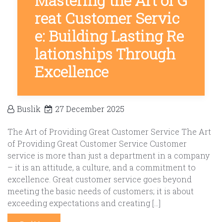
Mastering the Art of G
reat Customer Servic
e: Building Lasting Re
lationships Through
Excellence
Buslik
27 December 2025
The Art of Providing Great Customer Service The Art
of Providing Great Customer Service Customer
service is more than just a department in a company
– it is an attitude, a culture, and a commitment to
excellence. Great customer service goes beyond
meeting the basic needs of customers; it is about
exceeding expectations and creating […]