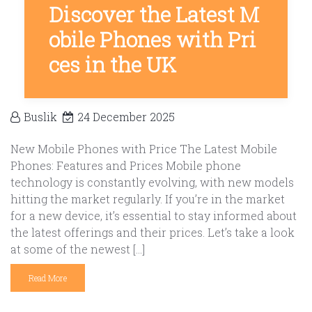
Discover the Latest M
obile Phones with Pri
ces in the UK
Buslik
24 December 2025
New Mobile Phones with Price The Latest Mobile
Phones: Features and Prices Mobile phone
technology is constantly evolving, with new models
hitting the market regularly. If you’re in the market
for a new device, it’s essential to stay informed about
the latest offerings and their prices. Let’s take a look
at some of the newest […]
Read More