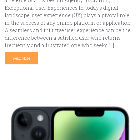
The Role of a UX Design Agency in Crafting
Exceptional User Experiences In today’s digital
landscape, user experience (UX) plays a pivotal role
in the success of any online platform or application.
A seamless and intuitive user experience can be the
difference between a satisfied user who returns
frequently and a frustrated one who seeks […]
Read More