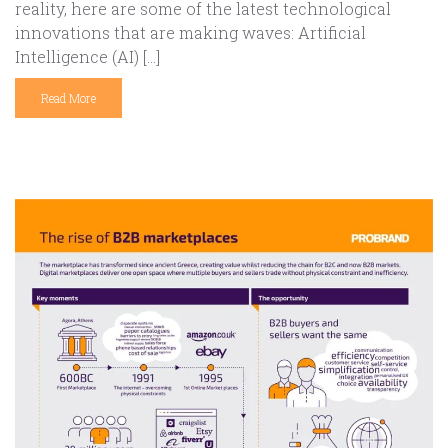
reality, here are some of the latest technological
innovations that are making waves: Artificial
Intelligence (AI) […]
Read More