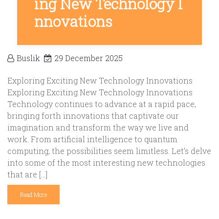
ing New Technology I
nnovations
Buslik
29 December 2025
Exploring Exciting New Technology Innovations
Exploring Exciting New Technology Innovations
Technology continues to advance at a rapid pace,
bringing forth innovations that captivate our
imagination and transform the way we live and
work. From artificial intelligence to quantum
computing, the possibilities seem limitless. Let’s delve
into some of the most interesting new technologies
that are […]
Read More