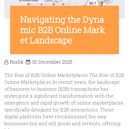
Navigating the Dyna
mic B2B Online Mark
et Landscape
Buslik
30 December 2025
The Rise of B2B Online Marketplaces The Rise of B2B
Online Marketplaces In recent years, the landscape
of business-to-business (B2B) transactions has
undergone a significant transformation with the
emergence and rapid growth of online marketplaces
specifically designed for B2B interactions. These
digital platforms have revolutionised the way
businesses buy and sell goods and services, offering