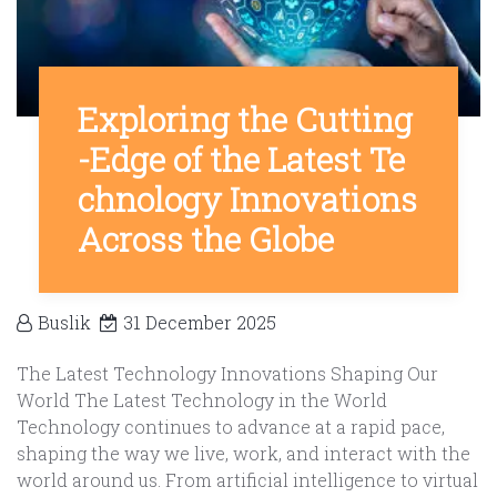
Exploring the Cutting
-Edge of the Latest Te
chnology Innovations
Across the Globe
Buslik
31 December 2025
The Latest Technology Innovations Shaping Our
World The Latest Technology in the World
Technology continues to advance at a rapid pace,
shaping the way we live, work, and interact with the
world around us. From artificial intelligence to virtual