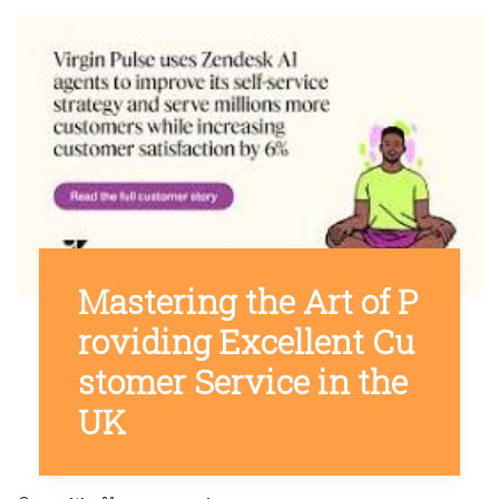
Mastering the Art of P
roviding Excellent Cu
stomer Service in the
UK