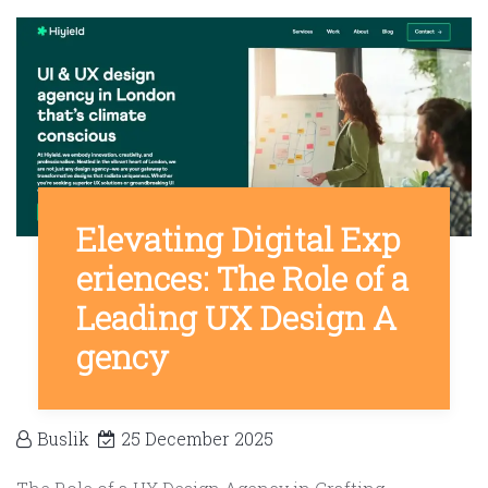
Elevating Digital Exp
eriences: The Role of a
Leading UX Design A
gency
Buslik
25 December 2025