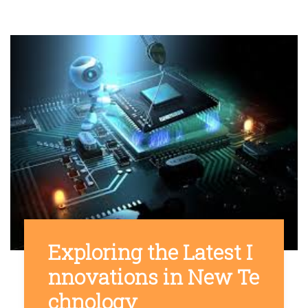
Exploring the Latest I
nnovations in New Te
chnology