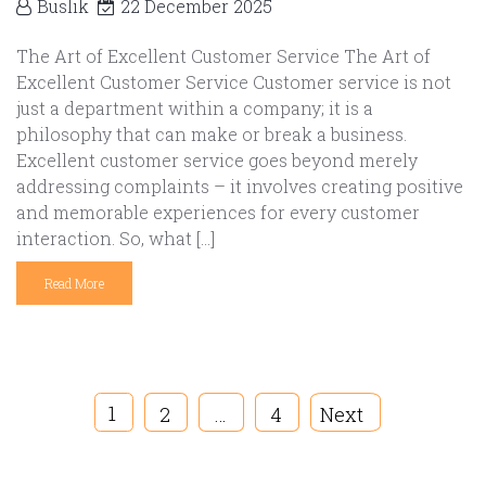
Buslik
22 December 2025
The Art of Excellent Customer Service The Art of
Excellent Customer Service Customer service is not
just a department within a company; it is a
philosophy that can make or break a business.
Excellent customer service goes beyond merely
addressing complaints – it involves creating positive
and memorable experiences for every customer
interaction. So, what […]
Read More
1
2
…
4
Next