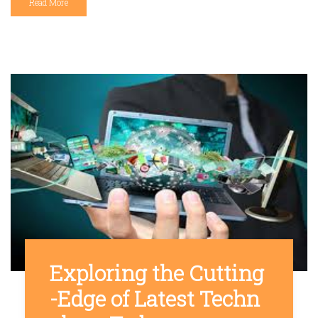
Read More
Exploring the Cutting
-Edge of Latest Techn