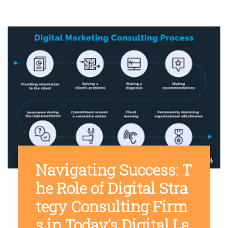
Navigating Success: T
he Role of Digital Stra
tegy Consulting Firm
s in Today’s Digital La