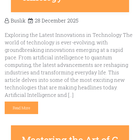
Buslik
28 December 2025
Exploring the Latest Innovations in Technology The
world of technology is ever-evolving, with
groundbreaking innovations emerging at a rapid
pace. From artificial intelligence to quantum
computing, the latest advancements are reshaping
industries and transforming everyday life. This
article delves into some of the most exciting new
technologies that are making headlines today.
Artificial Intelligence and […]
Read More