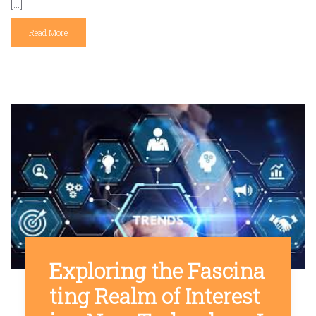
[…]
Read More
Exploring the Fascina
ting Realm of Interest