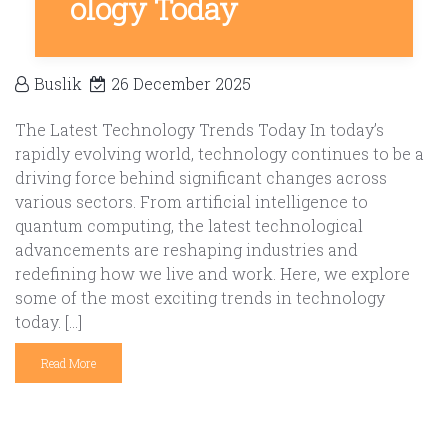
ology Today
Buslik
26 December 2025
The Latest Technology Trends Today In today’s
rapidly evolving world, technology continues to be a
driving force behind significant changes across
various sectors. From artificial intelligence to
quantum computing, the latest technological
advancements are reshaping industries and
redefining how we live and work. Here, we explore
some of the most exciting trends in technology
today. […]
Read More