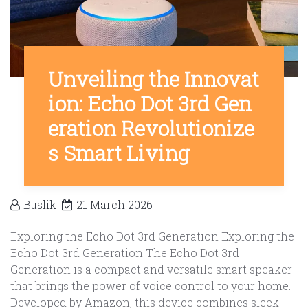
Unveiling the Innovat
ion: Echo Dot 3rd Gen
eration Revolutionize
s Smart Living
Buslik
21 March 2026
Exploring the Echo Dot 3rd Generation Exploring the
Echo Dot 3rd Generation The Echo Dot 3rd
Generation is a compact and versatile smart speaker
that brings the power of voice control to your home.
Developed by Amazon, this device combines sleek