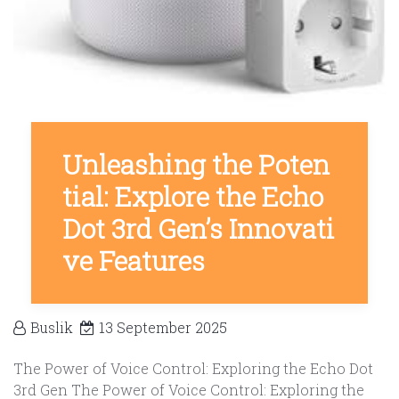
Unleashing the Poten
tial: Explore the Echo
Dot 3rd Gen’s Innovati
ve Features
Buslik
13 September 2025
The Power of Voice Control: Exploring the Echo Dot
3rd Gen The Power of Voice Control: Exploring the