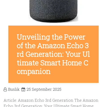
Unveiling the Power
of the Amazon Echo 3
rd Generation: Your Ul
timate Smart Home C
ompanion
Buslik
25 September 2025
Article: Amazon Echo 3rd Generation The Amazon
Echo 3rd Generation: Your Ultimate Smart Home