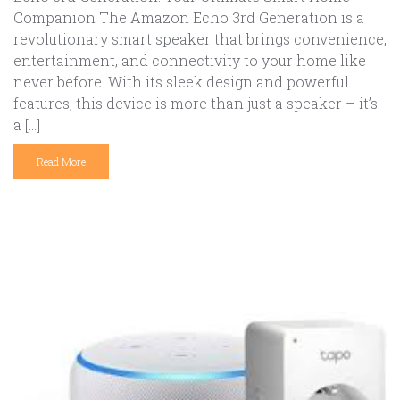
Companion The Amazon Echo 3rd Generation is a
revolutionary smart speaker that brings convenience,
entertainment, and connectivity to your home like
never before. With its sleek design and powerful
features, this device is more than just a speaker – it’s
a […]
Read More