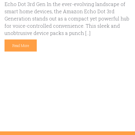
Echo Dot 3rd Gen In the ever-evolving landscape of
smart home devices, the Amazon Echo Dot 3rd
Generation stands out as a compact yet powerful hub
for voice-controlled convenience. This sleek and
unobtrusive device packs a punch […]
Read More