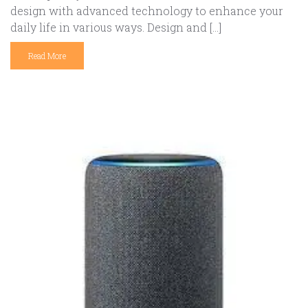
design with advanced technology to enhance your
daily life in various ways. Design and […]
Read More