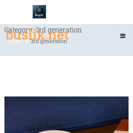
Skip
to
content
Category:
3rd generation
buslik.net
Home
3rd generation