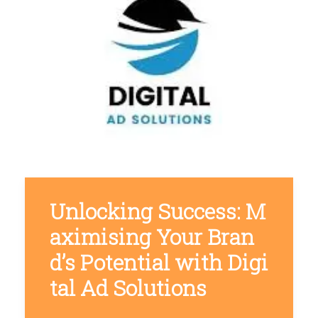
Unlocking Success: M
aximising Your Bran
d’s Potential with Digi
tal Ad Solutions