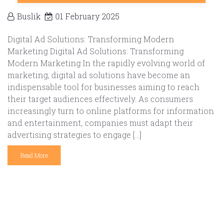
Buslik
01 February 2025
Digital Ad Solutions: Transforming Modern
Marketing Digital Ad Solutions: Transforming
Modern Marketing In the rapidly evolving world of
marketing, digital ad solutions have become an
indispensable tool for businesses aiming to reach
their target audiences effectively. As consumers
increasingly turn to online platforms for information
and entertainment, companies must adapt their
advertising strategies to engage […]
Read More