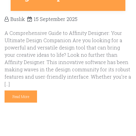
Buslik
15 September 2025
A Comprehensive Guide to Affinity Designer: Your
Ultimate Design Companion Are you looking for a
powerful and versatile design tool that can bring
your creative ideas to life? Look no further than
Affinity Designer. This innovative software has been
making waves in the design community for its robust
features and user-friendly interface. Whether you’re a
[…]
Read More