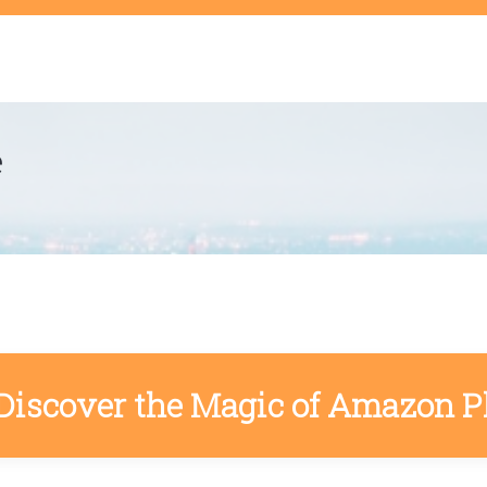
t
e
Discover the Magic of Amazon P