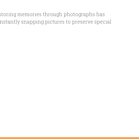
nd storing memories through photographs has
nstantly snapping pictures to preserve special