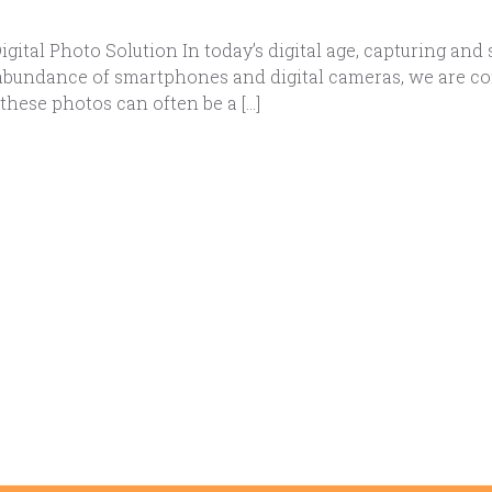
ital Photo Solution In today’s digital age, capturing a
e abundance of smartphones and digital cameras, we are co
ese photos can often be a […]