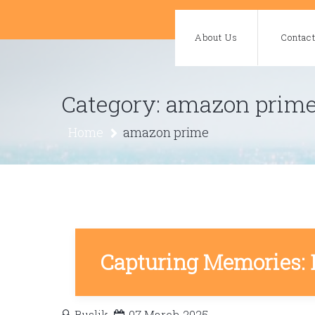
Skip
to
About Us
Contac
content
Category:
amazon prim
Home
amazon prime
Capturing Memories: 
Buslik
07 March 2025