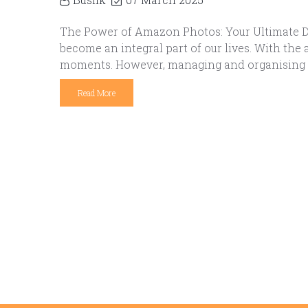
The Power of Amazon Photos: Your Ultimate Dig
become an integral part of our lives. With th
moments. However, managing and organising th
Read More