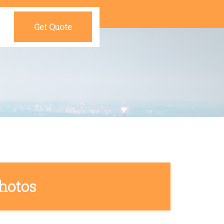
Get Quote
hotos