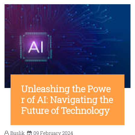
Unleashing the Powe
r of AI: Navigating the
Future of Technology
Buslik
09 February 2024