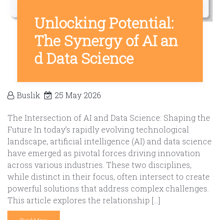
Unlocking Potential:
The Synergy of AI an
d Data Science
Buslik
25 May 2026
The Intersection of AI and Data Science: Shaping the
Future In today’s rapidly evolving technological
landscape, artificial intelligence (AI) and data science
have emerged as pivotal forces driving innovation
across various industries. These two disciplines,
while distinct in their focus, often intersect to create
powerful solutions that address complex challenges.
This article explores the relationship […]