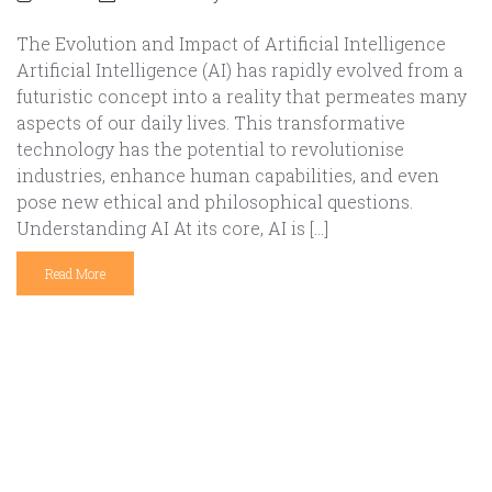
The Evolution and Impact of Artificial Intelligence
Artificial Intelligence (AI) has rapidly evolved from a
futuristic concept into a reality that permeates many
aspects of our daily lives. This transformative
technology has the potential to revolutionise
industries, enhance human capabilities, and even
pose new ethical and philosophical questions.
Understanding AI At its core, AI is […]
Read More