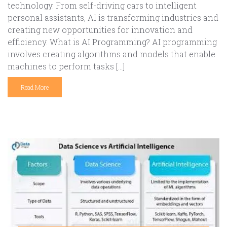
technology. From self-driving cars to intelligent
personal assistants, AI is transforming industries and
creating new opportunities for innovation and
efficiency. What is AI Programming? AI programming
involves creating algorithms and models that enable
machines to perform tasks […]
Read More