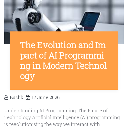
The Evolution and Im
pact of AI Programmi
ng in Modern Technol
ogy
Buslik
17 June 2026
Understanding AI Programming: The Future of
Technology Artificial Intelligence (AI) programming
is revolutionising the way we interact with