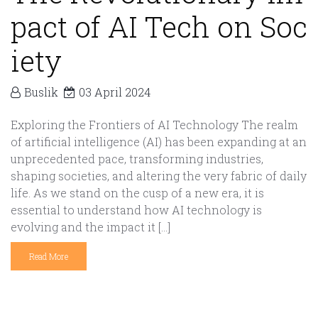
pact of AI Tech on Soc
iety
Buslik
03 April 2024
Exploring the Frontiers of AI Technology The realm
of artificial intelligence (AI) has been expanding at an
unprecedented pace, transforming industries,
shaping societies, and altering the very fabric of daily
life. As we stand on the cusp of a new era, it is
essential to understand how AI technology is
evolving and the impact it […]
Read More