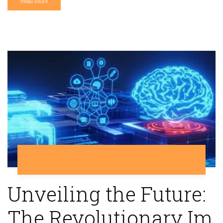
Read More
Unveiling the Future:
The Revolutionary Im