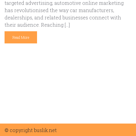
targeted advertising, automotive online marketing
has revolutionised the way car manufacturers,
dealerships, and related businesses connect with
their audience. Reaching […]
Read More
© copyright buslik.net