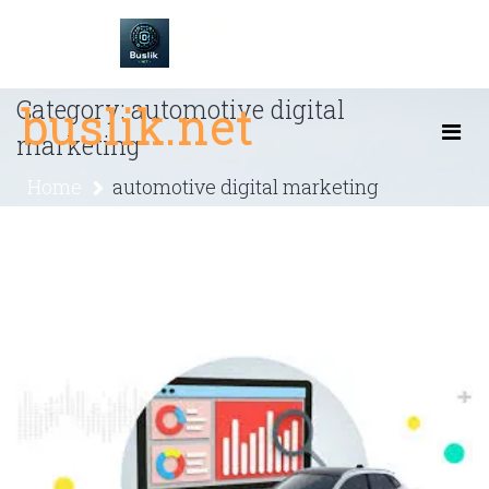
Skip
to
content
Category:
automotive digital
buslik.net
marketing
Home
automotive digital marketing