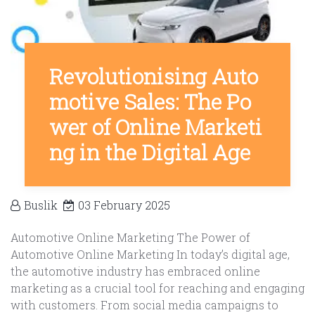
Revolutionising Auto
motive Sales: The Po
wer of Online Marketi
ng in the Digital Age
Buslik
03 February 2025
Automotive Online Marketing The Power of
Automotive Online Marketing In today’s digital age,
the automotive industry has embraced online
marketing as a crucial tool for reaching and engaging
with customers. From social media campaigns to