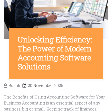
Unlocking Efficiency:
The Power of Modern
Accounting Software
Solutions
Buslik
20 November 2025
The Benefits of Using Accounting Software for Your
Business Accounting is an essential aspect of any
business, big or small. Keeping track of finances,