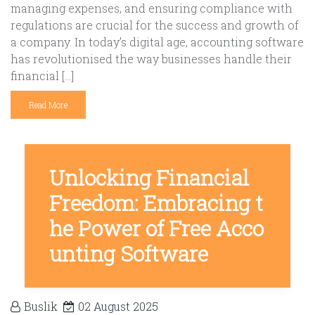
managing expenses, and ensuring compliance with
regulations are crucial for the success and growth of
a company. In today’s digital age, accounting software
has revolutionised the way businesses handle their
financial […]
Read More
Unlocking Financial
Freedom: Embracing t
he Power of Free Acco
unting Software
Buslik
02 August 2025