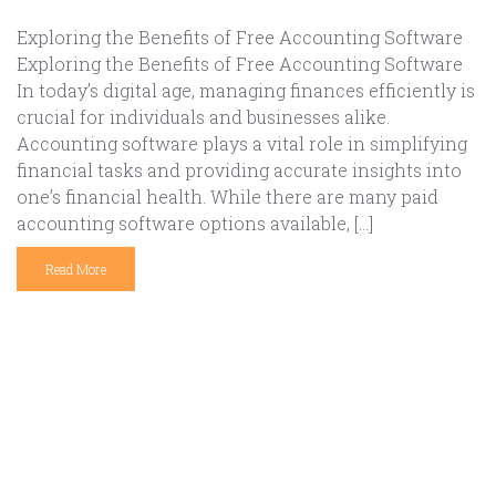
Exploring the Benefits of Free Accounting Software
Exploring the Benefits of Free Accounting Software
In today’s digital age, managing finances efficiently is
crucial for individuals and businesses alike.
Accounting software plays a vital role in simplifying
financial tasks and providing accurate insights into
one’s financial health. While there are many paid
accounting software options available, […]
Read More