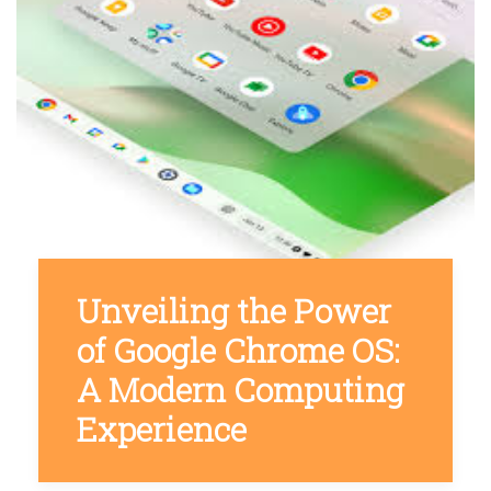
Unveiling the Power
of Google Chrome OS:
A Modern Computing
Experience