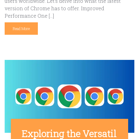
users worldwide. Let’s delve into what the latest
version of Chrome has to offer. Improved
Performance One […]
Read More
Exploring the Versatil