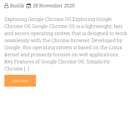
Buslik
28 November 2025
Exploring Google Chrome OS Exploring Google
Chrome OS Google Chrome OS is a lightweight, fast,
and secure operating system that is designed to work
seamlessly with the Chrome browser. Developed by
Google, this operating system is based on the Linux
kernel and primarily focuses on web applications.
Key Features of Google Chrome OS: Simplicity:
Chrome […]
Read More