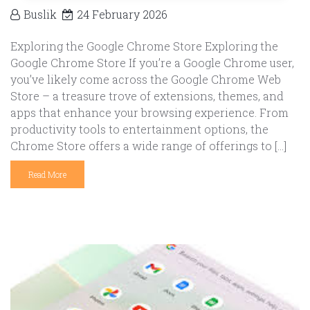
Buslik
24 February 2026
Exploring the Google Chrome Store Exploring the
Google Chrome Store If you’re a Google Chrome user,
you’ve likely come across the Google Chrome Web
Store – a treasure trove of extensions, themes, and
apps that enhance your browsing experience. From
productivity tools to entertainment options, the
Chrome Store offers a wide range of offerings to […]
Read More