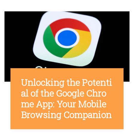
Unlocking the Potenti
al of the Google Chro
me App: Your Mobile
Browsing Companion