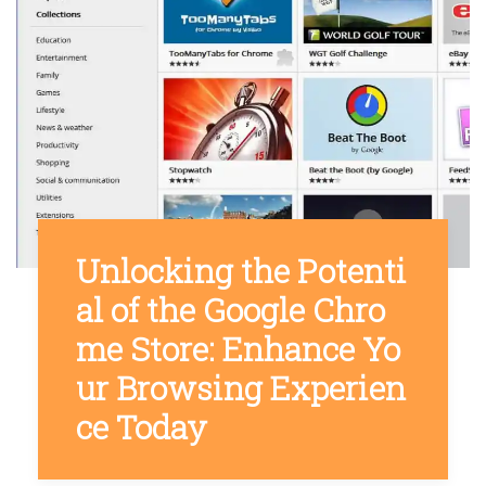
Unlocking the Potenti
al of the Google Chro
me Store: Enhance Yo
ur Browsing Experien
ce Today