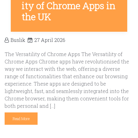
ity of Chrome Apps in
the UK
Buslik
27 April 2026
The Versatility of Chrome Apps The Versatility of
Chrome Apps Chrome apps have revolutionised the
way we interact with the web, offering a diverse
range of functionalities that enhance our browsing
experience. These apps are designed to be
lightweight, fast, and seamlessly integrated into the
Chrome browser, making them convenient tools for
both personal and […]
Read More