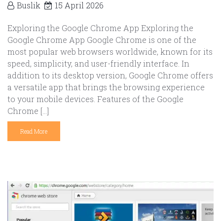
Buslik
15 April 2026
Exploring the Google Chrome App Exploring the
Google Chrome App Google Chrome is one of the
most popular web browsers worldwide, known for its
speed, simplicity, and user-friendly interface. In
addition to its desktop version, Google Chrome offers
a versatile app that brings the browsing experience
to your mobile devices. Features of the Google
Chrome […]
Read More