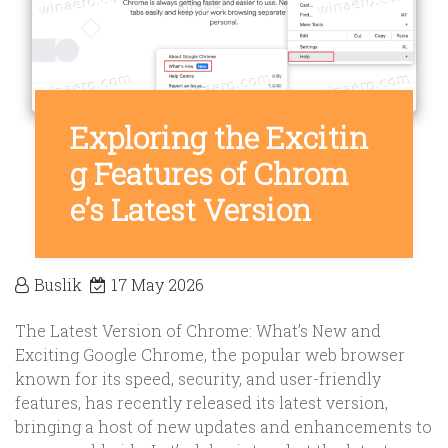
Exploring the Excitin
g Features of Chrom
e’s Latest Version
Buslik
17 May 2026
The Latest Version of Chrome: What’s New and
Exciting Google Chrome, the popular web browser
known for its speed, security, and user-friendly
features, has recently released its latest version,
bringing a host of new updates and enhancements to