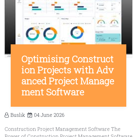
Optimising Construct
ion Projects with Adv
anced Project Manage
ment Software
Buslik
04 June 2026
Construction Project Management Software The
Power of Construction Project Management Software