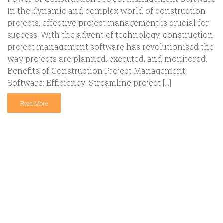
In the dynamic and complex world of construction
projects, effective project management is crucial for
success. With the advent of technology, construction
project management software has revolutionised the
way projects are planned, executed, and monitored.
Benefits of Construction Project Management
Software: Efficiency: Streamline project […]
Read More