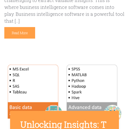
challenging to extract valuable insights. This is
where business intelligence software comes into
play. Business intelligence software is a powerful tool
that […]
Read More
Unlocking Insights: T