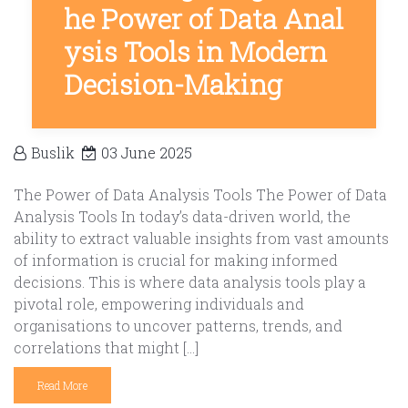
he Power of Data Anal
ysis Tools in Modern
Decision-Making
Buslik
03 June 2025
The Power of Data Analysis Tools The Power of Data
Analysis Tools In today’s data-driven world, the
ability to extract valuable insights from vast amounts
of information is crucial for making informed
decisions. This is where data analysis tools play a
pivotal role, empowering individuals and
organisations to uncover patterns, trends, and
correlations that might […]
Read More