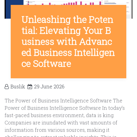
Unleashing the Poten
tial: Elevating Your B
usiness with Advanc
ed Business Intelligen
ce Software
Buslik
29 June 2026
The Power of Business Intelligence Software The
Power of Business Intelligence Software In today’s
fast-paced business environment, data is king.
Companies are inundated with vast amounts of
information from various sources, making it