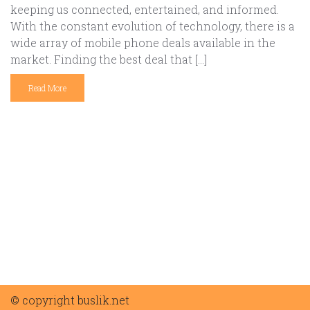
keeping us connected, entertained, and informed.
With the constant evolution of technology, there is a
wide array of mobile phone deals available in the
market. Finding the best deal that […]
Read More
© copyright buslik.net