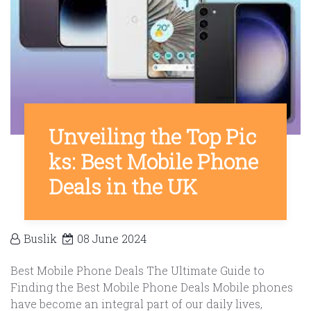
Unveiling the Top Pic
ks: Best Mobile Phone
Deals in the UK
Buslik
08 June 2024
Best Mobile Phone Deals The Ultimate Guide to
Finding the Best Mobile Phone Deals Mobile phones
have become an integral part of our daily lives,