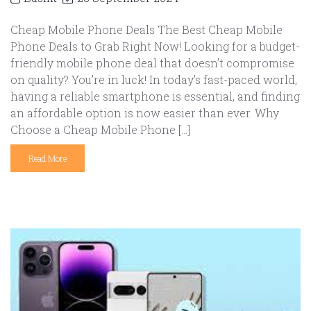
Cheap Mobile Phone Deals The Best Cheap Mobile
Phone Deals to Grab Right Now! Looking for a budget-
friendly mobile phone deal that doesn’t compromise
on quality? You’re in luck! In today’s fast-paced world,
having a reliable smartphone is essential, and finding
an affordable option is now easier than ever. Why
Choose a Cheap Mobile Phone […]
Read More