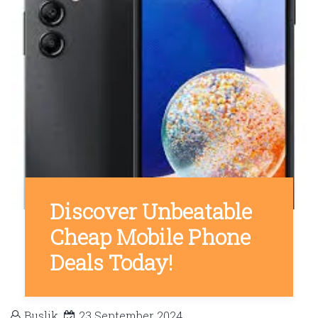
Discover Unbeatable
Cheap Mobile Phone
Deals Today!
Buslik
23 September 2024