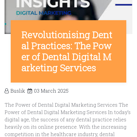
Revolutionising Dent
al Practices: The Pow
er of Dental Digital M
arketing Services
Buslik
03 March 2025
The Power of Dental Digital Marketing Services The
Power of Dental Digital Marketing Services In today’s
digital age, the success of any dental practice relies
heavily on its online presence. With the increasing
competition in the healthcare industry, dental