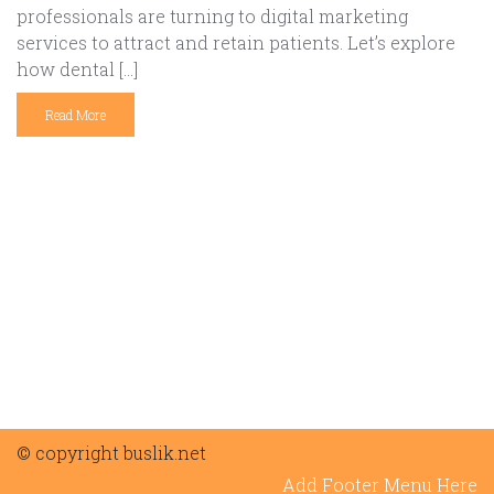
professionals are turning to digital marketing
services to attract and retain patients. Let’s explore
how dental […]
Read More
© copyright buslik.net
Add Footer Menu Here