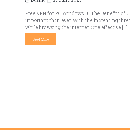
Free VPN for PC Windows 10 The Benefits of Us
important than ever. With the increasing threa
while browsing the internet. One effective […]
Read More