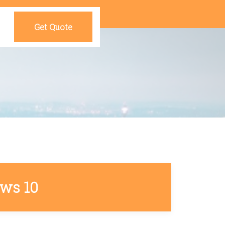
Get Quote
ows 10