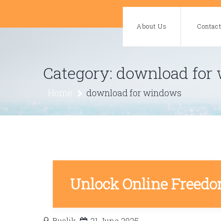
Skip
to
About Us
Contac
content
Category:
download for
Home
download for windows
Unlock Online Freedo
Buslik
21 June 2025