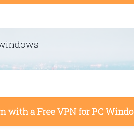
t
 windows
m with a Free VPN for PC Wind