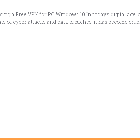
ing a Free VPN for PC Windows 10 In today’s digital age, 
ts of cyber attacks and data breaches, it has become cruc