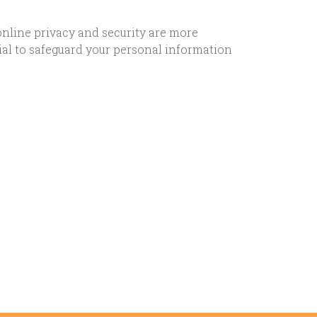
online privacy and security are more
ial to safeguard your personal information