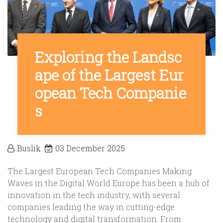
Exploring the Landsc
ape of the Largest Eur
opean Tech Companie
s
Buslik
03 December 2025
The Largest European Tech Companies Making
Waves in the Digital World Europe has been a hub of
innovation in the tech industry, with several
companies leading the way in cutting-edge
technology and digital transformation. From