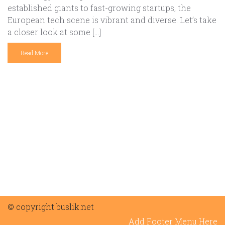
established giants to fast-growing startups, the
European tech scene is vibrant and diverse. Let’s take
a closer look at some […]
Read More
© copyright buslik.net
Add Footer Menu Here