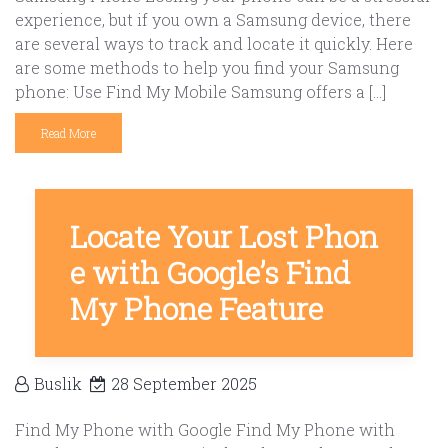
experience, but if you own a Samsung device, there
are several ways to track and locate it quickly. Here
are some methods to help you find your Samsung
phone: Use Find My Mobile Samsung offers a […]
Read More
Locate Your Lost Phon
e with Google’s Find
My Phone Feature
Buslik
28 September 2025
Find My Phone with Google Find My Phone with