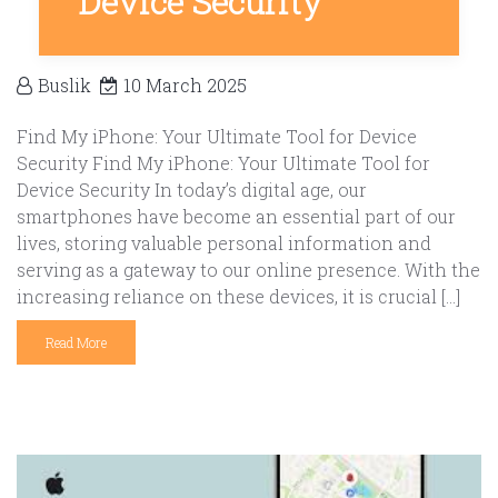
Device Security
Buslik
10 March 2025
Find My iPhone: Your Ultimate Tool for Device
Security Find My iPhone: Your Ultimate Tool for
Device Security In today’s digital age, our
smartphones have become an essential part of our
lives, storing valuable personal information and
serving as a gateway to our online presence. With the
increasing reliance on these devices, it is crucial […]
Read More