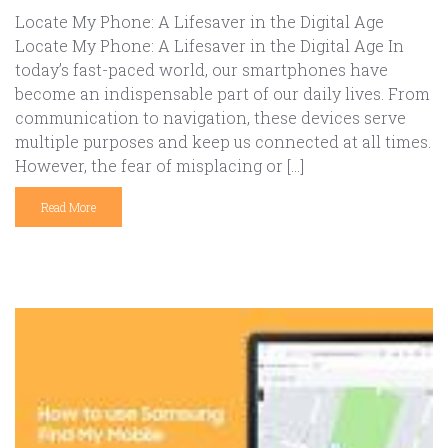
Locate My Phone: A Lifesaver in the Digital Age
Locate My Phone: A Lifesaver in the Digital Age In
today’s fast-paced world, our smartphones have
become an indispensable part of our daily lives. From
communication to navigation, these devices serve
multiple purposes and keep us connected at all times.
However, the fear of misplacing or […]
Read More