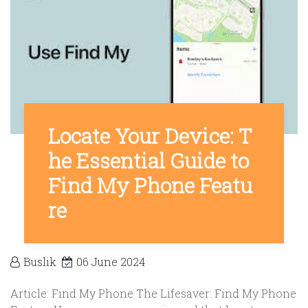
Locate Your Device: T
he Essential Guide to
Find My Phone Featu
re
Buslik
06 June 2024
Article: Find My Phone The Lifesaver: Find My Phone