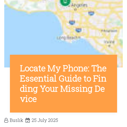
Locate My Phone: The
Essential Guide to Fin
ding Your Missing De
vice
Buslik
25 July 2025