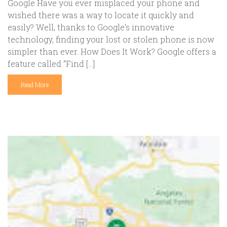
Google Have you ever misplaced your phone and
wished there was a way to locate it quickly and
easily? Well, thanks to Google’s innovative
technology, finding your lost or stolen phone is now
simpler than ever. How Does It Work? Google offers a
feature called “Find […]
Read More