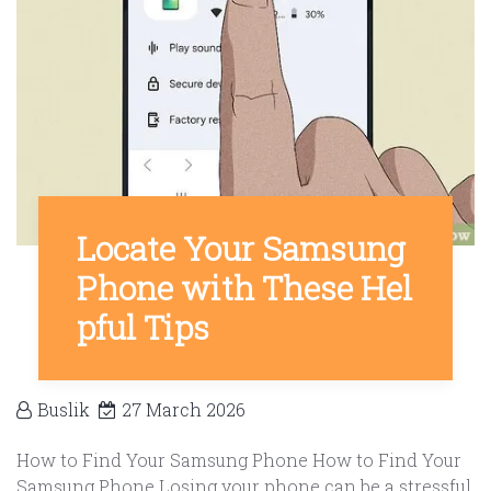
Locate Your Samsung
Phone with These Hel
pful Tips
Buslik
27 March 2026
How to Find Your Samsung Phone How to Find Your
Samsung Phone Losing your phone can be a stressful