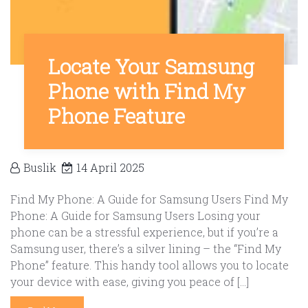
Locate Your Samsung
Phone with Find My
Phone Feature
Buslik
14 April 2025
Find My Phone: A Guide for Samsung Users Find My
Phone: A Guide for Samsung Users Losing your
phone can be a stressful experience, but if you’re a
Samsung user, there’s a silver lining – the “Find My
Phone” feature. This handy tool allows you to locate
your device with ease, giving you peace of […]