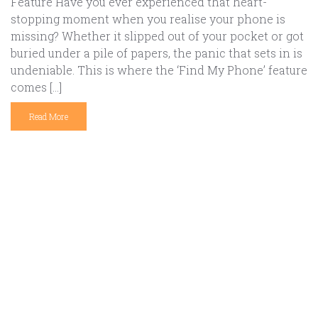
Feature Have you ever experienced that heart-
stopping moment when you realise your phone is
missing? Whether it slipped out of your pocket or got
buried under a pile of papers, the panic that sets in is
undeniable. This is where the ‘Find My Phone’ feature
comes […]
Read More