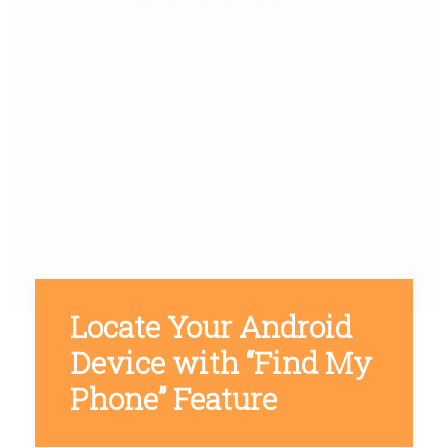
Locate Your Android
Device with “Find My
Phone” Feature