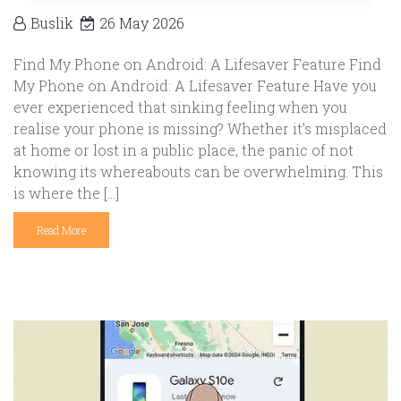
Buslik
26 May 2026
Find My Phone on Android: A Lifesaver Feature Find
My Phone on Android: A Lifesaver Feature Have you
ever experienced that sinking feeling when you
realise your phone is missing? Whether it’s misplaced
at home or lost in a public place, the panic of not
knowing its whereabouts can be overwhelming. This
is where the […]
Read More