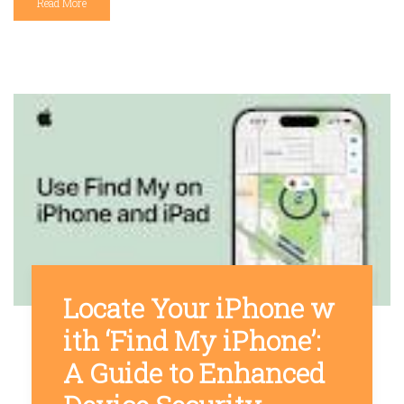
Read More
Locate Your iPhone w
ith ‘Find My iPhone’:
A Guide to Enhanced