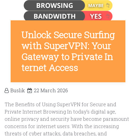
Unlock Secure Surfing
with SuperVPN: Your
Gateway to Private In
ternet Access
Buslik
22 March 2026
The Benefits of Using SuperVPN for Secure and
Private Internet Browsing In today’s digital age,
online privacy and security have become paramount
concerns for internet users. With the increasing
threats of cyber attacks, data breaches, and