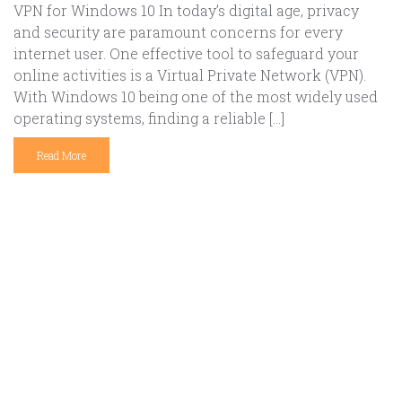
VPN for Windows 10 In today’s digital age, privacy
and security are paramount concerns for every
internet user. One effective tool to safeguard your
online activities is a Virtual Private Network (VPN).
With Windows 10 being one of the most widely used
operating systems, finding a reliable […]
Read More