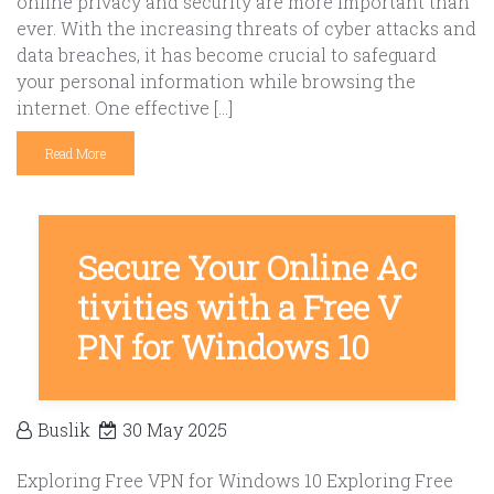
online privacy and security are more important than
ever. With the increasing threats of cyber attacks and
data breaches, it has become crucial to safeguard
your personal information while browsing the
internet. One effective […]
Read More
Secure Your Online Ac
tivities with a Free V
PN for Windows 10
Buslik
30 May 2025
Exploring Free VPN for Windows 10 Exploring Free