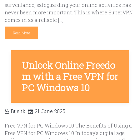
surveillance, safeguarding your online activities has
never been more important. This is where SuperVPN
comes in as a reliable […]
Read More
Unlock Online Freedo
m with a Free VPN for
PC Windows 10
Buslik
21 June 2025
Free VPN for PC Windows 10 The Benefits of Using a
Free VPN for PC Windows 10 In today’s digital age,