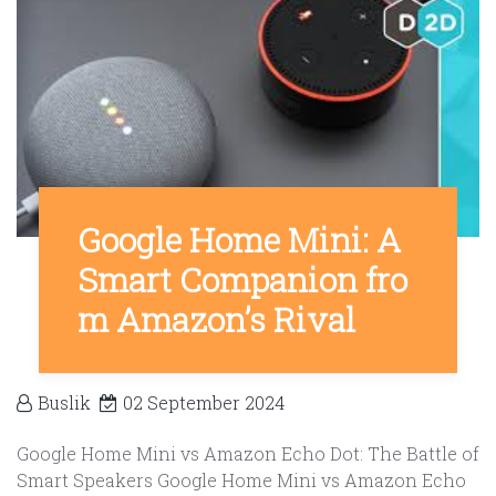
Google Home Mini: A
Smart Companion fro
m Amazon’s Rival
Buslik
02 September 2024
Google Home Mini vs Amazon Echo Dot: The Battle of
Smart Speakers Google Home Mini vs Amazon Echo