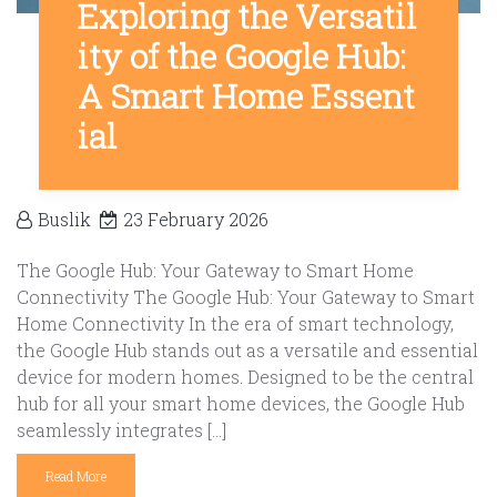
Exploring the Versatil
ity of the Google Hub:
A Smart Home Essent
ial
Buslik
23 February 2026
The Google Hub: Your Gateway to Smart Home
Connectivity The Google Hub: Your Gateway to Smart
Home Connectivity In the era of smart technology,
the Google Hub stands out as a versatile and essential
device for modern homes. Designed to be the central
hub for all your smart home devices, the Google Hub
seamlessly integrates […]
Read More