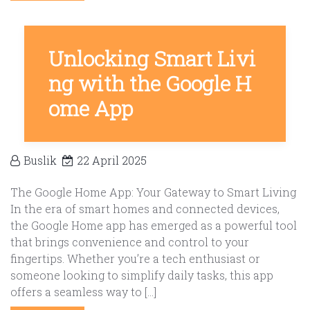
Unlocking Smart Livi
ng with the Google H
ome App
Buslik
22 April 2025
The Google Home App: Your Gateway to Smart Living
In the era of smart homes and connected devices,
the Google Home app has emerged as a powerful tool
that brings convenience and control to your
fingertips. Whether you’re a tech enthusiast or
someone looking to simplify daily tasks, this app
offers a seamless way to […]