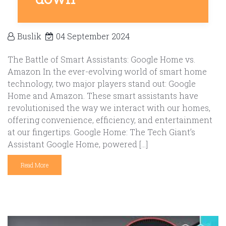
Buslik
04 September 2024
The Battle of Smart Assistants: Google Home vs.
Amazon In the ever-evolving world of smart home
technology, two major players stand out: Google
Home and Amazon. These smart assistants have
revolutionised the way we interact with our homes,
offering convenience, efficiency, and entertainment
at our fingertips. Google Home: The Tech Giant’s
Assistant Google Home, powered […]
Read More