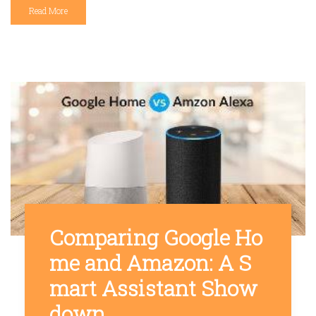
Read More
Comparing Google Ho
me and Amazon: A S
mart Assistant Show
down