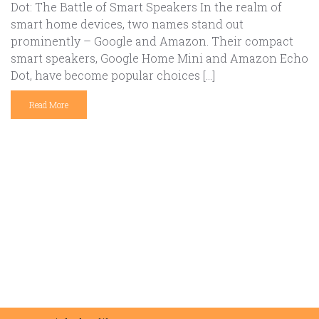
Dot: The Battle of Smart Speakers In the realm of
smart home devices, two names stand out
prominently – Google and Amazon. Their compact
smart speakers, Google Home Mini and Amazon Echo
Dot, have become popular choices […]
Read More