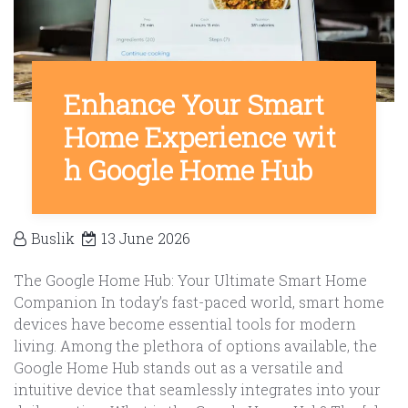
Enhance Your Smart
Home Experience wit
h Google Home Hub
Buslik
13 June 2026
The Google Home Hub: Your Ultimate Smart Home
Companion In today’s fast-paced world, smart home
devices have become essential tools for modern
living. Among the plethora of options available, the
Google Home Hub stands out as a versatile and
intuitive device that seamlessly integrates into your