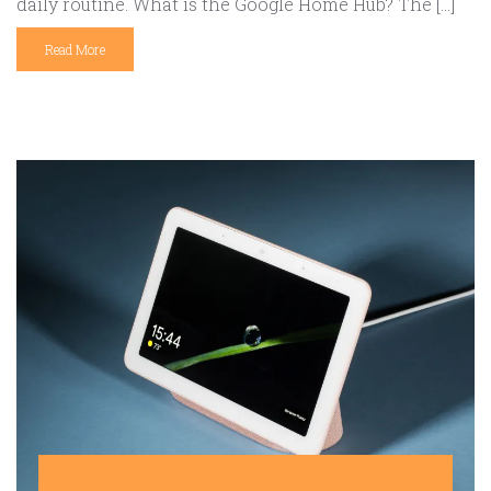
daily routine. What is the Google Home Hub? The […]
Read More