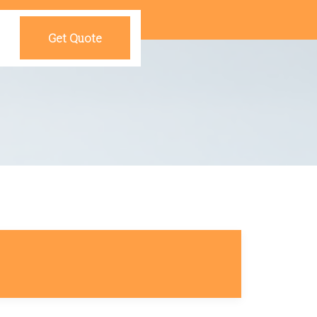
Get Quote