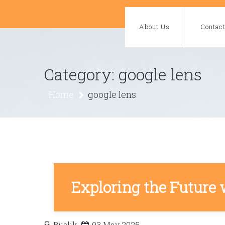
Skip
to
About Us
Contac
content
Category:
google lens
Home
google lens
Exploring the Future 
Buslik
03 May 2025