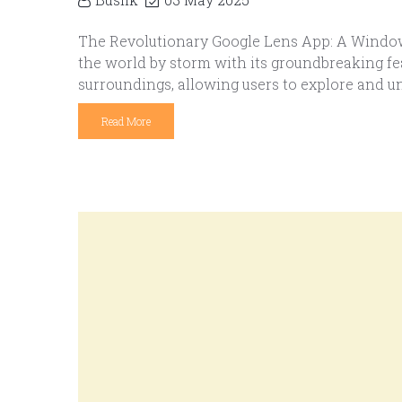
The Revolutionary Google Lens App: A Window t
the world by storm with its groundbreaking fea
surroundings, allowing users to explore and un
Read More