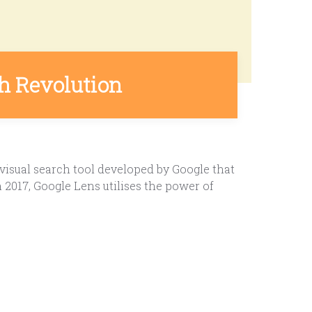
ch Revolution
visual search tool developed by Google that
2017, Google Lens utilises the power of