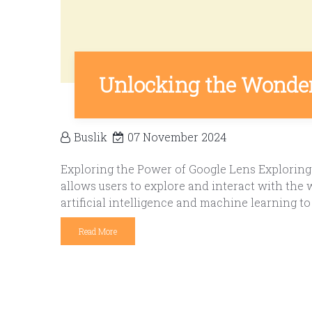
Unlocking the Wonders
Buslik
07 November 2024
Exploring the Power of Google Lens Exploring 
allows users to explore and interact with the
artificial intelligence and machine learning to 
Read More