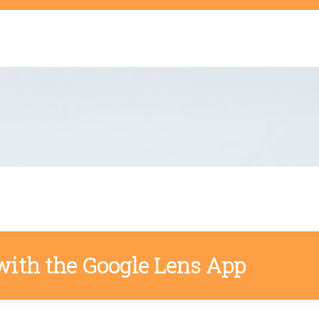
t
with the Google Lens App