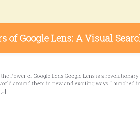
 of Google Lens: A Visual Sear
the Power of Google Lens Google Lens is a revolutionary 
 world around them in new and exciting ways. Launched in 
[…]