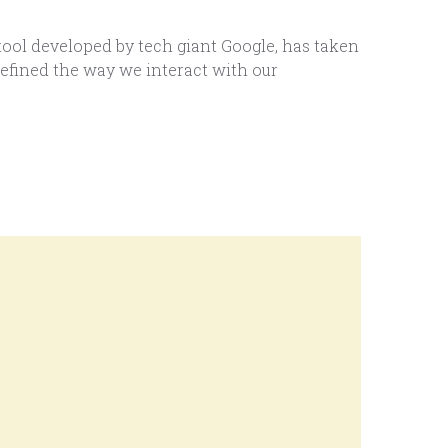
ool developed by tech giant Google, has taken
defined the way we interact with our