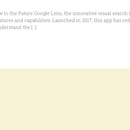
o the Future Google Lens, the innovative visual search t
tures and capabilities. Launched in 2017, this app has re
derstand the […]