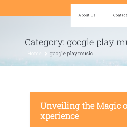
Skip
to
About Us
Contac
content
Category:
google play m
Home
google play music
Unveiling the Magic 
xperience