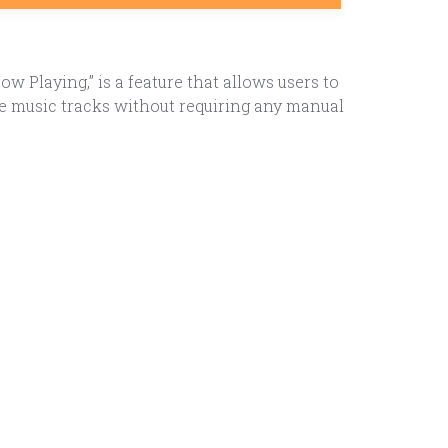
Playing,” is a feature that allows users to
se music tracks without requiring any manual