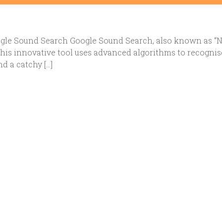
le Sound Search Google Sound Search, also known as “Now 
 This innovative tool uses advanced algorithms to recogni
nd a catchy […]