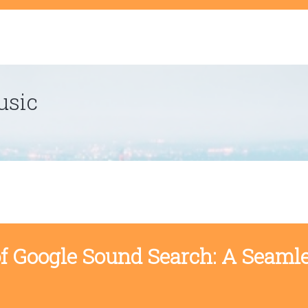
t
usic
of Google Sound Search: A Seaml