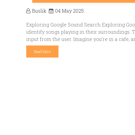
Buslik
04 May 2025
Exploring Google Sound Search Exploring Goog
identify songs playing in their surroundings.
input from the user. Imagine you’re in a cafe, a
Read More