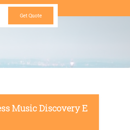
Get Quote
ess Music Discovery E