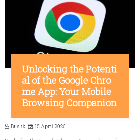
Unlocking the Potenti
al of the Google Chro
me App: Your Mobile
Browsing Companion
Buslik
15 April 2026