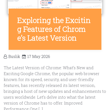
Exploring the Excitin
g Features of Chrom
e’s Latest Version
Buslik
17 May 2026
The Latest Version of Chrome: What’s New and
Exciting Google Chrome, the popular web browser
known for its speed, security, and user-friendly
features, has recently released its latest version,
bringing a host of new updates and enhancements to
users worldwide. Let’s delve into what the latest
version of Chrome has to offer. Improved
Performance One […]