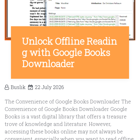
Unlock Offline Readin
g with Google Books
Downloader
Buslik
22 July 2026
The Convenience of Google Books Downloader The
Convenience of Google Books Downloader Google
Books is a vast digital library that offers a treasure
trove of knowledge and literature. However,
accessing these books online may not always be
convenient, especially when you want to read offline