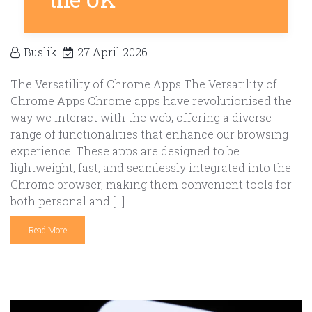
Buslik
27 April 2026
The Versatility of Chrome Apps The Versatility of
Chrome Apps Chrome apps have revolutionised the
way we interact with the web, offering a diverse
range of functionalities that enhance our browsing
experience. These apps are designed to be
lightweight, fast, and seamlessly integrated into the
Chrome browser, making them convenient tools for
both personal and […]
Read More