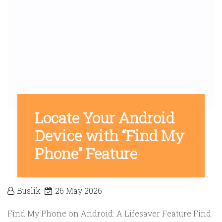
Locate Your Android
Device with “Find My
Phone” Feature
Buslik
26 May 2026
Find My Phone on Android: A Lifesaver Feature Find