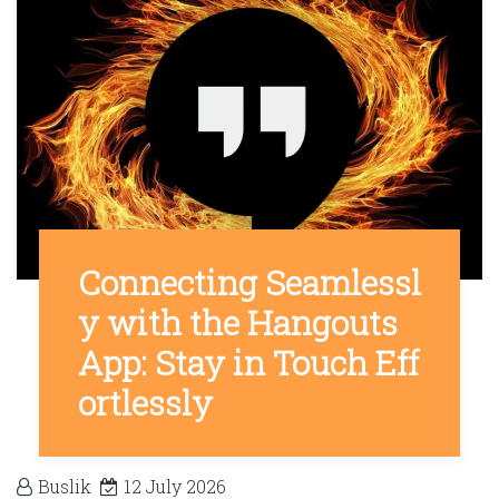
Connecting Seamlessl
y with the Hangouts
App: Stay in Touch Eff
ortlessly
Buslik
12 July 2026