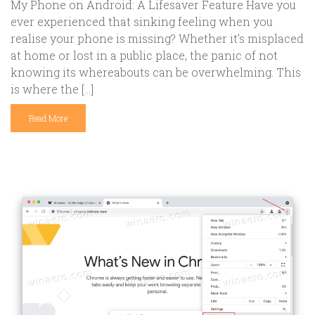
My Phone on Android: A Lifesaver Feature Have you
ever experienced that sinking feeling when you
realise your phone is missing? Whether it’s misplaced
at home or lost in a public place, the panic of not
knowing its whereabouts can be overwhelming. This
is where the […]
Read More