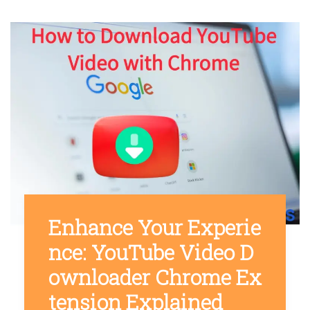
Enhance Your Experie
nce: YouTube Video D
ownloader Chrome Ex
tension Explained