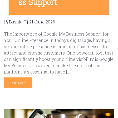
ss Support
Buslik
21 June 2026
The Importance of Google My Business Support for
Your Online Presence In today’s digital age, having a
strong online presence is crucial for businesses to
attract and engage customers. One powerful tool that
can significantly boost your online visibility is Google
My Business. However, to make the most of this
platform, it’s essential to have […]
Read More