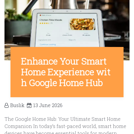
Enhance Your Smart
Home Experience wit
h Google Home Hub
Buslik
13 June 2026
The Google Home Hub: Your Ultimate Smart Home
Companion In today’s fast-paced world, smart home
devices have become essential tools for modern