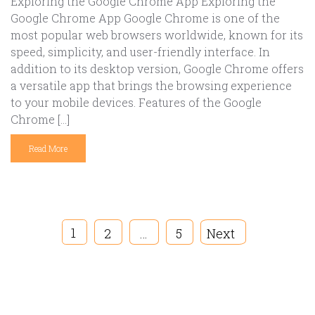
Exploring the Google Chrome App Exploring the
Google Chrome App Google Chrome is one of the
most popular web browsers worldwide, known for its
speed, simplicity, and user-friendly interface. In
addition to its desktop version, Google Chrome offers
a versatile app that brings the browsing experience
to your mobile devices. Features of the Google
Chrome […]
Read More
1
2
…
5
Next