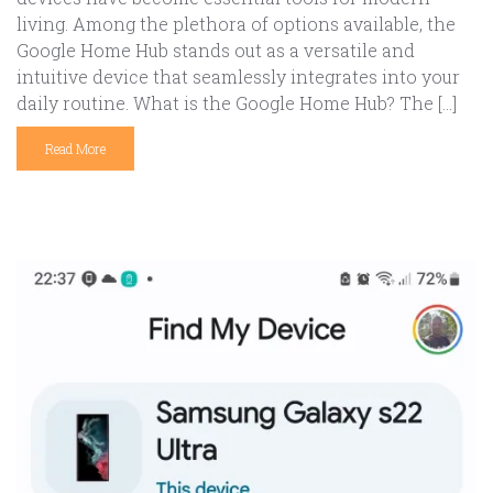
living. Among the plethora of options available, the
Google Home Hub stands out as a versatile and
intuitive device that seamlessly integrates into your
daily routine. What is the Google Home Hub? The […]
Read More