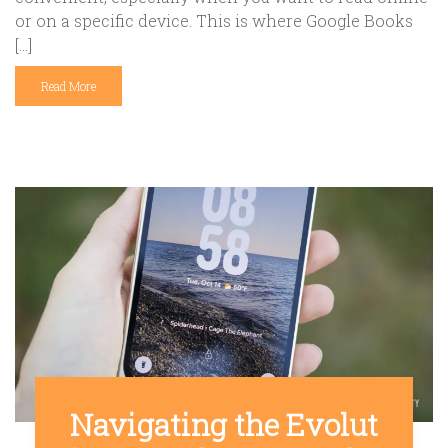
or on a specific device. This is where Google Books
[…]
Read More
Navigating the Evolut