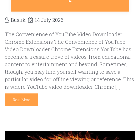
Buslik
14 July 2026
The Convenience of YouTube Video Downloader
Chrome Extensions The Convenience of YouTube
Video Downloader Chrome Extensions YouTube has
become a treasure trove of videos, from educational
content to entertainment and beyond. Sometimes,
though, you may find yourself wanting to save a
particular video for offline viewing or reference. This
is where YouTube video downloader Chrome […]
Read More