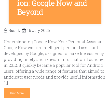
ion: Google Now and
Beyond
Buslik
16 July 2026
Understanding Google Now: Your Personal Assistant
Google Now was an intelligent personal assistant
developed by Google, designed to make life easier by
providing timely and relevant information. Launched
in 2012, it quickly became a popular tool for Android
users, offering a wide range of features that aimed to
anticipate user needs and provide useful information
[…]
Read More