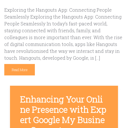
Exploring the Hangouts App: Connecting People
Seamlessly Exploring the Hangouts App: Connecting
People Seamlessly In today’s fast-paced world,
staying connected with friends, family, and
colleagues is more important than ever. With the rise
of digital communication tools, apps like Hangouts
have revolutionised the way we interact and stay in
touch. Hangouts, developed by Google, is […]
Read More
Enhancing Your Onli
ne Presence with Exp
ert Google My Busine