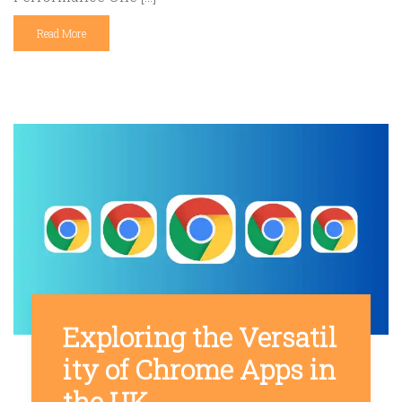
Read More
Exploring the Versatil
ity of Chrome Apps in
the UK