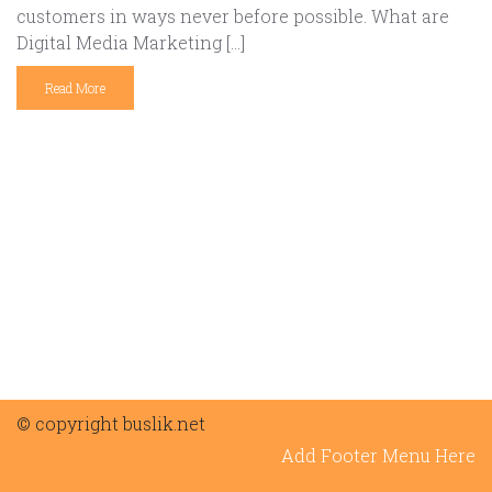
customers in ways never before possible. What are
Digital Media Marketing […]
Read More
© copyright buslik.net
Add Footer Menu Here