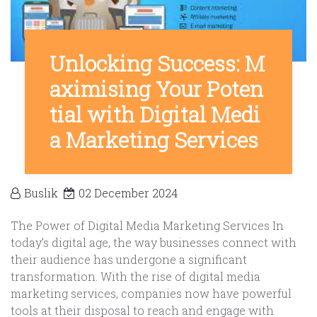
Unlocking Success: M
aximising Your Poten
tial with Digital Medi
a Marketing Services
Buslik
02 December 2024
The Power of Digital Media Marketing Services In
today’s digital age, the way businesses connect with
their audience has undergone a significant
transformation. With the rise of digital media
marketing services, companies now have powerful
tools at their disposal to reach and engage with