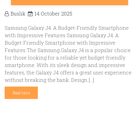
Buslik
14 October 2025
Samsung Galaxy J4: A Budget-Friendly Smartphone
with Impressive Features Samsung Galaxy J4: A
Budget-Friendly Smartphone with Impressive
Features The Samsung Galaxy J4 is a popular choice
for those looking for a reliable yet budget-friendly
smartphone. With its sleek design and impressive
features, the Galaxy J4 offers a great user experience
without breaking the bank. Design […]
Read More