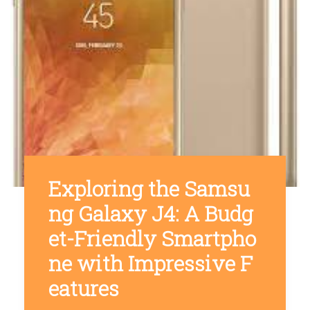
Exploring the Samsu
ng Galaxy J4: A Budg
et-Friendly Smartpho
ne with Impressive F
eatures