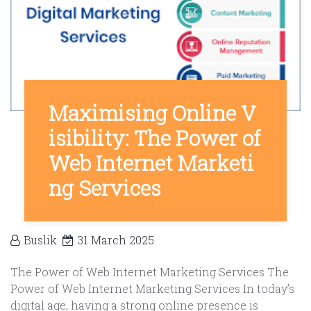
Maximising Online V
isibility: The Power of
Web Internet Marketi
ng Services
Buslik
31 March 2025
The Power of Web Internet Marketing Services The
Power of Web Internet Marketing Services In today’s
digital age, having a strong online presence is