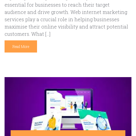
essential for businesses to reach their target
audience and drive growth. Web internet marketing
services play a crucial role in helping businesses
maximise their online visibility and attract potential
customers. What […]
Read More