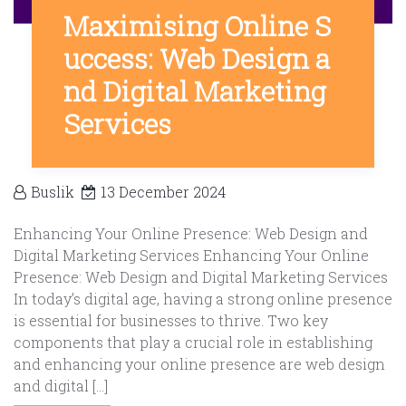
Maximising Online S
uccess: Web Design a
nd Digital Marketing
Services
Buslik
13 December 2024
Enhancing Your Online Presence: Web Design and
Digital Marketing Services Enhancing Your Online
Presence: Web Design and Digital Marketing Services
In today’s digital age, having a strong online presence
is essential for businesses to thrive. Two key
components that play a crucial role in establishing
and enhancing your online presence are web design
and digital […]