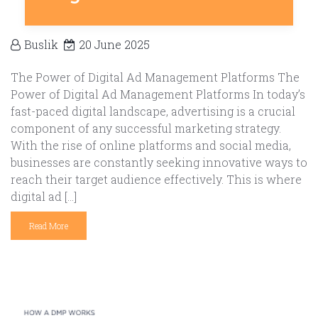
Buslik
20 June 2025
The Power of Digital Ad Management Platforms The
Power of Digital Ad Management Platforms In today’s
fast-paced digital landscape, advertising is a crucial
component of any successful marketing strategy.
With the rise of online platforms and social media,
businesses are constantly seeking innovative ways to
reach their target audience effectively. This is where
digital ad […]
Read More