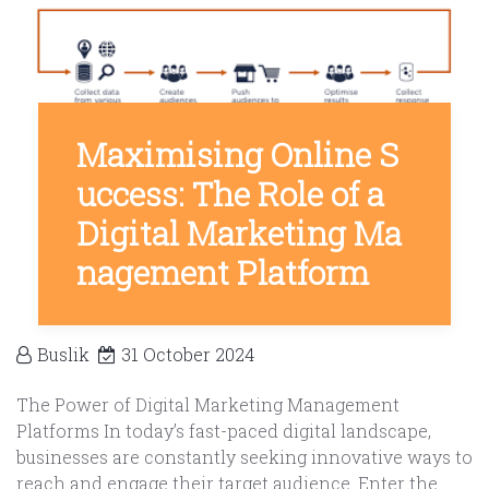
Maximising Online S
uccess: The Role of a
Digital Marketing Ma
nagement Platform
Buslik
31 October 2024
The Power of Digital Marketing Management
Platforms In today’s fast-paced digital landscape,
businesses are constantly seeking innovative ways to
reach and engage their target audience. Enter the