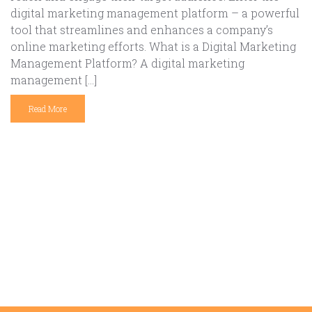
digital marketing management platform – a powerful
tool that streamlines and enhances a company’s
online marketing efforts. What is a Digital Marketing
Management Platform? A digital marketing
management […]
Read More