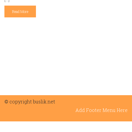
Read More
© copyright buslik.net
Add Footer Menu Here