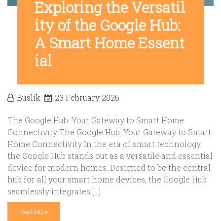
Exploring the Versatil
ity of the Google Hub:
A Smart Home Essent
ial
Buslik
23 February 2026
The Google Hub: Your Gateway to Smart Home
Connectivity The Google Hub: Your Gateway to Smart
Home Connectivity In the era of smart technology,
the Google Hub stands out as a versatile and essential
device for modern homes. Designed to be the central
hub for all your smart home devices, the Google Hub
seamlessly integrates […]
Read More