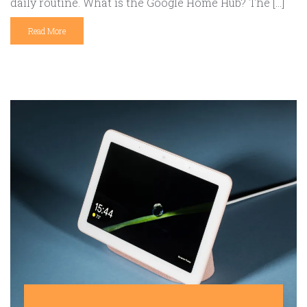
daily routine. What is the Google Home Hub? The […]
Read More