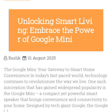
Unlocking Smart Livi
ng: Embrace the Powe
r of Google Mini
Buslik
01 August 2025
The Google Mini: Your Gateway to Smart Home
Convenience In today’s fast-paced world, technology
continues to revolutionise the way we live. One such
innovation that has gained widespread popularity is
the Google Mini – a compact yet powerful smart
speaker that brings convenience and connectivity to
your home. Designed by tech giant Google, the Google
[…]