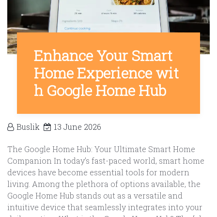
Enhance Your Smart
Home Experience wit
h Google Home Hub
Buslik
13 June 2026
The Google Home Hub: Your Ultimate Smart Home
Companion In today’s fast-paced world, smart home
devices have become essential tools for modern
living. Among the plethora of options available, the
Google Home Hub stands out as a versatile and
intuitive device that seamlessly integrates into your