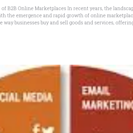
of B2B Online Marketplaces In recent years, the landscap
th the emergence and rapid growth of online marketplaces
e way businesses buy and sell goods and services, offering