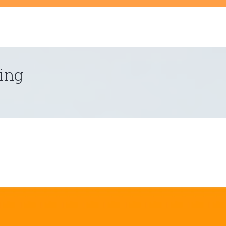
t
ing