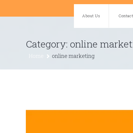
Skip
to
About Us
Contac
content
Category:
online market
Home
online marketing