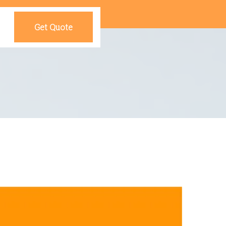
Get Quote