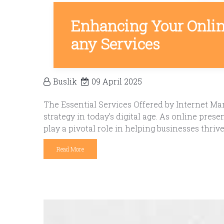
Enhancing Your Onlin
any Services
Buslik
09 April 2025
The Essential Services Offered by Internet M
strategy in today’s digital age. As online pre
play a pivotal role in helping businesses thriv
Read More