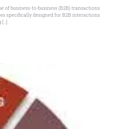
e of business-to-business (B2B) transactions
 specifically designed for B2B interactions.
 […]