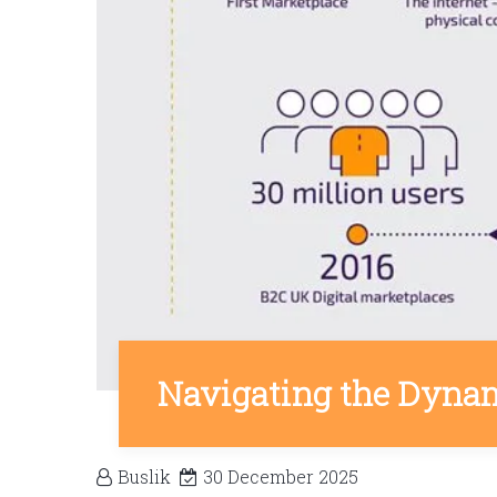
Navigating the Dynam
Buslik
30 December 2025