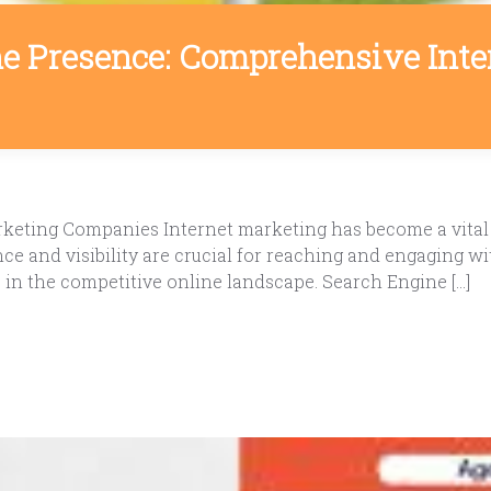
e Presence: Comprehensive Int
arketing Companies Internet marketing has become a vita
sence and visibility are crucial for reaching and engaging
e in the competitive online landscape. Search Engine […]