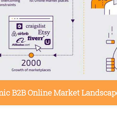
ic B2B Online Market Landscap