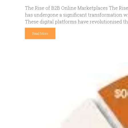
The Rise of B2B Online Marketplaces The Rise 
has undergone a significant transformation wi
These digital platforms have revolutionised th
Read More