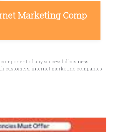
ernet Marketing Comp
l component of any successful business
 with customers, internet marketing companies