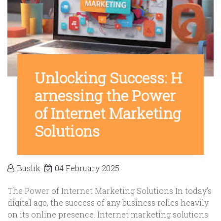
Unlocking Success: H
arnessing the Power
of Internet Marketing
Solutions
Buslik
04 February 2025
The Power of Internet Marketing Solutions In today’s
digital age, the success of any business relies heavily
on its online presence. Internet marketing solutions