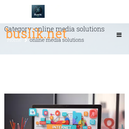
Skip
to
content
Category:
online media solutions
buslik.net
Home
online media solutions