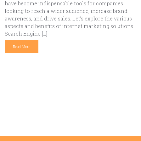
have become indispensable tools for companies
looking to reach a wider audience, increase brand
awareness, and drive sales. Let’s explore the various
aspects and benefits of internet marketing solutions.
Search Engine […]
Read More