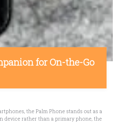
panion for On-the-Go
rtphones, the Palm Phone stands out as a
n device rather than a primary phone, the