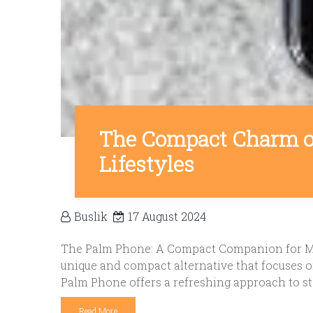
The Compact Charm o
Lifestyles
Buslik
17 August 2024
The Palm Phone: A Compact Companion for Mod
unique and compact alternative that focuses 
Palm Phone offers a refreshing approach to st
Read More