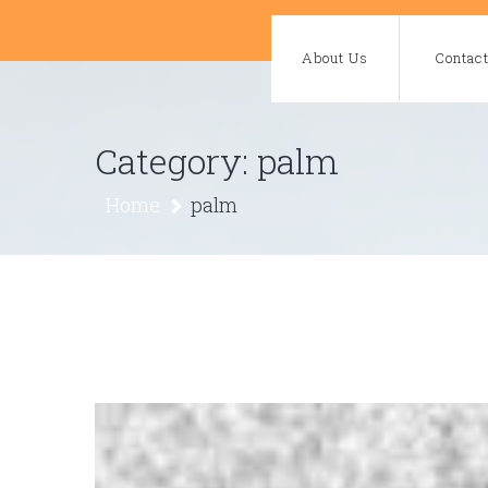
Skip
to
About Us
Contac
content
Category:
palm
Home
palm