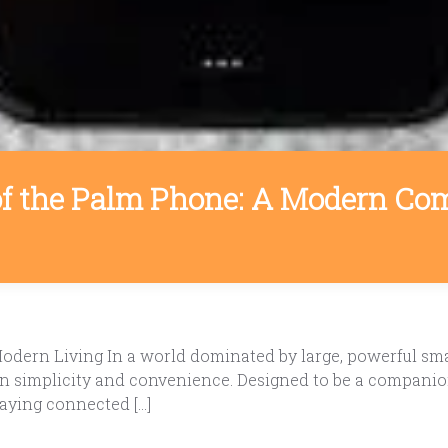
f the Palm Phone: A Modern Com
ern Living In a world dominated by large, powerful sma
on simplicity and convenience. Designed to be a companio
aying connected […]