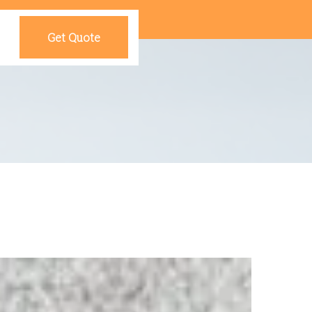
Get Quote