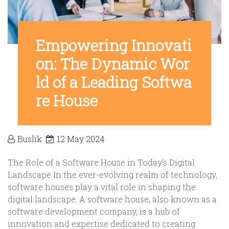
Empowering Innovati
on: The Dynamic Wor
ld of a Leading Softwa
re House
Buslik
12 May 2024
The Role of a Software House in Today’s Digital
Landscape In the ever-evolving realm of technology,
software houses play a vital role in shaping the
digital landscape. A software house, also known as a
software development company, is a hub of
innovation and expertise dedicated to creating