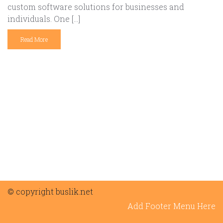
custom software solutions for businesses and
individuals. One […]
Read More
© copyright buslik.net
Add Footer Menu Here