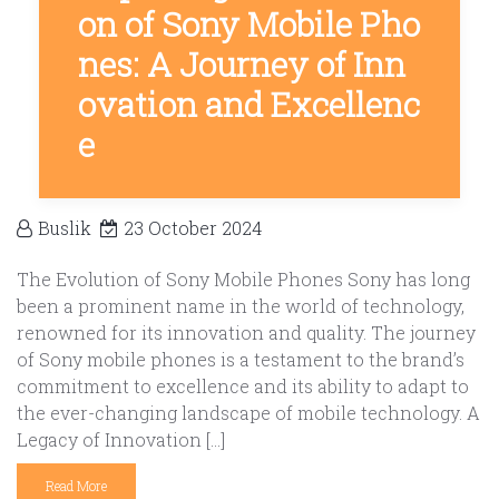
on of Sony Mobile Pho
nes: A Journey of Inn
ovation and Excellenc
e
Buslik
23 October 2024
The Evolution of Sony Mobile Phones Sony has long
been a prominent name in the world of technology,
renowned for its innovation and quality. The journey
of Sony mobile phones is a testament to the brand’s
commitment to excellence and its ability to adapt to
the ever-changing landscape of mobile technology. A
Legacy of Innovation […]
Read More