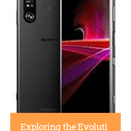
Exploring the Evoluti