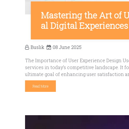
Mastering the Art of 
al Digital Experiences
Buslik
08 June 2025
The Importance of User Experience Design User
services in today’s competitive landscape. It
ultimate goal of enhancing user satisfaction a
Read More