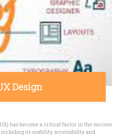
UX Design
UX) has become a critical factor in the success
cluding its usability, accessibility, and