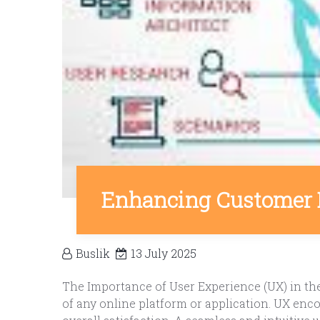
Enhancing Customer 
Buslik
13 July 2025
The Importance of User Experience (UX) in the 
of any online platform or application. UX encomp