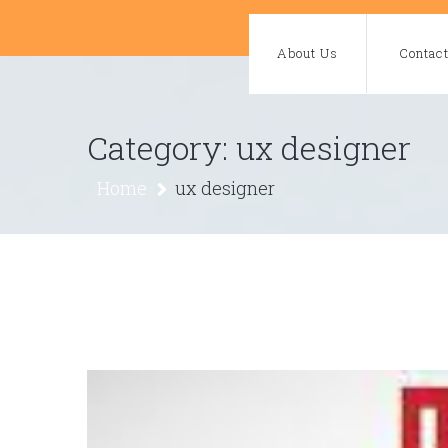
Skip
to
About Us
Contac
content
Category:
ux designer
Home
ux designer