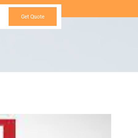
Get Quote