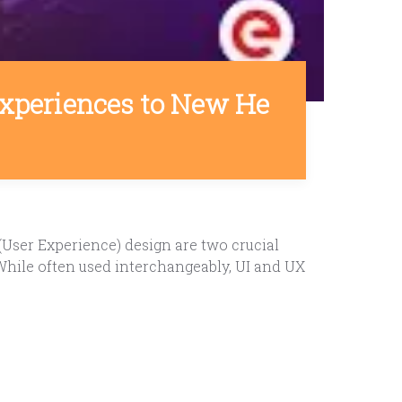
 Experiences to New He
(User Experience) design are two crucial
 While often used interchangeably, UI and UX