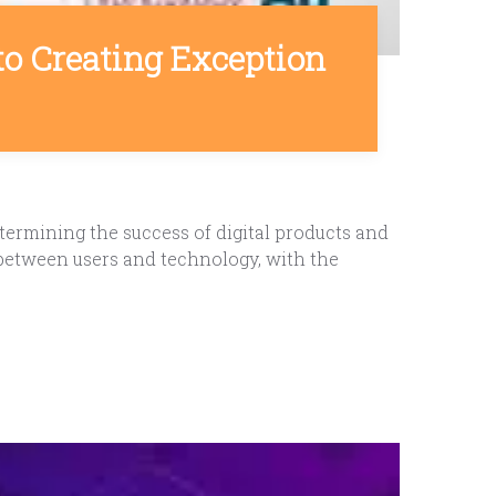
to Creating Exception
termining the success of digital products and
 between users and technology, with the