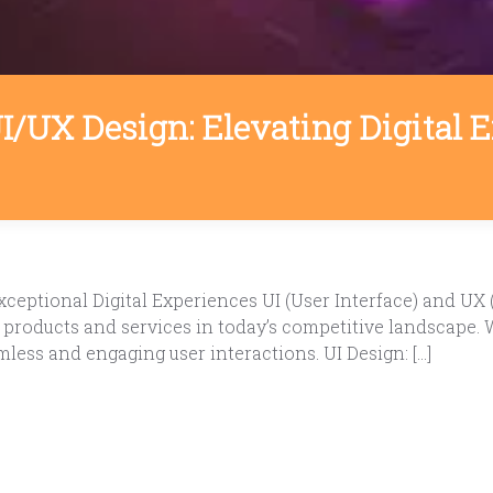
UI/UX Design: Elevating Digital
ceptional Digital Experiences UI (User Interface) and UX 
l products and services in today’s competitive landscape.
mless and engaging user interactions. UI Design: […]