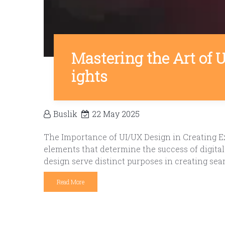
Mastering the Art of 
ights
Buslik
22 May 2025
The Importance of UI/UX Design in Creating Ex
elements that determine the success of digita
design serve distinct purposes in creating sea
Read More