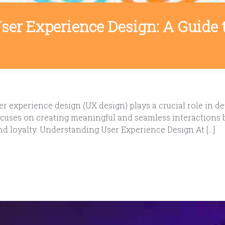
User Experience Design: A Guide 
 experience design (UX design) plays a crucial role in de
 focuses on creating meaningful and seamless interactions
nd loyalty. Understanding User Experience Design At […]