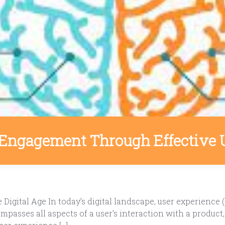
Engagement Through Effective 
Digital Age In today’s digital landscape, user experience (
asses all aspects of a user’s interaction with a product, in