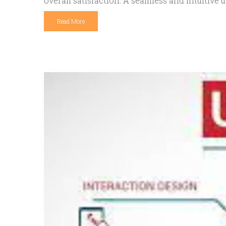
overall satisfaction. A seamless and intuitive u
Read More