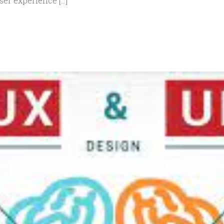
ser experience […]