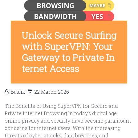
Unlock Secure Surfing
with SuperVPN: Your
Gateway to Private In
ternet Access
Buslik
22 March 2026
The Benefits of Using SuperVPN for Secure and
Private Internet Browsing In today’s digital age,
online privacy and security have become paramount
concerns for internet users. With the increasing
threats of cyber attacks, data breaches, and