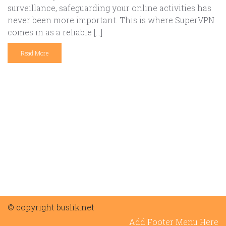
surveillance, safeguarding your online activities has
never been more important. This is where SuperVPN
comes in as a reliable […]
Read More
© copyright buslik.net
Add Footer Menu Here