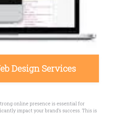
eb Design Services
rong online presence is essential for
icantly impact your brand’s success. This is