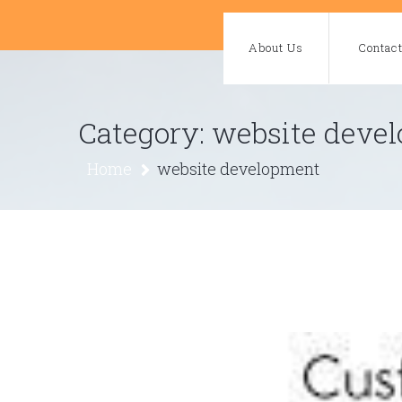
Skip
to
About Us
Contac
content
Category:
website deve
Home
website development