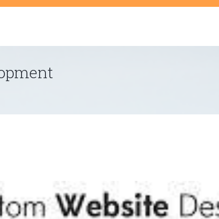
t
lopment