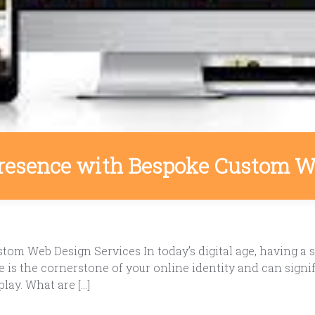
Presence with Bespoke Custom W
m Web Design Services In today’s digital age, having a st
 is the cornerstone of your online identity and can signif
ay. What are […]