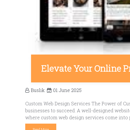
Elevate Your Online 
Buslik
01 June 2025
Custom Web Design Services The Power of Custo
businesses to succeed. A well-designed website
where custom web design services come into pl
Read More