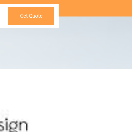
Get Quote