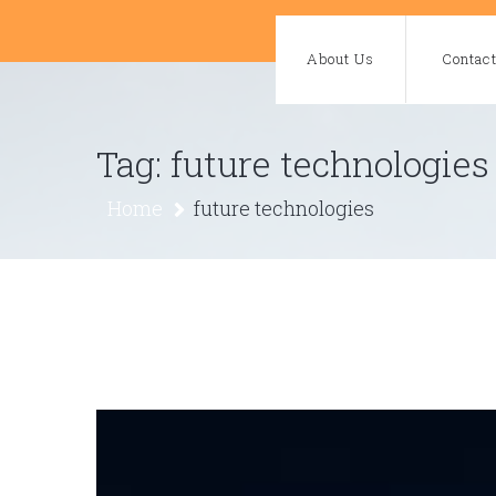
Skip
to
About Us
Contac
content
Tag:
future technologies
Home
future technologies