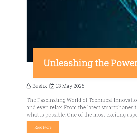
Unleashing the Power 
Buslik
13 May 2025
The Fascinating World of Technical Innovatio
and even relax. From the latest smartphones to
what is possible. One of the most exciting asp
Read More