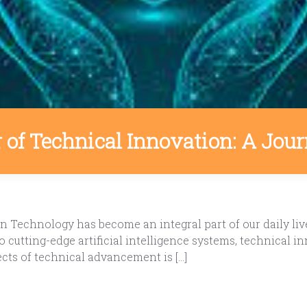
of Technical Innovation: A Jour
n Technology has become an integral part of our daily li
 cutting-edge artificial intelligence systems, technical 
ects of technical advancement is […]