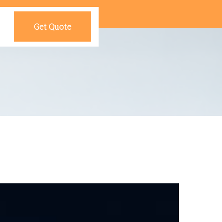
Get Quote