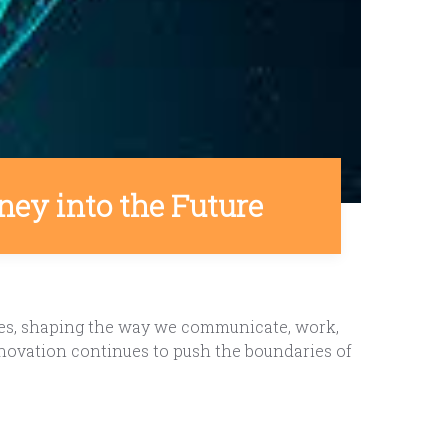
ney into the Future
ves, shaping the way we communicate, work,
innovation continues to push the boundaries of