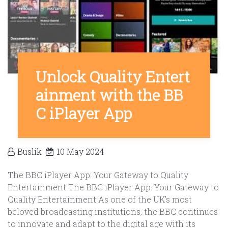
Unlock Quality Entert
ainment with the BB
C iPlayer App
Buslik
10 May 2024
The BBC iPlayer App: Your Gateway to Quality
Entertainment The BBC iPlayer App: Your Gateway to
Quality Entertainment As one of the UK’s most
beloved broadcasting institutions, the BBC continues
to innovate and adapt to the digital age with its