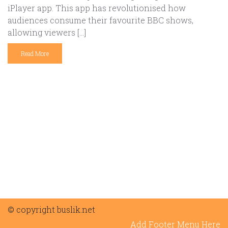
iPlayer app. This app has revolutionised how
audiences consume their favourite BBC shows,
allowing viewers […]
Read More
© copyright buslik.net
Add Footer Menu Here