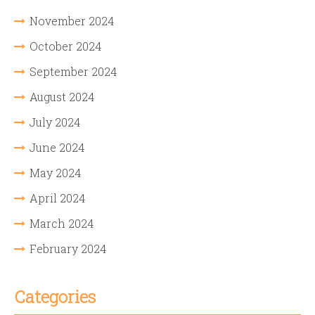
November 2024
October 2024
September 2024
August 2024
July 2024
June 2024
May 2024
April 2024
March 2024
February 2024
Categories