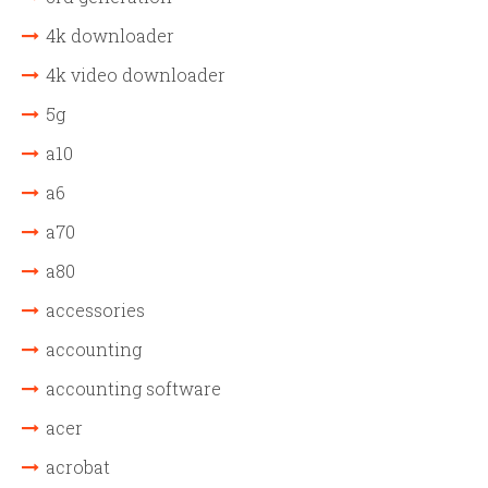
4k downloader
4k video downloader
5g
a10
a6
a70
a80
accessories
accounting
accounting software
acer
acrobat