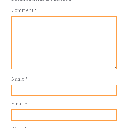
Comment
*
Name
*
Email
*