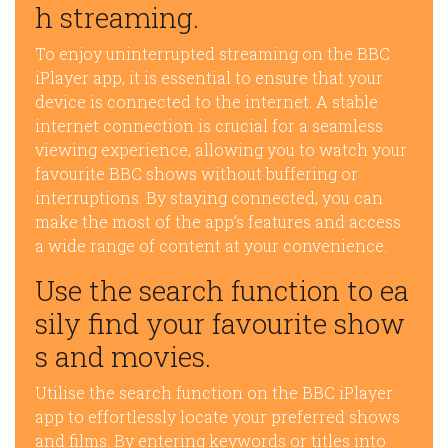
h streaming.
To enjoy uninterrupted streaming on the BBC
iPlayer app, it is essential to ensure that your
device is connected to the internet. A stable
internet connection is crucial for a seamless
viewing experience, allowing you to watch your
favourite BBC shows without buffering or
interruptions. By staying connected, you can
make the most of the app’s features and access
a wide range of content at your convenience.
Use the search function to ea
sily find your favourite show
s and movies.
Utilise the search function on the BBC iPlayer
app to effortlessly locate your preferred shows
and films. By entering keywords or titles into