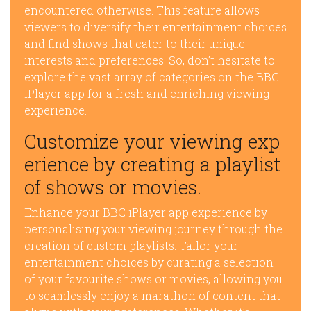
encountered otherwise. This feature allows
viewers to diversify their entertainment choices
and find shows that cater to their unique
interests and preferences. So, don’t hesitate to
explore the vast array of categories on the BBC
iPlayer app for a fresh and enriching viewing
experience.
Customize your viewing exp
erience by creating a playlist
of shows or movies.
Enhance your BBC iPlayer app experience by
personalising your viewing journey through the
creation of custom playlists. Tailor your
entertainment choices by curating a selection
of your favourite shows or movies, allowing you
to seamlessly enjoy a marathon of content that