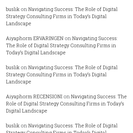
buslik
on
Navigating Success: The Role of Digital
Strategy Consulting Firms in Today’s Digital
Landscape
Aiyaphorm ERVARINGEN
on
Navigating Success:
The Role of Digital Strategy Consulting Firms in
Today’s Digital Landscape
buslik
on
Navigating Success: The Role of Digital
Strategy Consulting Firms in Today’s Digital
Landscape
Aiyaphorm RECENSIONI
on
Navigating Success: The
Role of Digital Strategy Consulting Firms in Today’s
Digital Landscape
buslik
on
Navigating Success: The Role of Digital
Strategy Consulting Firms in Today’s Digital