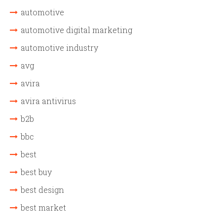
automotive
automotive digital marketing
automotive industry
avg
avira
avira antivirus
b2b
bbc
best
best buy
best design
best market