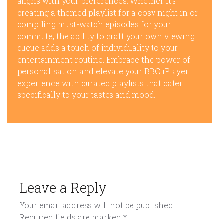
aligns with your preferences. Whether it’s
creating a themed playlist for a cosy night in or
compiling must-watch episodes for your
commute, the ability to craft your own viewing
queue adds a touch of individuality to your
entertainment routine. Embrace the power of
personalisation and elevate your BBC iPlayer
experience with curated playlists that cater
specifically to your tastes and mood.
Leave a Reply
Your email address will not be published.
Required fields are marked
*