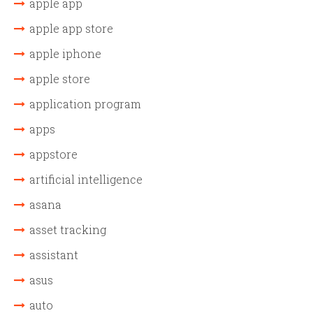
apple app
apple app store
apple iphone
apple store
application program
apps
appstore
artificial intelligence
asana
asset tracking
assistant
asus
auto