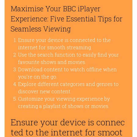
Maximise Your BBC iPlayer
Experience: Five Essential Tips for
Seamless Viewing
Ensure your device is connected to the
internet for smooth streaming.
Use the search function to easily find your
favourite shows and movies.
Download content to watch offline when
you’re on the go.
Explore different categories and genres to
discover new content.
Customize your viewing experience by
creating a playlist of shows or movies.
Ensure your device is connec
ted to the internet for smoot