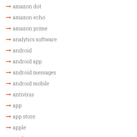
amazon dot
amazon echo
amazon prime
analytics software
android
android app
android messages
android mobile
antivirus
app
app store
apple