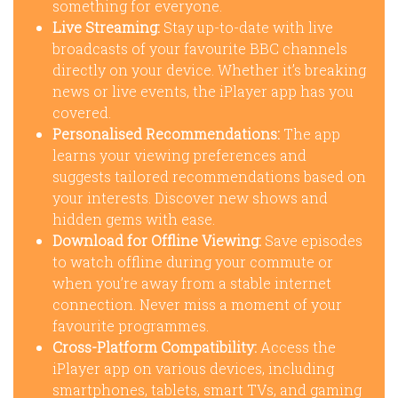
something for everyone.
Live Streaming:
Stay up-to-date with live
broadcasts of your favourite BBC channels
directly on your device. Whether it’s breaking
news or live events, the iPlayer app has you
covered.
Personalised Recommendations:
The app
learns your viewing preferences and
suggests tailored recommendations based on
your interests. Discover new shows and
hidden gems with ease.
Download for Offline Viewing:
Save episodes
to watch offline during your commute or
when you’re away from a stable internet
connection. Never miss a moment of your
favourite programmes.
Cross-Platform Compatibility:
Access the
iPlayer app on various devices, including
smartphones, tablets, smart TVs, and gaming