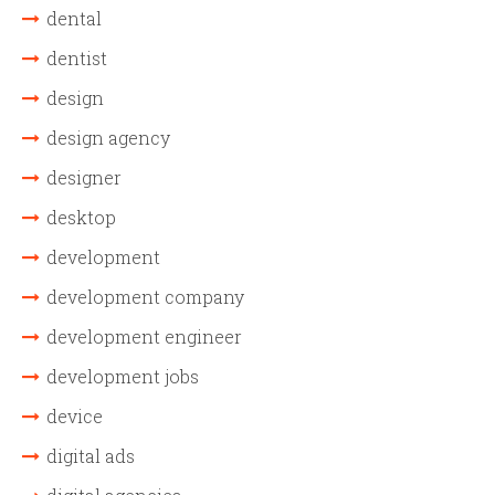
dental
dentist
design
design agency
designer
desktop
development
development company
development engineer
development jobs
device
digital ads