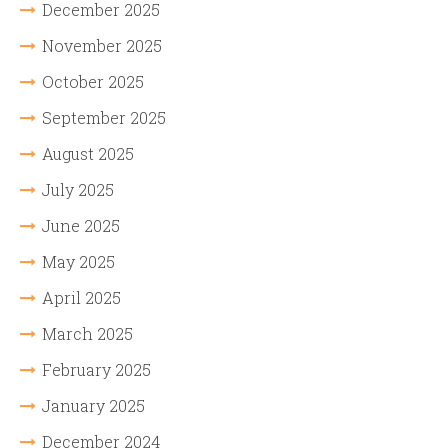
December 2025
November 2025
October 2025
September 2025
August 2025
July 2025
June 2025
May 2025
April 2025
March 2025
February 2025
January 2025
December 2024