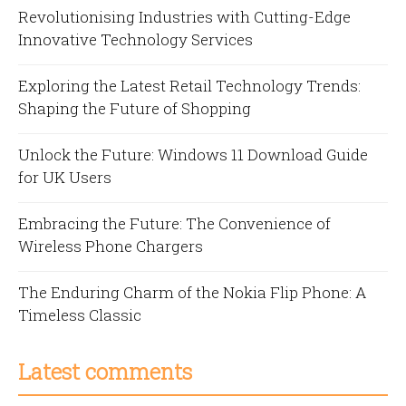
Revolutionising Industries with Cutting-Edge
Innovative Technology Services
Exploring the Latest Retail Technology Trends:
Shaping the Future of Shopping
Unlock the Future: Windows 11 Download Guide
for UK Users
Embracing the Future: The Convenience of
Wireless Phone Chargers
The Enduring Charm of the Nokia Flip Phone: A
Timeless Classic
Latest comments