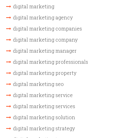
digital marketing
digital marketing agency
digital marketing companies
digital marketing company
digital marketing manager
digital marketing professionals
digital marketing property
digital marketing seo
digital marketing service
digital marketing services
digital marketing solution
digital marketing strategy