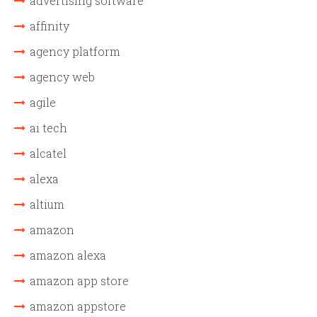
advertising software
affinity
agency platform
agency web
agile
ai tech
alcatel
alexa
altium
amazon
amazon alexa
amazon app store
amazon appstore