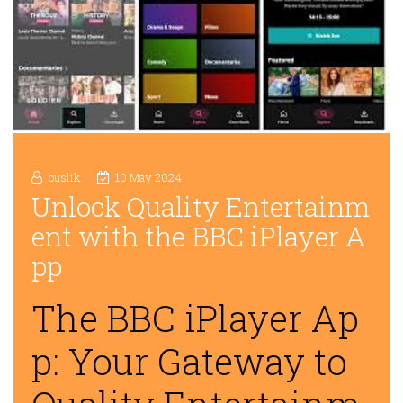
buslik
10 May 2024
Unlock Quality Entertainm
ent with the BBC iPlayer A
pp
The BBC iPlayer Ap
p: Your Gateway to