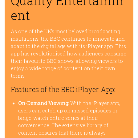
Quality Entertainm
ent
As one of the UK’s most beloved broadcasting
institutions, the BBC continues to innovate and
adapt to the digital age with its iPlayer app. This
app has revolutionised how audiences consume
their favourite BBC shows, allowing viewers to
enjoy a wide range of content on their own
terms.
Features of the BBC iPlayer App:
On-Demand Viewing:
With the iPlayer app,
users can catch up on missed episodes or
binge-watch entire series at their
convenience. The extensive library of
content ensures that there is always