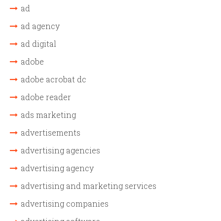
ad
ad agency
ad digital
adobe
adobe acrobat dc
adobe reader
ads marketing
advertisements
advertising agencies
advertising agency
advertising and marketing services
advertising companies