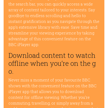
the search bar, you can quickly access a wide
array of content tailored to your interests. Say
goodbye to endless scrolling and hello to
instant gratification as you navigate through the
app’s extensive library with ease. Save time and
streamline your viewing experience by taking
advantage of this convenient feature on the
BBC iPlayer app.
Download content to watch
offline when you’re on the g
o.
Never miss a moment of your favourite BBC
shows with the convenient feature on the BBC
iPlayer app that allows you to download
content for offline viewing. Whether you’re
commuting, travelling, or simply away from a