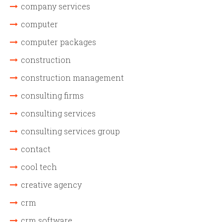
company services
computer
computer packages
construction
construction management
consulting firms
consulting services
consulting services group
contact
cool tech
creative agency
crm
crm software