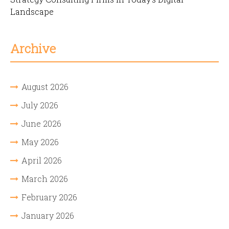
Landscape
Archive
August 2026
July 2026
June 2026
May 2026
April 2026
March 2026
February 2026
January 2026