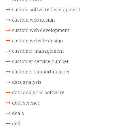
custom software development
custom web design
custom web development
custom website design
customer management
customer service number
customer support number
data analysis
data analytics software
data science
deals
dell