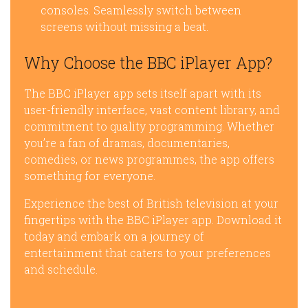
consoles. Seamlessly switch between
screens without missing a beat.
Why Choose the BBC iPlayer App?
The BBC iPlayer app sets itself apart with its
user-friendly interface, vast content library, and
commitment to quality programming. Whether
you’re a fan of dramas, documentaries,
comedies, or news programmes, the app offers
something for everyone.
Experience the best of British television at your
fingertips with the BBC iPlayer app. Download it
today and embark on a journey of
entertainment that caters to your preferences
and schedule.