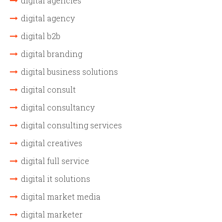
digital agencies
digital agency
digital b2b
digital branding
digital business solutions
digital consult
digital consultancy
digital consulting services
digital creatives
digital full service
digital it solutions
digital market media
digital marketer