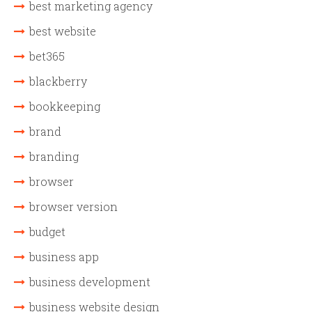
best marketing agency
best website
bet365
blackberry
bookkeeping
brand
branding
browser
browser version
budget
business app
business development
business website design