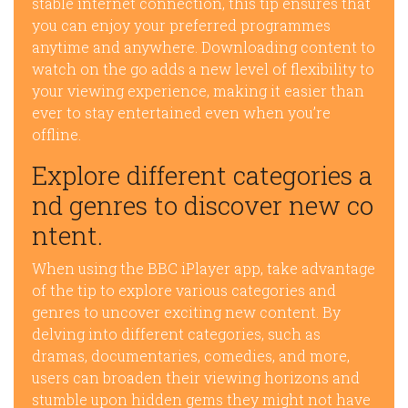
stable internet connection, this tip ensures that
you can enjoy your preferred programmes
anytime and anywhere. Downloading content to
watch on the go adds a new level of flexibility to
your viewing experience, making it easier than
ever to stay entertained even when you’re
offline.
Explore different categories a
nd genres to discover new co
ntent.
When using the BBC iPlayer app, take advantage
of the tip to explore various categories and
genres to uncover exciting new content. By
delving into different categories, such as
dramas, documentaries, comedies, and more,
users can broaden their viewing horizons and
stumble upon hidden gems they might not have