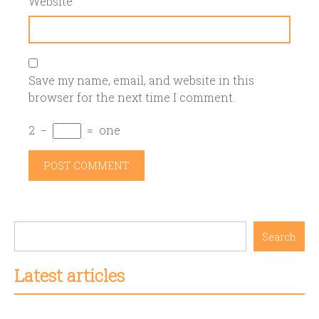
Website
Save my name, email, and website in this
browser for the next time I comment.
2
−
=
one
Search
Latest articles