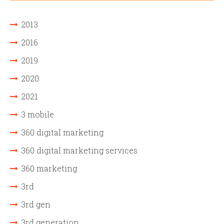
2013
2016
2019
2020
2021
3 mobile
360 digital marketing
360 digital marketing services
360 marketing
3rd
3rd gen
3rd generation