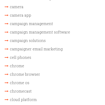
camera
camera app
campaign management
campaign management software
campaign solutions
campaigner email marketing
cell phones
chrome
chrome browser
chrome os
chromecast
cloud platform