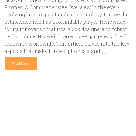
Phones: A Comprehensive Overview In the ever-
evolving landscape of mobile technology, Huawei has
established itself as a formidable player. Renowned
for its innovative features, sleek designs, and robust
performance, Huawei phones have garnered a loyal
following worldwide. This article delves into the key
aspects that make Huawei phones stand […]
Read More