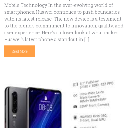
Mobile Technology In the ever-evolving world of
smartphones, Huawei continues to push boundaries
with its latest release. The new device is a testament
to the brand’s commitment to innovation, quality, and
user experience. Here’s a closer look at what makes
Huawei’s latest phone a standout in […]
Read More