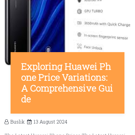
Exploring Huawei Ph
one Price Variations:
A Comprehensive Gui
de
Buslik
13 August 2024