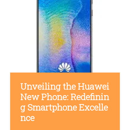
Unveiling the Huawei
New Phone: Redefinin
g Smartphone Excelle
nce