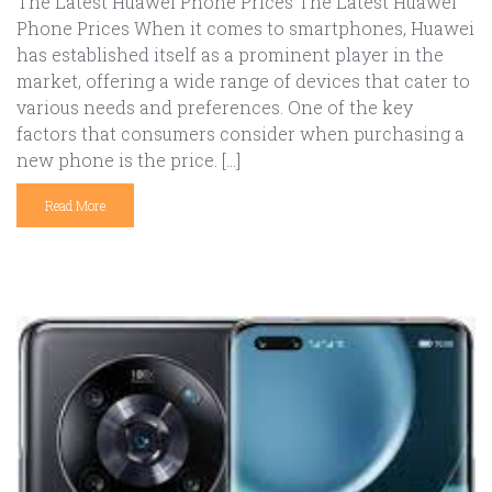
The Latest Huawei Phone Prices The Latest Huawei
Phone Prices When it comes to smartphones, Huawei
has established itself as a prominent player in the
market, offering a wide range of devices that cater to
various needs and preferences. One of the key
factors that consumers consider when purchasing a
new phone is the price. […]
Read More