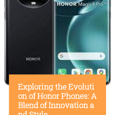
Exploring the Evoluti
on of Honor Phones: A
Blend of Innovation a
nd Style