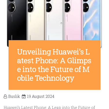
Unveiling Huawei’s L
atest Phone: A Glimps
e into the Future of M
obile Technology
Buslik
19 August 2024
Huawei’s Latest Phone: A Leap into the Future of