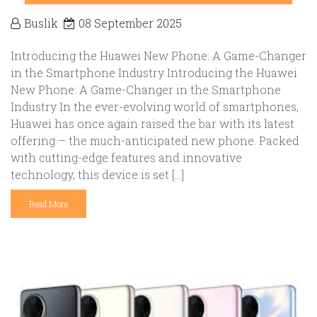
Buslik
08 September 2025
Introducing the Huawei New Phone: A Game-Changer
in the Smartphone Industry Introducing the Huawei
New Phone: A Game-Changer in the Smartphone
Industry In the ever-evolving world of smartphones,
Huawei has once again raised the bar with its latest
offering – the much-anticipated new phone. Packed
with cutting-edge features and innovative
technology, this device is set […]
Read More