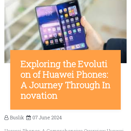
Exploring the Evoluti
on of Huawei Phones:
A Journey Through In
novation
Buslik
07 June 2024
Huawei Phones: A Comprehensive Overview Huawei