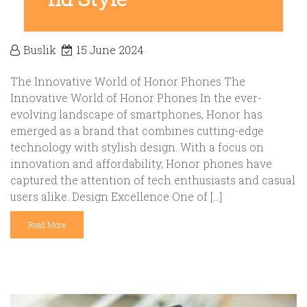
Buslik
15 June 2024
The Innovative World of Honor Phones The
Innovative World of Honor Phones In the ever-
evolving landscape of smartphones, Honor has
emerged as a brand that combines cutting-edge
technology with stylish design. With a focus on
innovation and affordability, Honor phones have
captured the attention of tech enthusiasts and casual
users alike. Design Excellence One of […]
Read More