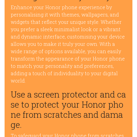
Enhance your Honor phone experience by
personalising it with themes, wallpapers, and
widgets that reflect your unique style. Whether
you prefer a sleek minimalist look or a vibrant
and dynamic interface, customising your device
allows you to make it truly your own. With a
wide range of options available, you can easily
transform the appearance of your Honor phone
to match your personality and preferences,
adding a touch of individuality to your digital
world.
Use a screen protector and ca
se to protect your Honor pho
ne from scratches and dama
ge.
To safeguard your Honor phone from scratches