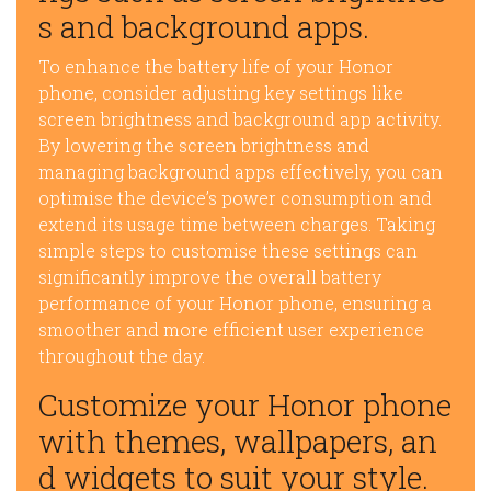
s and background apps.
To enhance the battery life of your Honor
phone, consider adjusting key settings like
screen brightness and background app activity.
By lowering the screen brightness and
managing background apps effectively, you can
optimise the device’s power consumption and
extend its usage time between charges. Taking
simple steps to customise these settings can
significantly improve the overall battery
performance of your Honor phone, ensuring a
smoother and more efficient user experience
throughout the day.
Customize your Honor phone
with themes, wallpapers, an
d widgets to suit your style.