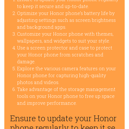
to keep it secure and up-to-date.
Optimize your Honor phone’s battery life by
adjusting settings such as screen brightness
and background apps.
Customize your Honor phone with themes,
wallpapers, and widgets to suit your style.
Use a screen protector and case to protect
your Honor phone from scratches and
damage.
Explore the various camera features on your
Honor phone for capturing high-quality
photos and videos.
Take advantage of the storage management
tools on your Honor phone to free up space
and improve performance.
Ensure to update your Honor
phone regularly to keep it se