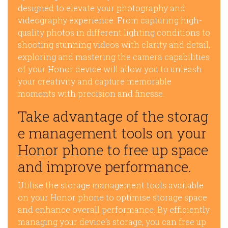
designed to elevate your photography and
videography experience. From capturing high-
quality photos in different lighting conditions to
shooting stunning videos with clarity and detail,
exploring and mastering the camera capabilities
of your Honor device will allow you to unleash
your creativity and capture memorable
moments with precision and finesse.
Take advantage of the storag
e management tools on your
Honor phone to free up space
and improve performance.
Utilise the storage management tools available
on your Honor phone to optimise storage space
and enhance overall performance. By efficiently
managing your device’s storage, you can free up