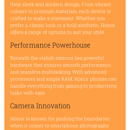
their sleek and modern design. From vibrant
colours to premium materials, each device is
crafted to make a statement. Whether you
prefer a classic look or a bold aesthetic, Honor
offers a range of options to suit your style.
Performance Powerhouse
Beneath the stylish exterior lies powerful
hardware that ensures smooth performance
and seamless multitasking. With advanced
processors and ample RAM, Honor phones can
handle everything from gaming to productivity
tasks with ease.
Camera Innovation
Honor is known for pushing the boundaries
when it comes to smartphone photography.