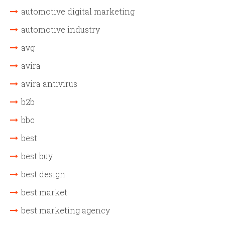
automotive digital marketing
automotive industry
avg
avira
avira antivirus
b2b
bbc
best
best buy
best design
best market
best marketing agency