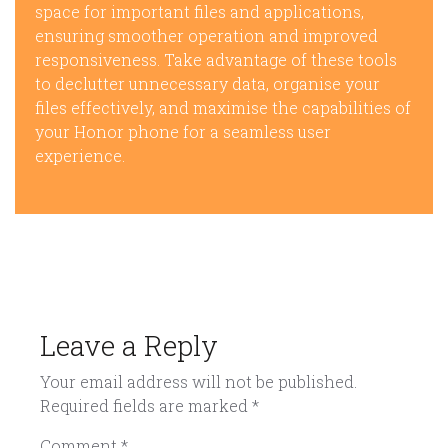
space for important files and applications,
ensuring smoother operation and improved
responsiveness. Take advantage of these tools
to declutter unnecessary data, organise your
files effectively, and maximise the capabilities of
your Honor phone for a seamless user
experience.
Leave a Reply
Your email address will not be published.
Required fields are marked
*
Comment
*