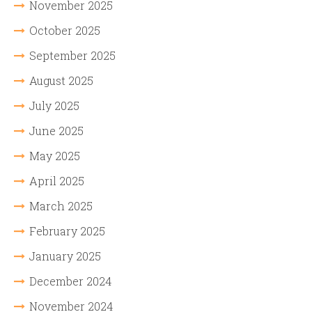
November 2025
October 2025
September 2025
August 2025
July 2025
June 2025
May 2025
April 2025
March 2025
February 2025
January 2025
December 2024
November 2024