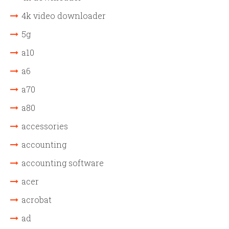
4k video downloader
5g
a10
a6
a70
a80
accessories
accounting
accounting software
acer
acrobat
ad