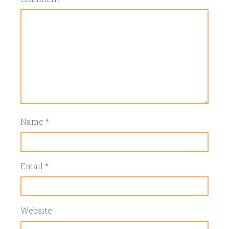
Name
*
Email
*
Website