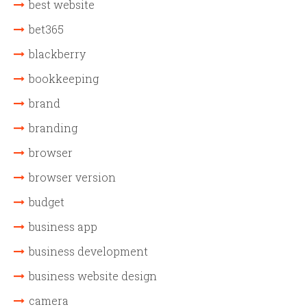
best website
bet365
blackberry
bookkeeping
brand
branding
browser
browser version
budget
business app
business development
business website design
camera