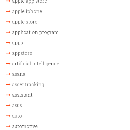
apple app store
apple iphone
apple store
application program
apps
appstore
artificial intelligence
asana
asset tracking
assistant
asus
auto
automotive