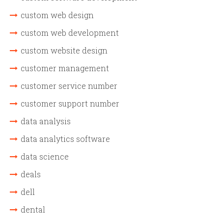
custom web design
custom web development
custom website design
customer management
customer service number
customer support number
data analysis
data analytics software
data science
deals
dell
dental