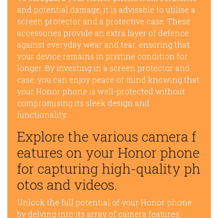
and potential damage, it is advisable to utilise a
screen protector and a protective case. These
accessories provide an extra layer of defence
against everyday wear and tear, ensuring that
your device remains in pristine condition for
longer. By investing in a screen protector and
case, you can enjoy peace of mind knowing that
your Honor phone is well-protected without
compromising its sleek design and
functionality.
Explore the various camera f
eatures on your Honor phone
for capturing high-quality ph
otos and videos.
Unlock the full potential of your Honor phone
by delving into its array of camera features,