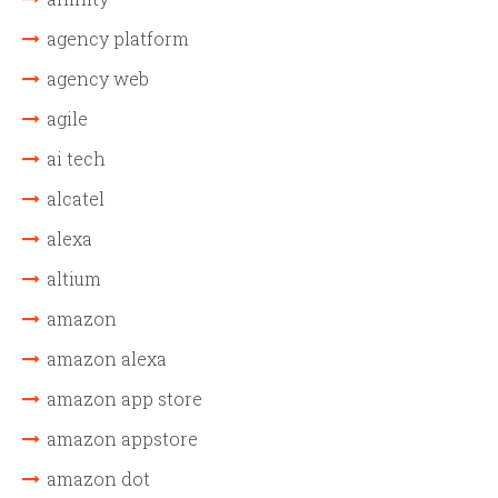
agency platform
agency web
agile
ai tech
alcatel
alexa
altium
amazon
amazon alexa
amazon app store
amazon appstore
amazon dot