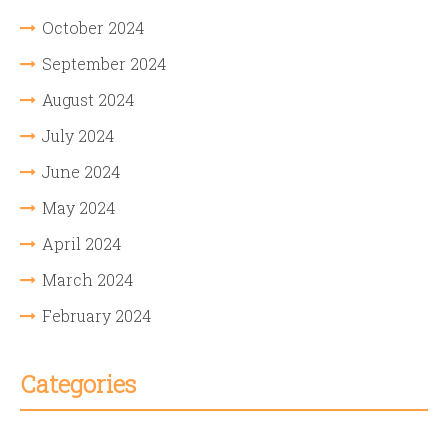
October 2024
September 2024
August 2024
July 2024
June 2024
May 2024
April 2024
March 2024
February 2024
Categories