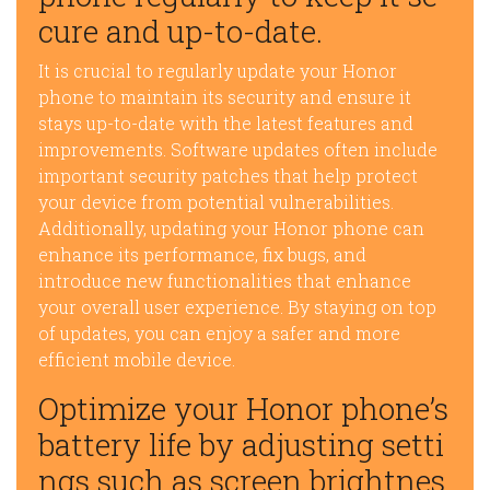
cure and up-to-date.
It is crucial to regularly update your Honor
phone to maintain its security and ensure it
stays up-to-date with the latest features and
improvements. Software updates often include
important security patches that help protect
your device from potential vulnerabilities.
Additionally, updating your Honor phone can
enhance its performance, fix bugs, and
introduce new functionalities that enhance
your overall user experience. By staying on top
of updates, you can enjoy a safer and more
efficient mobile device.
Optimize your Honor phone’s
battery life by adjusting setti
ngs such as screen brightnes