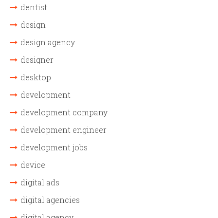
dentist
design
design agency
designer
desktop
development
development company
development engineer
development jobs
device
digital ads
digital agencies
digital agency