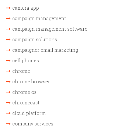
camera app
campaign management
campaign management software
campaign solutions
campaigner email marketing
cell phones
chrome
chrome browser
chrome os
chromecast
cloud platform
company services