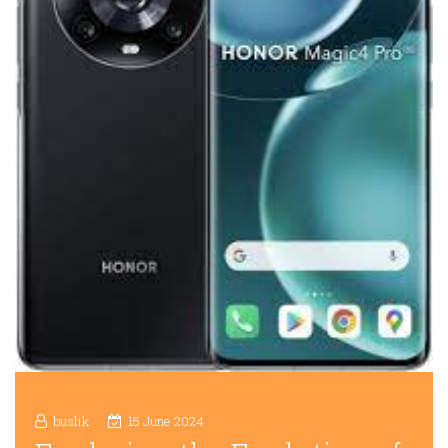
buslik
15 June 2024