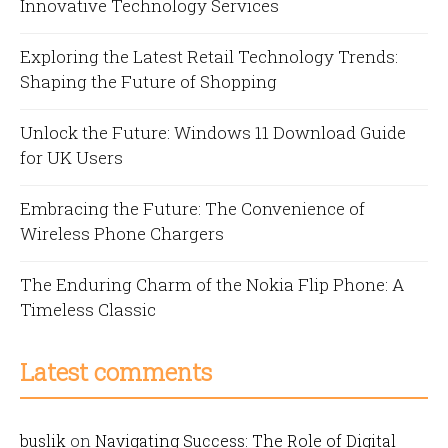
Innovative Technology Services
Exploring the Latest Retail Technology Trends:
Shaping the Future of Shopping
Unlock the Future: Windows 11 Download Guide
for UK Users
Embracing the Future: The Convenience of
Wireless Phone Chargers
The Enduring Charm of the Nokia Flip Phone: A
Timeless Classic
Latest comments
buslik
on
Navigating Success: The Role of Digital