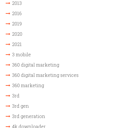
2013
2016
2019
2020
2021
3 mobile
360 digital marketing
360 digital marketing services
360 marketing
3rd
3rd gen
3rd generation
4k downloader