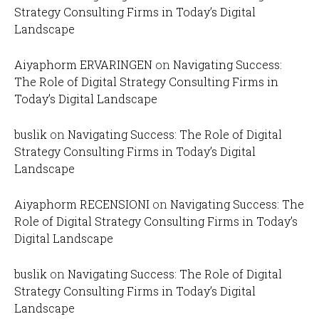
Strategy Consulting Firms in Today’s Digital
Landscape
Aiyaphorm ERVARINGEN
on
Navigating Success:
The Role of Digital Strategy Consulting Firms in
Today’s Digital Landscape
buslik
on
Navigating Success: The Role of Digital
Strategy Consulting Firms in Today’s Digital
Landscape
Aiyaphorm RECENSIONI
on
Navigating Success: The
Role of Digital Strategy Consulting Firms in Today’s
Digital Landscape
buslik
on
Navigating Success: The Role of Digital
Strategy Consulting Firms in Today’s Digital
Landscape