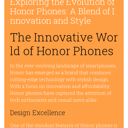
Exploring the Evolution of
Honor Phones: A Blend of I
nnovation and Style
The Innovative Wor
ld of Honor Phones
In the ever-evolving landscape of smartphones,
Honor has emerged as a brand that combines
cutting-edge technology with stylish design.
With a focus on innovation and affordability,
Honor phones have captured the attention of
tech enthusiasts and casual users alike.
Design Excellence
One of the standout features of Honor phones is