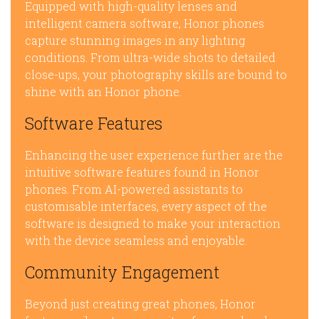
Equipped with high-quality lenses and
intelligent camera software, Honor phones
capture stunning images in any lighting
conditions. From ultra-wide shots to detailed
close-ups, your photography skills are bound to
shine with an Honor phone.
Software Features
Enhancing the user experience further are the
intuitive software features found in Honor
phones. From AI-powered assistants to
customisable interfaces, every aspect of the
software is designed to make your interaction
with the device seamless and enjoyable.
Community Engagement
Beyond just creating great phones, Honor