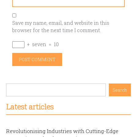
Save my name, email, and website in this
browser for the next time I comment.
+
seven
=
10
Search
Latest articles
Revolutionising Industries with Cutting-Edge