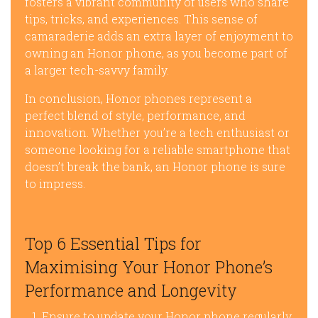
fosters a vibrant community of users who share
tips, tricks, and experiences. This sense of
camaraderie adds an extra layer of enjoyment to
owning an Honor phone, as you become part of
a larger tech-savvy family.
In conclusion, Honor phones represent a
perfect blend of style, performance, and
innovation. Whether you’re a tech enthusiast or
someone looking for a reliable smartphone that
doesn’t break the bank, an Honor phone is sure
to impress.
Top 6 Essential Tips for
Maximising Your Honor Phone’s
Performance and Longevity
Ensure to update your Honor phone regularly