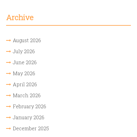
Archive
August 2026
July 2026
June 2026
May 2026
April 2026
March 2026
February 2026
January 2026
December 2025