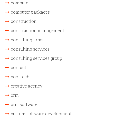
computer
computer packages
construction
construction management
consulting firms
consulting services
consulting services group
contact
cool tech
creative agency
crm
crm software
custom software development