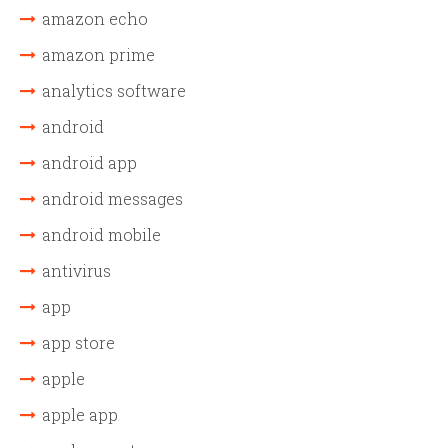
amazon echo
amazon prime
analytics software
android
android app
android messages
android mobile
antivirus
app
app store
apple
apple app