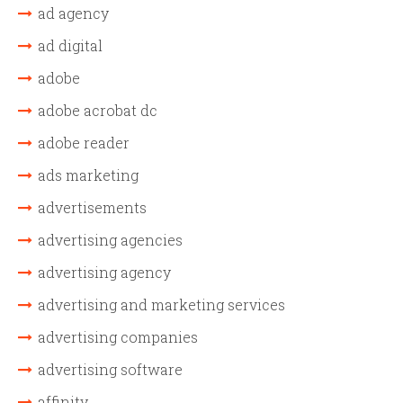
ad agency
ad digital
adobe
adobe acrobat dc
adobe reader
ads marketing
advertisements
advertising agencies
advertising agency
advertising and marketing services
advertising companies
advertising software
affinity