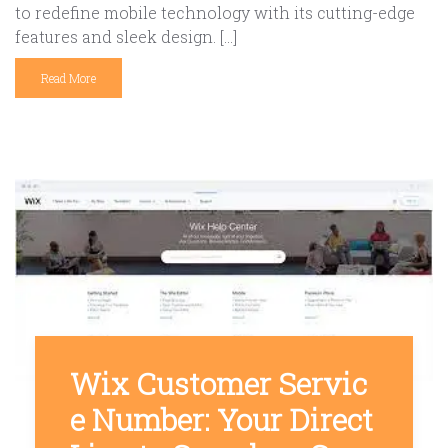
to redefine mobile technology with its cutting-edge
features and sleek design. […]
Read More
Wix Customer Servic
e Number: Your Direct