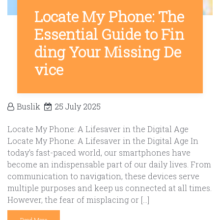
Locate My Phone: The
Essential Guide to Fin
ding Your Missing De
vice
Buslik
25 July 2025
Locate My Phone: A Lifesaver in the Digital Age
Locate My Phone: A Lifesaver in the Digital Age In
today’s fast-paced world, our smartphones have
become an indispensable part of our daily lives. From
communication to navigation, these devices serve
multiple purposes and keep us connected at all times.
However, the fear of misplacing or […]