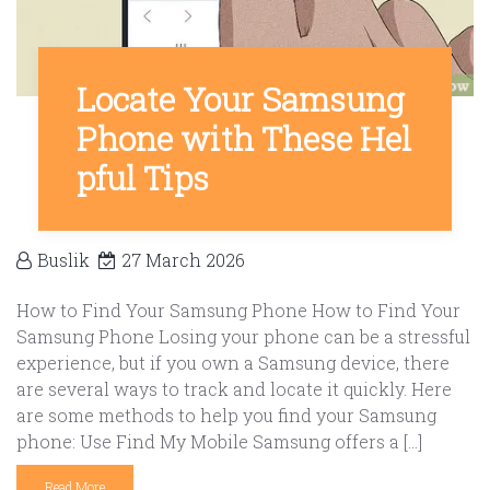
Locate Your Samsung
Phone with These Hel
pful Tips
Buslik
27 March 2026
How to Find Your Samsung Phone How to Find Your
Samsung Phone Losing your phone can be a stressful
experience, but if you own a Samsung device, there
are several ways to track and locate it quickly. Here
are some methods to help you find your Samsung
phone: Use Find My Mobile Samsung offers a […]
Read More