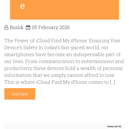
e
Buslik
05 February 2026
The Power of iCloud Find My iPhone: Ensuring Your
Device’s Safety In today’s fast-paced world, our
smartphones have become an indispensable part of
our lives. From communication to entertainment and
productivity, these devices hold a wealth of personal
information that we simply cannot afford to lose.
This is where iCloud Find My iPhone comes to […]
Read More