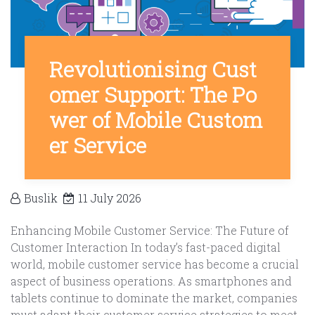
Revolutionising Cust
omer Support: The Po
wer of Mobile Custom
er Service
Buslik
11 July 2026
Enhancing Mobile Customer Service: The Future of
Customer Interaction In today’s fast-paced digital
world, mobile customer service has become a crucial
aspect of business operations. As smartphones and
tablets continue to dominate the market, companies
must adapt their customer service strategies to meet