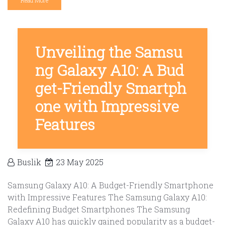
Read More
Unveiling the Samsu
ng Galaxy A10: A Bud
get-Friendly Smartph
one with Impressive
Features
Buslik
23 May 2025
Samsung Galaxy A10: A Budget-Friendly Smartphone
with Impressive Features The Samsung Galaxy A10:
Redefining Budget Smartphones The Samsung
Galaxy A10 has quickly gained popularity as a budget-