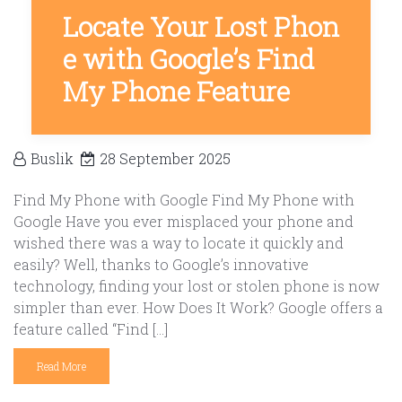
Locate Your Lost Phon
e with Google’s Find
My Phone Feature
Buslik
28 September 2025
Find My Phone with Google Find My Phone with
Google Have you ever misplaced your phone and
wished there was a way to locate it quickly and
easily? Well, thanks to Google’s innovative
technology, finding your lost or stolen phone is now
simpler than ever. How Does It Work? Google offers a
feature called “Find […]
Read More