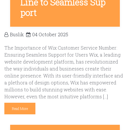
Line to Seamless Sup
port
Buslik
04 October 2025
The Importance of Wix Customer Service Number:
Ensuring Seamless Support for Users Wix, a leading
website development platform, has revolutionized
the way individuals and businesses create their
online presence. With its user-friendly interface and
a plethora of design options, Wix has empowered
millions to build stunning websites with ease.
However, even the most intuitive platforms […]
Read More