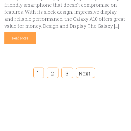
friendly smartphone that doesn’t compromise on
features. With its sleek design, impressive display,
and reliable performance, the Galaxy A10 offers great
value for money. Design and Display The Galaxy […]
Read More
1
2
3
Next