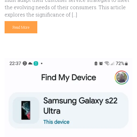
the evolving needs of their consumers. This article
explores the significance of […]
Read More