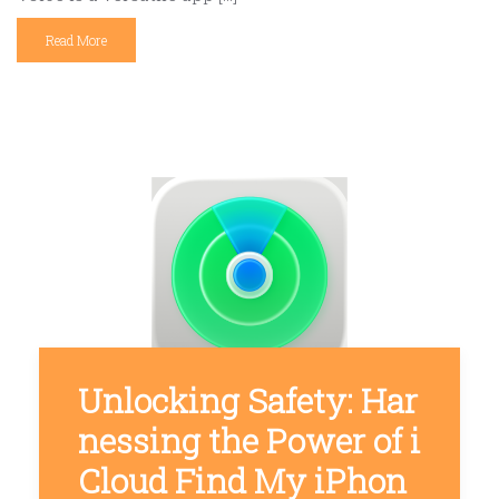
Read More
Unlocking Safety: Har
nessing the Power of i
Cloud Find My iPhon