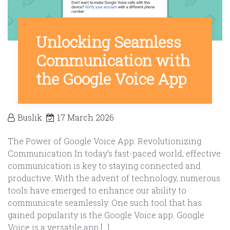
Unlocking Seamless
Communication with
the Google Voice App
Buslik
17 March 2026
The Power of Google Voice App: Revolutionizing
Communication In today’s fast-paced world, effective
communication is key to staying connected and
productive. With the advent of technology, numerous
tools have emerged to enhance our ability to
communicate seamlessly. One such tool that has
gained popularity is the Google Voice app. Google
Voice is a versatile app […]