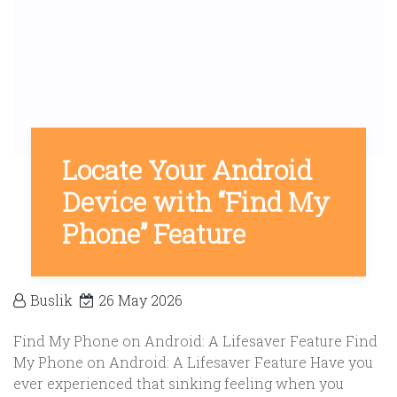
Locate Your Android
Device with “Find My
Phone” Feature
Buslik
26 May 2026
Find My Phone on Android: A Lifesaver Feature Find
My Phone on Android: A Lifesaver Feature Have you
ever experienced that sinking feeling when you