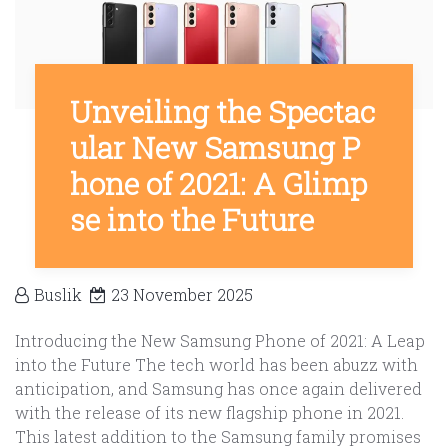
Unveiling the Spectac
ular New Samsung P
hone of 2021: A Glimp
se into the Future
Buslik
23 November 2025
Introducing the New Samsung Phone of 2021: A Leap
into the Future The tech world has been abuzz with
anticipation, and Samsung has once again delivered
with the release of its new flagship phone in 2021.
This latest addition to the Samsung family promises