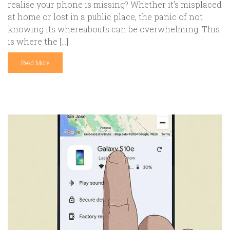
realise your phone is missing? Whether it’s misplaced
at home or lost in a public place, the panic of not
knowing its whereabouts can be overwhelming. This
is where the […]
Read More