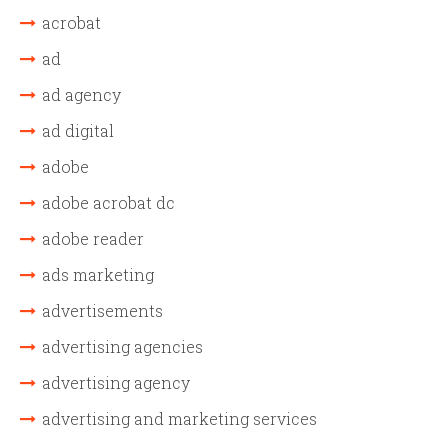
acrobat
ad
ad agency
ad digital
adobe
adobe acrobat dc
adobe reader
ads marketing
advertisements
advertising agencies
advertising agency
advertising and marketing services