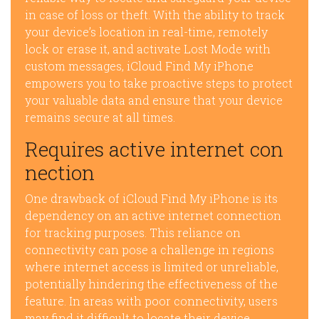
in case of loss or theft. With the ability to track
your device’s location in real-time, remotely
lock or erase it, and activate Lost Mode with
custom messages, iCloud Find My iPhone
empowers you to take proactive steps to protect
your valuable data and ensure that your device
remains secure at all times.
Requires active internet con
nection
One drawback of iCloud Find My iPhone is its
dependency on an active internet connection
for tracking purposes. This reliance on
connectivity can pose a challenge in regions
where internet access is limited or unreliable,
potentially hindering the effectiveness of the
feature. In areas with poor connectivity, users
may find it difficult to locate their device