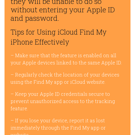
they will be unable to do so
without entering your Apple ID
and password.
Tips for Using iCloud Find My
iPhone Effectively
– Make sure that the feature is enabled on all
your Apple devices linked to the same Apple ID.
– Regularly check the location of your devices
using the Find My app or iCloud website.
– Keep your Apple ID credentials secure to
prevent unauthorized access to the tracking
feature.
– If you lose your device, report it as lost
immediately through the Find My app or
website.