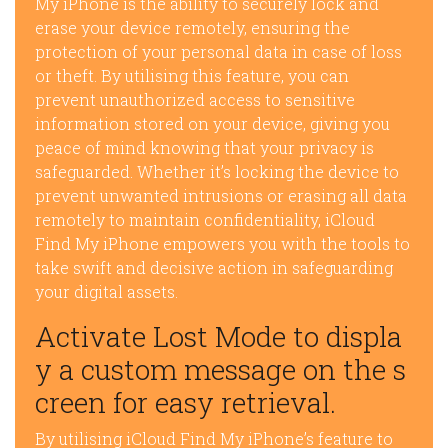
My iPhone is the ability to securely lock and
erase your device remotely, ensuring the
protection of your personal data in case of loss
or theft. By utilising this feature, you can
prevent unauthorized access to sensitive
information stored on your device, giving you
peace of mind knowing that your privacy is
safeguarded. Whether it’s locking the device to
prevent unwanted intrusions or erasing all data
remotely to maintain confidentiality, iCloud
Find My iPhone empowers you with the tools to
take swift and decisive action in safeguarding
your digital assets.
Activate Lost Mode to displa
y a custom message on the s
creen for easy retrieval.
By utilising iCloud Find My iPhone’s feature to