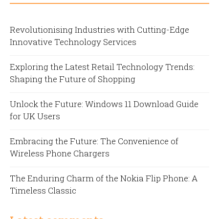
Revolutionising Industries with Cutting-Edge
Innovative Technology Services
Exploring the Latest Retail Technology Trends:
Shaping the Future of Shopping
Unlock the Future: Windows 11 Download Guide
for UK Users
Embracing the Future: The Convenience of
Wireless Phone Chargers
The Enduring Charm of the Nokia Flip Phone: A
Timeless Classic