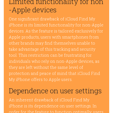
Limited functionality for non
-Apple devices
One significant drawback of iCloud Find My
iPhone is its limited functionality for non-Apple
devices. As the feature is tailored exclusively for
Apple products, users with smartphones from
other brands may find themselves unable to
take advantage of this tracking and security
tool. This restriction can be frustrating for
individuals who rely on non-Apple devices, as
they are left without the same level of
protection and peace of mind that iCloud Find
My iPhone offers to Apple users.
Dependence on user settings
An inherent drawback of iCloud Find My
iPhone is its dependence on user settings. In
order for the feature to function optimally, users