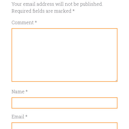
Your email address will not be published.
Required fields are marked
*
Comment
*
Name
*
Email
*