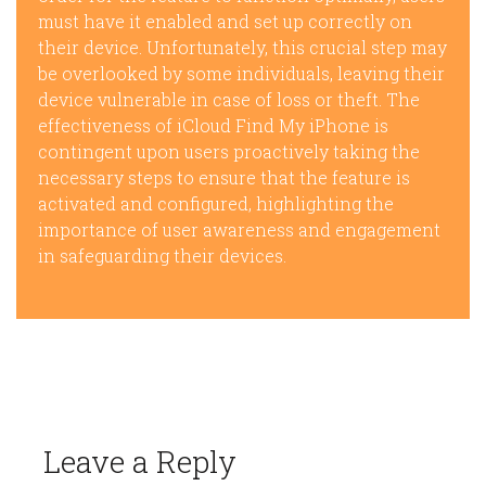
must have it enabled and set up correctly on
their device. Unfortunately, this crucial step may
be overlooked by some individuals, leaving their
device vulnerable in case of loss or theft. The
effectiveness of iCloud Find My iPhone is
contingent upon users proactively taking the
necessary steps to ensure that the feature is
activated and configured, highlighting the
importance of user awareness and engagement
in safeguarding their devices.
Leave a Reply