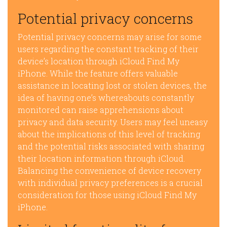
Potential privacy concerns
Potential privacy concerns may arise for some
users regarding the constant tracking of their
device’s location through iCloud Find My
iPhone. While the feature offers valuable
assistance in locating lost or stolen devices, the
idea of having one’s whereabouts constantly
monitored can raise apprehensions about
privacy and data security. Users may feel uneasy
about the implications of this level of tracking
and the potential risks associated with sharing
their location information through iCloud.
Balancing the convenience of device recovery
with individual privacy preferences is a crucial
consideration for those using iCloud Find My
iPhone.