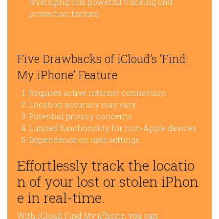
leveraging this powerful tracking and
protection feature.
Five Drawbacks of iCloud’s ‘Find
My iPhone’ Feature
Requires active internet connection
Location accuracy may vary
Potential privacy concerns
Limited functionality for non-Apple devices
Dependence on user settings
Effortlessly track the locatio
n of your lost or stolen iPhon
e in real-time.
With iCloud Find My iPhone, you can