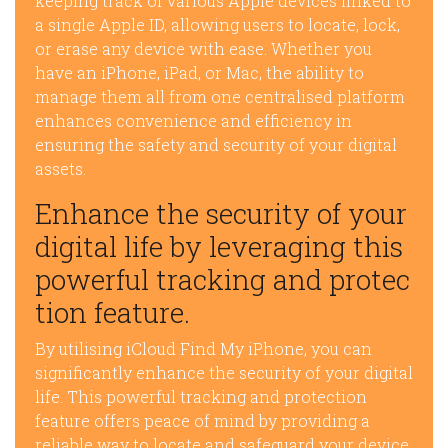
keeping track of various Apple devices linked to
a single Apple ID, allowing users to locate, lock,
or erase any device with ease. Whether you
have an iPhone, iPad, or Mac, the ability to
manage them all from one centralised platform
enhances convenience and efficiency in
ensuring the safety and security of your digital
assets.
Enhance the security of your
digital life by leveraging this
powerful tracking and protec
tion feature.
By utilising iCloud Find My iPhone, you can
significantly enhance the security of your digital
life. This powerful tracking and protection
feature offers peace of mind by providing a
reliable way to locate and safeguard your device