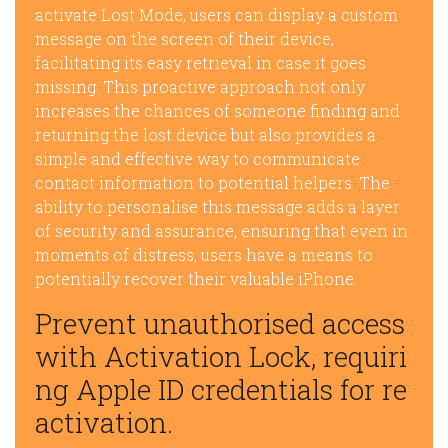
activate Lost Mode, users can display a custom
message on the screen of their device,
facilitating its easy retrieval in case it goes
missing. This proactive approach not only
increases the chances of someone finding and
returning the lost device but also provides a
simple and effective way to communicate
contact information to potential helpers. The
ability to personalise this message adds a layer
of security and assurance, ensuring that even in
moments of distress, users have a means to
potentially recover their valuable iPhone.
Prevent unauthorised access
with Activation Lock, requiri
ng Apple ID credentials for re
activation.