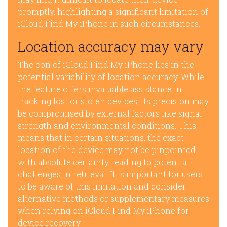
promptly, highlighting a significant limitation of
iCloud Find My iPhone in such circumstances.
Location accuracy may vary
The con of iCloud Find My iPhone lies in the
potential variability of location accuracy. While
the feature offers invaluable assistance in
tracking lost or stolen devices, its precision may
be compromised by external factors like signal
strength and environmental conditions. This
means that in certain situations, the exact
location of the device may not be pinpointed
with absolute certainty, leading to potential
challenges in retrieval. It is important for users
to be aware of this limitation and consider
alternative methods or supplementary measures
when relying on iCloud Find My iPhone for
device recovery.