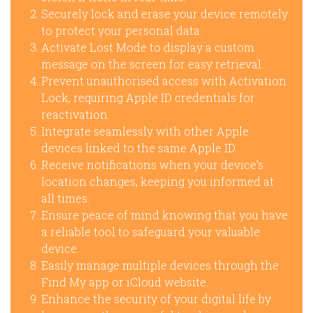
Securely lock and erase your device remotely
to protect your personal data.
Activate Lost Mode to display a custom
message on the screen for easy retrieval.
Prevent unauthorised access with Activation
Lock, requiring Apple ID credentials for
reactivation.
Integrate seamlessly with other Apple
devices linked to the same Apple ID.
Receive notifications when your device’s
location changes, keeping you informed at
all times.
Ensure peace of mind knowing that you have
a reliable tool to safeguard your valuable
device.
Easily manage multiple devices through the
Find My app or iCloud website.
Enhance the security of your digital life by