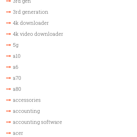
3rd gen
3rd generation
4k downloader
4k video downloader
5g
a10
a6
a70
a80
accessories
accounting
accounting software
acer