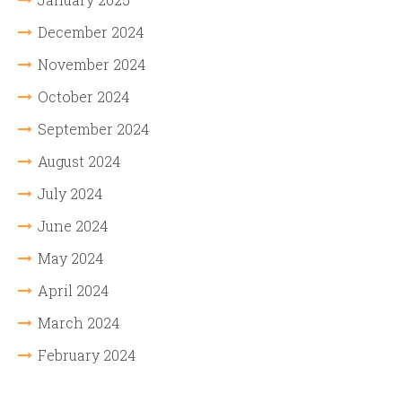
December 2024
November 2024
October 2024
September 2024
August 2024
July 2024
June 2024
May 2024
April 2024
March 2024
February 2024