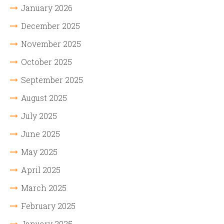
January 2026
December 2025
November 2025
October 2025
September 2025
August 2025
July 2025
June 2025
May 2025
April 2025
March 2025
February 2025
January 2025