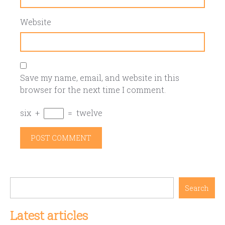
Website
Save my name, email, and website in this
browser for the next time I comment.
six
+
=
twelve
Search
Latest articles