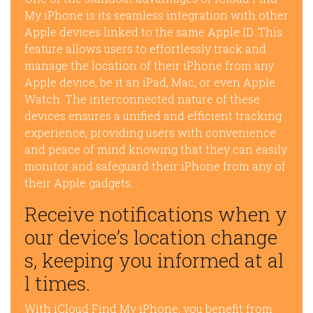
My iPhone is its seamless integration with other
Apple devices linked to the same Apple ID. This
feature allows users to effortlessly track and
manage the location of their iPhone from any
Apple device, be it an iPad, Mac, or even Apple
Watch. The interconnected nature of these
devices ensures a unified and efficient tracking
experience, providing users with convenience
and peace of mind knowing that they can easily
monitor and safeguard their iPhone from any of
their Apple gadgets.
Receive notifications when y
our device’s location change
s, keeping you informed at al
l times.
With iCloud Find My iPhone, you benefit from