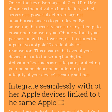
One of the key advantages of iCloud Find My
iPhone is the Activation Lock feature, which
serves as a powerful deterrent against
unauthorised access to your device. By
activating this security measure, any attempt to
erase and reactivate your iPhone without your
permission will be thwarted, as it requires the
input of your Apple ID credentials for
reactivation. This ensures that even if your
device falls into the wrong hands, the
Activation Lock acts as a safeguard, protecting
your personal data and maintaining the
integrity of your device’s security settings.
Integrate seamlessly with ot
her Apple devices linked to t
he same Apple ID.
One of the standout advantages of iCloud Find