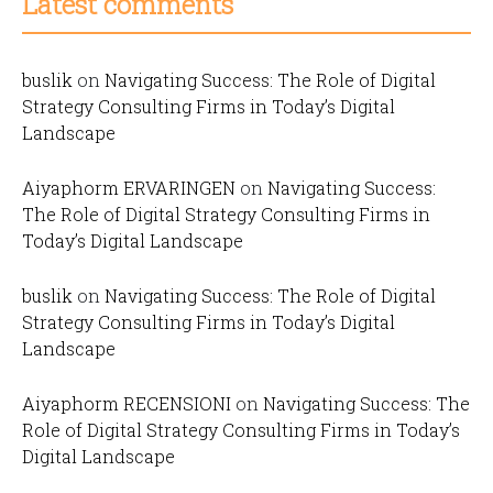
Latest comments
buslik
on
Navigating Success: The Role of Digital
Strategy Consulting Firms in Today’s Digital
Landscape
Aiyaphorm ERVARINGEN
on
Navigating Success:
The Role of Digital Strategy Consulting Firms in
Today’s Digital Landscape
buslik
on
Navigating Success: The Role of Digital
Strategy Consulting Firms in Today’s Digital
Landscape
Aiyaphorm RECENSIONI
on
Navigating Success: The
Role of Digital Strategy Consulting Firms in Today’s
Digital Landscape