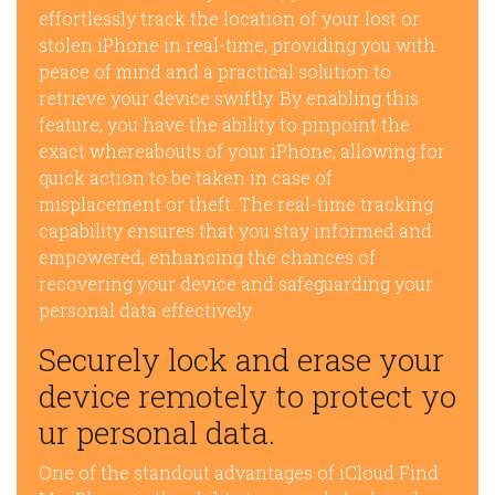
effortlessly track the location of your lost or
stolen iPhone in real-time, providing you with
peace of mind and a practical solution to
retrieve your device swiftly. By enabling this
feature, you have the ability to pinpoint the
exact whereabouts of your iPhone, allowing for
quick action to be taken in case of
misplacement or theft. The real-time tracking
capability ensures that you stay informed and
empowered, enhancing the chances of
recovering your device and safeguarding your
personal data effectively.
Securely lock and erase your
device remotely to protect yo
ur personal data.
One of the standout advantages of iCloud Find