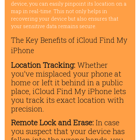
device, you can easily pinpoint its location on a
map in real-time. This not only helps in
recovering your device but also ensures that
your sensitive data remains secure.
The Key Benefits of iCloud Find My
iPhone
Location Tracking:
Whether
you’ve misplaced your phone at
home or left it behind in a public
place, iCloud Find My iPhone lets
you track its exact location with
precision.
Remote Lock and Erase:
In case
you suspect that your device has