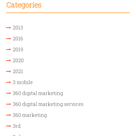
Categories
2013
2016
2019
2020
2021
3 mobile
360 digital marketing
360 digital marketing services
360 marketing
3rd