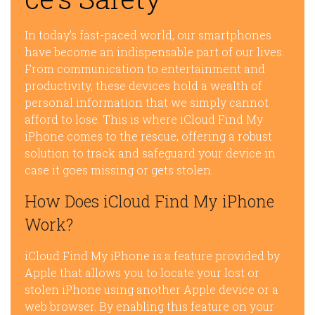
In today’s fast-paced world, our smartphones
have become an indispensable part of our lives.
From communication to entertainment and
productivity, these devices hold a wealth of
personal information that we simply cannot
afford to lose. This is where iCloud Find My
iPhone comes to the rescue, offering a robust
solution to track and safeguard your device in
case it goes missing or gets stolen.
How Does iCloud Find My iPhone
Work?
iCloud Find My iPhone is a feature provided by
Apple that allows you to locate your lost or
stolen iPhone using another Apple device or a
web browser. By enabling this feature on your