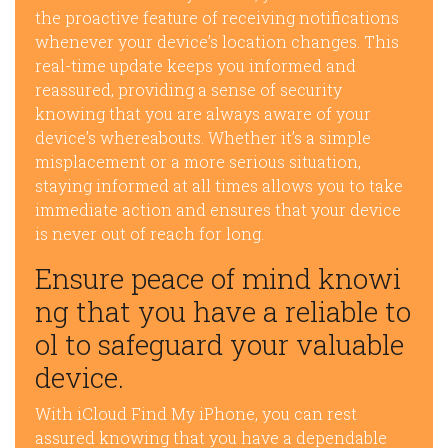
the proactive feature of receiving notifications
whenever your device’s location changes. This
real-time update keeps you informed and
reassured, providing a sense of security
knowing that you are always aware of your
device’s whereabouts. Whether it’s a simple
misplacement or a more serious situation,
staying informed at all times allows you to take
immediate action and ensures that your device
is never out of reach for long.
Ensure peace of mind knowi
ng that you have a reliable to
ol to safeguard your valuable
device.
With iCloud Find My iPhone, you can rest
assured knowing that you have a dependable