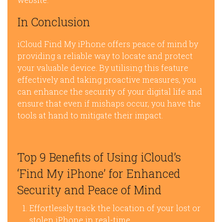
In Conclusion
iCloud Find My iPhone offers peace of mind by
providing a reliable way to locate and protect
your valuable device. By utilising this feature
effectively and taking proactive measures, you
can enhance the security of your digital life and
ensure that even if mishaps occur, you have the
tools at hand to mitigate their impact.
Top 9 Benefits of Using iCloud’s
‘Find My iPhone’ for Enhanced
Security and Peace of Mind
Effortlessly track the location of your lost or
stolen iPhone in real-time.