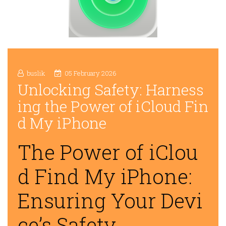
buslik
05 February 2026
Unlocking Safety: Harness
ing the Power of iCloud Fin
d My iPhone
The Power of iClou
d Find My iPhone:
Ensuring Your Devi
ce’s Safety