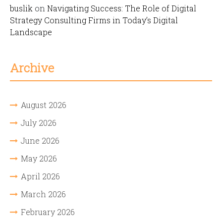
buslik
on
Navigating Success: The Role of Digital
Strategy Consulting Firms in Today’s Digital
Landscape
Archive
August 2026
July 2026
June 2026
May 2026
April 2026
March 2026
February 2026