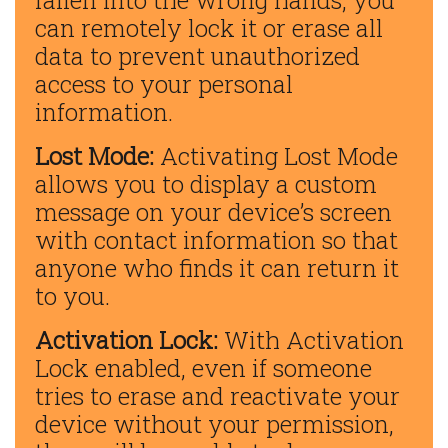
fallen into the wrong hands, you
can remotely lock it or erase all
data to prevent unauthorized
access to your personal
information.
Lost Mode:
Activating Lost Mode
allows you to display a custom
message on your device’s screen
with contact information so that
anyone who finds it can return it
to you.
Activation Lock:
With Activation
Lock enabled, even if someone
tries to erase and reactivate your
device without your permission,