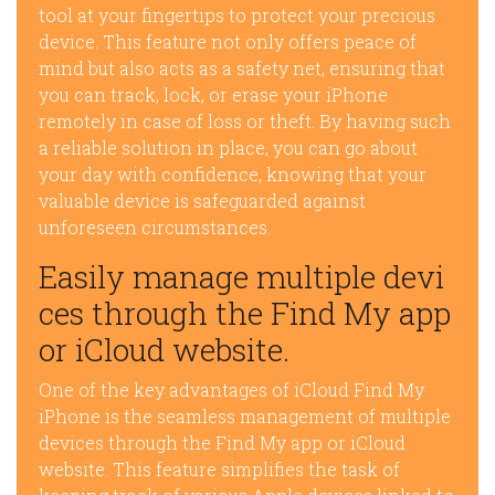
tool at your fingertips to protect your precious
device. This feature not only offers peace of
mind but also acts as a safety net, ensuring that
you can track, lock, or erase your iPhone
remotely in case of loss or theft. By having such
a reliable solution in place, you can go about
your day with confidence, knowing that your
valuable device is safeguarded against
unforeseen circumstances.
Easily manage multiple devi
ces through the Find My app
or iCloud website.
One of the key advantages of iCloud Find My
iPhone is the seamless management of multiple
devices through the Find My app or iCloud
website. This feature simplifies the task of