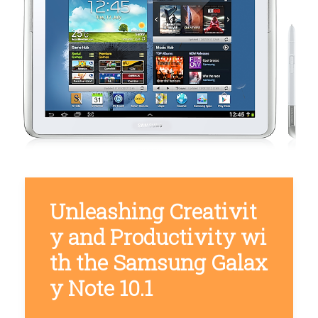
Unleashing Creativit
y and Productivity wi
th the Samsung Galax
y Note 10.1