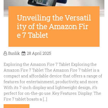
Unveiling the Versatil
ity of the Amazon Fir
e 7 Tablet
Buslik
28 April 2025
Exploring the Amazon Fire 7 Tablet Exploring the
Amazon Fire 7 Tablet The Amazon Fire 7 tablet is a
compact and affordable device that offers a range of
features for entertainment, productivity, and more.
With its 7-inch display and lightweight design, it’s
perfect for on-the-go use. Key Features: Display: The
Fire 7 tablet boasts a […]