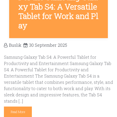
xy Tab S4: A Versatile
Tablet for Work and Pl
ay
Buslik
30 September 2025
Samsung Galaxy Tab S4: A Powerful Tablet for
Productivity and Entertainment Samsung Galaxy Tab
S4: A Powerful Tablet for Productivity and
Entertainment The Samsung Galaxy Tab S4 is a
versatile tablet that combines performance, style, and
functionality to cater to both work and play. With its
sleek design and impressive features, the Tab S4
stands […]
Read More