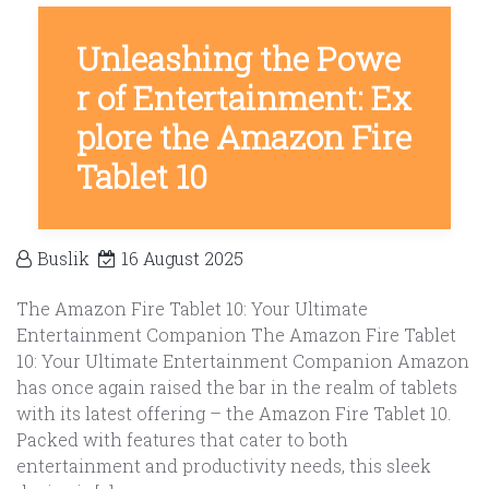
Unleashing the Powe
r of Entertainment: Ex
plore the Amazon Fire
Tablet 10
Buslik
16 August 2025
The Amazon Fire Tablet 10: Your Ultimate
Entertainment Companion The Amazon Fire Tablet
10: Your Ultimate Entertainment Companion Amazon
has once again raised the bar in the realm of tablets
with its latest offering – the Amazon Fire Tablet 10.
Packed with features that cater to both
entertainment and productivity needs, this sleek