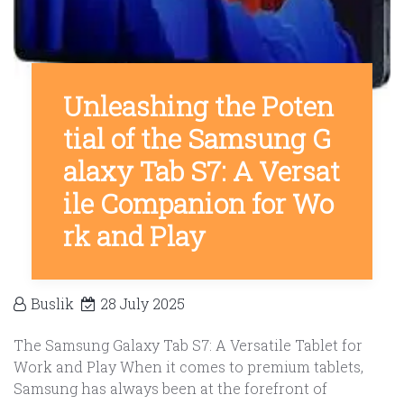
Unleashing the Poten
tial of the Samsung G
alaxy Tab S7: A Versat
ile Companion for Wo
rk and Play
Buslik
28 July 2025
The Samsung Galaxy Tab S7: A Versatile Tablet for
Work and Play When it comes to premium tablets,
Samsung has always been at the forefront of