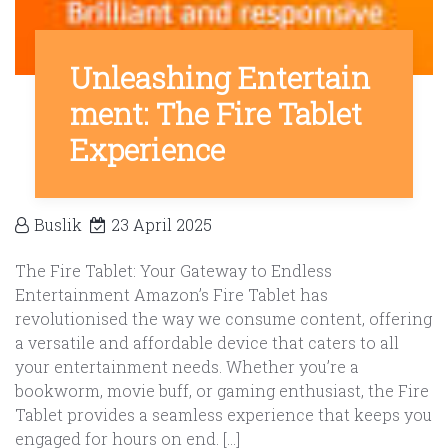
Unleashing Entertain
ment: The Fire Tablet
Experience
Buslik
23 April 2025
The Fire Tablet: Your Gateway to Endless
Entertainment Amazon’s Fire Tablet has
revolutionised the way we consume content, offering
a versatile and affordable device that caters to all
your entertainment needs. Whether you’re a
bookworm, movie buff, or gaming enthusiast, the Fire
Tablet provides a seamless experience that keeps you
engaged for hours on end. […]