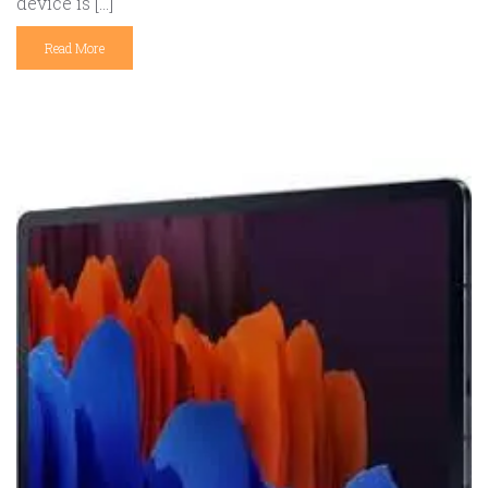
device is […]
Read More