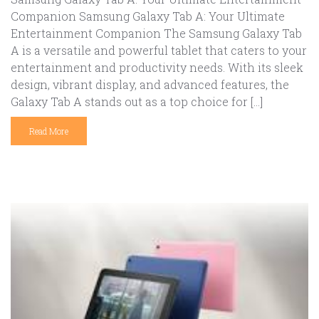
Companion Samsung Galaxy Tab A: Your Ultimate
Entertainment Companion The Samsung Galaxy Tab
A is a versatile and powerful tablet that caters to your
entertainment and productivity needs. With its sleek
design, vibrant display, and advanced features, the
Galaxy Tab A stands out as a top choice for […]
Read More