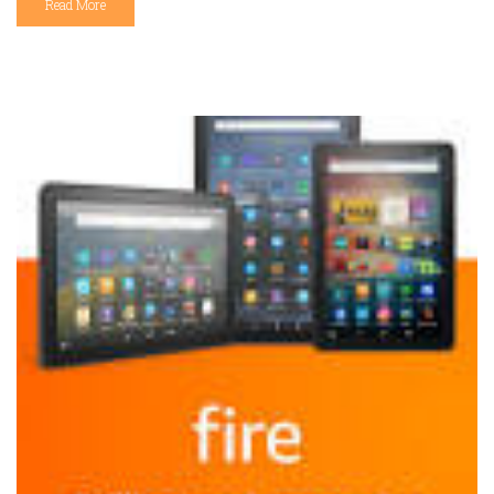
Read More