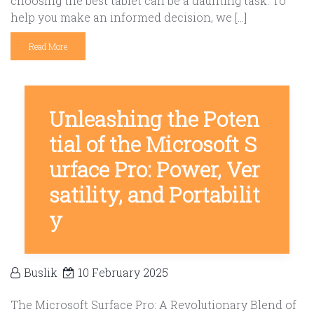
choosing the best tablet can be a daunting task. To
help you make an informed decision, we […]
Read More
Unleashing the Poten
tial of the Microsoft S
urface Pro: Power, Ver
satility, and Portabilit
y
Buslik
10 February 2025
The Microsoft Surface Pro: A Revolutionary Blend of