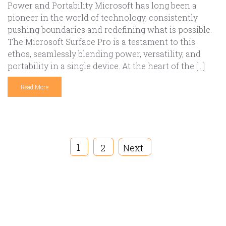
Power and Portability Microsoft has long been a
pioneer in the world of technology, consistently
pushing boundaries and redefining what is possible.
The Microsoft Surface Pro is a testament to this
ethos, seamlessly blending power, versatility, and
portability in a single device. At the heart of the […]
Read More
1
2
Next