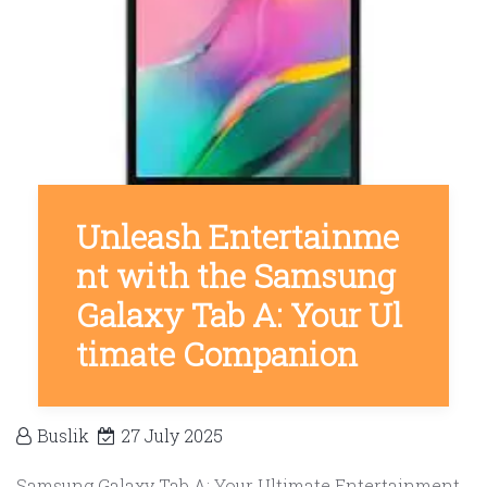
Unleash Entertainme
nt with the Samsung
Galaxy Tab A: Your Ul
timate Companion
Buslik
27 July 2025
Samsung Galaxy Tab A: Your Ultimate Entertainment