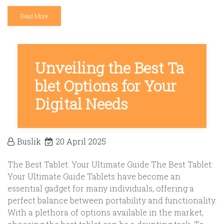
Read More
Unveiling the Best Ta
blet Options for Your
Digital Needs
Buslik
20 April 2025
The Best Tablet: Your Ultimate Guide The Best Tablet:
Your Ultimate Guide Tablets have become an
essential gadget for many individuals, offering a
perfect balance between portability and functionality.
With a plethora of options available in the market,