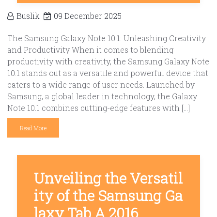
Buslik
09 December 2025
The Samsung Galaxy Note 10.1: Unleashing Creativity
and Productivity When it comes to blending
productivity with creativity, the Samsung Galaxy Note
10.1 stands out as a versatile and powerful device that
caters to a wide range of user needs. Launched by
Samsung, a global leader in technology, the Galaxy
Note 10.1 combines cutting-edge features with […]
Read More
Unveiling the Versatil
ity of the Samsung Ga
laxy Tab A 2016