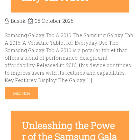
Buslik
05 October 2025
Samsung Galaxy Tab A 2016 The Samsung Galaxy Tab
A 2016: A Versatile Tablet for Everyday Use The
Samsung Galaxy Tab A 2016 is a popular tablet that
offers a blend of performance, design, and
affordability. Released in 2016, this device continues
to impress users with its features and capabilities.
Key Features: Display: The Galaxy […]
Read More
Unleashing the Powe
r of the Samsung Gala