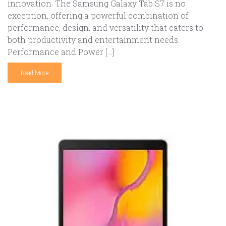
innovation. The Samsung Galaxy Tab S7 is no
exception, offering a powerful combination of
performance, design, and versatility that caters to
both productivity and entertainment needs.
Performance and Power […]
Read More