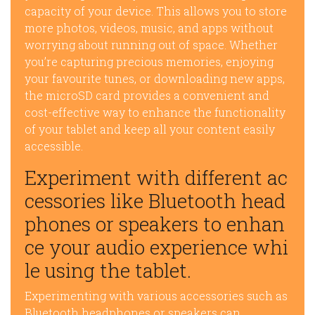
capacity of your device. This allows you to store
more photos, videos, music, and apps without
worrying about running out of space. Whether
you’re capturing precious memories, enjoying
your favourite tunes, or downloading new apps,
the microSD card provides a convenient and
cost-effective way to enhance the functionality
of your tablet and keep all your content easily
accessible.
Experiment with different ac
cessories like Bluetooth head
phones or speakers to enhan
ce your audio experience whi
le using the tablet.
Experimenting with various accessories such as
Bluetooth headphones or speakers can