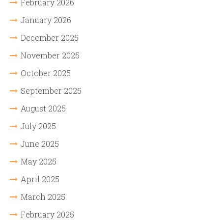
February 2026
January 2026
December 2025
November 2025
October 2025
September 2025
August 2025
July 2025
June 2025
May 2025
April 2025
March 2025
February 2025