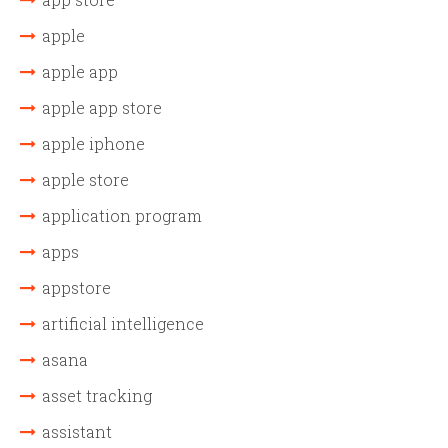
apple
apple app
apple app store
apple iphone
apple store
application program
apps
appstore
artificial intelligence
asana
asset tracking
assistant