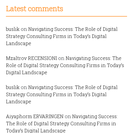
Latest comments
buslik
on
Navigating Success: The Role of Digital
Strategy Consulting Firms in Today’s Digital
Landscape
Mzaltrov RECENSIONI
on
Navigating Success: The
Role of Digital Strategy Consulting Firms in Today’s
Digital Landscape
buslik
on
Navigating Success: The Role of Digital
Strategy Consulting Firms in Today’s Digital
Landscape
Aiyaphorm ERVARINGEN
on
Navigating Success:
The Role of Digital Strategy Consulting Firms in
Today’s Digital Landscape