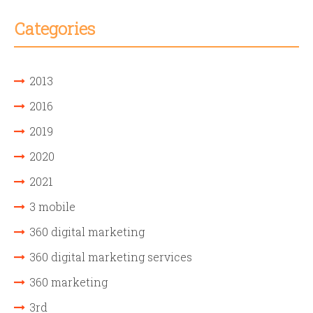
Categories
2013
2016
2019
2020
2021
3 mobile
360 digital marketing
360 digital marketing services
360 marketing
3rd