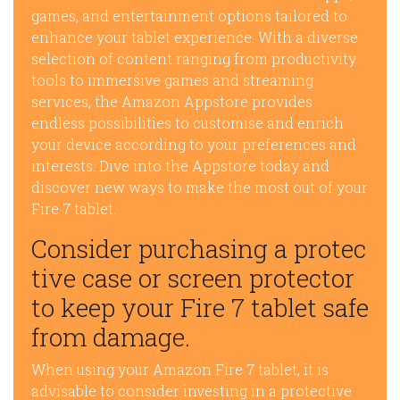
games, and entertainment options tailored to
enhance your tablet experience. With a diverse
selection of content ranging from productivity
tools to immersive games and streaming
services, the Amazon Appstore provides
endless possibilities to customise and enrich
your device according to your preferences and
interests. Dive into the Appstore today and
discover new ways to make the most out of your
Fire 7 tablet.
Consider purchasing a protec
tive case or screen protector
to keep your Fire 7 tablet safe
from damage.
When using your Amazon Fire 7 tablet, it is
advisable to consider investing in a protective