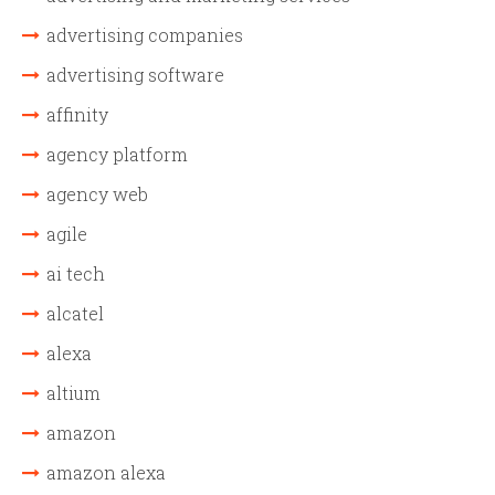
advertising companies
advertising software
affinity
agency platform
agency web
agile
ai tech
alcatel
alexa
altium
amazon
amazon alexa