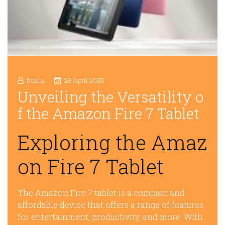
buslik
28 April 2025
Unveiling the Versatility o
f the Amazon Fire 7 Tablet
Exploring the Amaz
on Fire 7 Tablet
The Amazon Fire 7 tablet is a compact and
affordable device that offers a range of features
for entertainment, productivity, and more. With