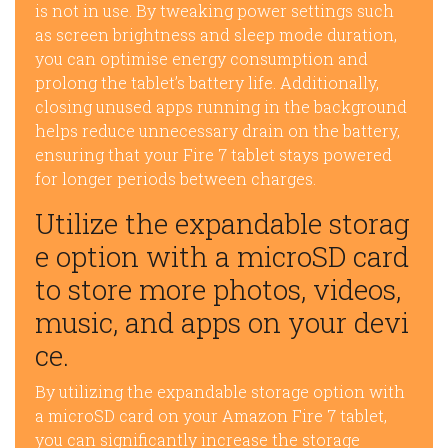
is not in use. By tweaking power settings such
as screen brightness and sleep mode duration,
you can optimise energy consumption and
prolong the tablet’s battery life. Additionally,
closing unused apps running in the background
helps reduce unnecessary drain on the battery,
ensuring that your Fire 7 tablet stays powered
for longer periods between charges.
Utilize the expandable storag
e option with a microSD card
to store more photos, videos,
music, and apps on your devi
ce.
By utilizing the expandable storage option with
a microSD card on your Amazon Fire 7 tablet,
you can significantly increase the storage