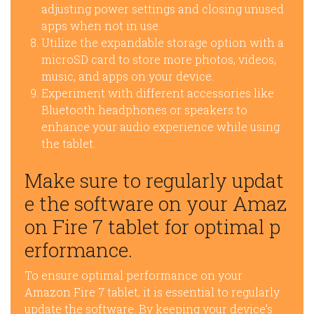
adjusting power settings and closing unused
apps when not in use.
Utilize the expandable storage option with a
microSD card to store more photos, videos,
music, and apps on your device.
Experiment with different accessories like
Bluetooth headphones or speakers to
enhance your audio experience while using
the tablet.
Make sure to regularly updat
e the software on your Amaz
on Fire 7 tablet for optimal p
erformance.
To ensure optimal performance on your
Amazon Fire 7 tablet, it is essential to regularly
update the software. By keeping your device’s