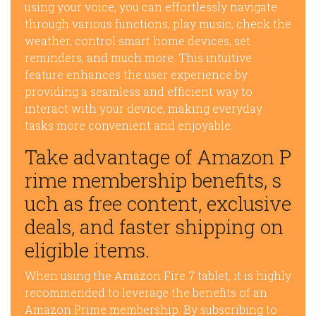
using your voice, you can effortlessly navigate
through various functions, play music, check the
weather, control smart home devices, set
reminders, and much more. This intuitive
feature enhances the user experience by
providing a seamless and efficient way to
interact with your device, making everyday
tasks more convenient and enjoyable.
Take advantage of Amazon P
rime membership benefits, s
uch as free content, exclusive
deals, and faster shipping on
eligible items.
When using the Amazon Fire 7 tablet, it is highly
recommended to leverage the benefits of an
Amazon Prime membership. By subscribing to