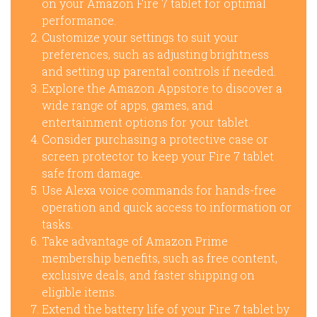
on your Amazon Fire 7 tablet for optimal
performance.
Customize your settings to suit your
preferences, such as adjusting brightness
and setting up parental controls if needed.
Explore the Amazon Appstore to discover a
wide range of apps, games, and
entertainment options for your tablet.
Consider purchasing a protective case or
screen protector to keep your Fire 7 tablet
safe from damage.
Use Alexa voice commands for hands-free
operation and quick access to information or
tasks.
Take advantage of Amazon Prime
membership benefits, such as free content,
exclusive deals, and faster shipping on
eligible items.
Extend the battery life of your Fire 7 tablet by