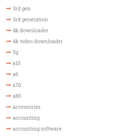
3rd gen
3rd generation
4k downloader
4k video downloader
5g
a10
a6
a70
a80
accessories
accounting
accounting software