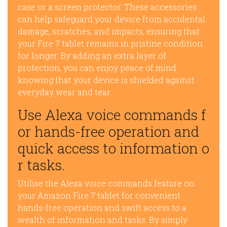
case or a screen protector. These accessories
can help safeguard your device from accidental
damage, scratches, and impacts, ensuring that
your Fire 7 tablet remains in pristine condition
for longer. By adding an extra layer of
protection, you can enjoy peace of mind
knowing that your device is shielded against
everyday wear and tear.
Use Alexa voice commands f
or hands-free operation and
quick access to information o
r tasks.
Utilise the Alexa voice commands feature on
your Amazon Fire 7 tablet for convenient
hands-free operation and swift access to a
wealth of information and tasks. By simply