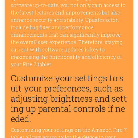
software up-to-date, you not only gain access to
the latest features and improvements but also
enhance security and stability. Updates often
include bug fixes and performance
enhancements that can significantly improve
the overall user experience. Therefore, staying
current with software updates is key to
maximising the functionality and efficiency of
your Fire 7 tablet.
Customize your settings to s
uit your preferences, such as
adjusting brightness and sett
ing up parental controls if ne
eded.
Customizing your settings on the Amazon Fire 7
tablet allows you to tailor the device to your