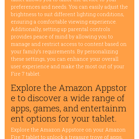
preferences and needs. You can easily adjust the
brightness to suit different lighting conditions,
ensuring a comfortable viewing experience.
Additionally, setting up parental controls
provides peace of mind by allowing you to
manage and restrict access to content based on
your family’s requirements. By personalizing
these settings, you can enhance your overall
user experience and make the most out of your
Fire 7 tablet.
Explore the Amazon Appstor
e to discover a wide range of
apps, games, and entertainm
ent options for your tablet.
Explore the Amazon Appstore on your Amazon
Fire 7 tablet to unlock a treasure trove of apps,