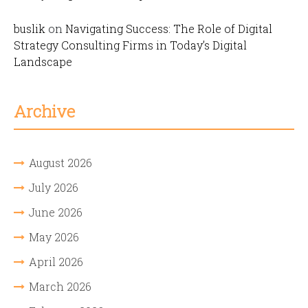
buslik
on
Navigating Success: The Role of Digital
Strategy Consulting Firms in Today’s Digital
Landscape
Archive
August 2026
July 2026
June 2026
May 2026
April 2026
March 2026