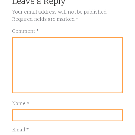
Leave a Reply
Your email address will not be published.
Required fields are marked
*
Comment
*
Name
*
Email
*