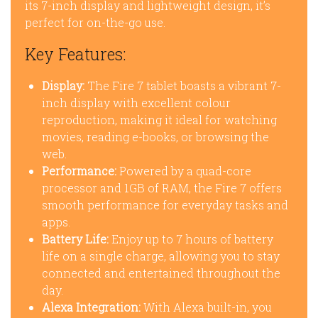
its 7-inch display and lightweight design, it’s
perfect for on-the-go use.
Key Features:
Display:
The Fire 7 tablet boasts a vibrant 7-
inch display with excellent colour
reproduction, making it ideal for watching
movies, reading e-books, or browsing the
web.
Performance:
Powered by a quad-core
processor and 1GB of RAM, the Fire 7 offers
smooth performance for everyday tasks and
apps.
Battery Life:
Enjoy up to 7 hours of battery
life on a single charge, allowing you to stay
connected and entertained throughout the
day.
Alexa Integration:
With Alexa built-in, you