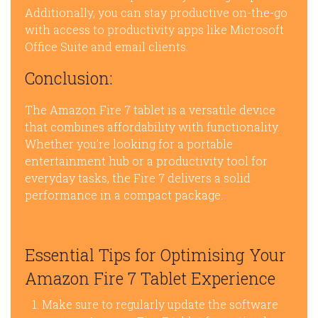
Additionally, you can stay productive on-the-go
with access to productivity apps like Microsoft
Office Suite and email clients.
Conclusion:
The Amazon Fire 7 tablet is a versatile device
that combines affordability with functionality.
Whether you’re looking for a portable
entertainment hub or a productivity tool for
everyday tasks, the Fire 7 delivers a solid
performance in a compact package.
Essential Tips for Optimising Your
Amazon Fire 7 Tablet Experience
Make sure to regularly update the software