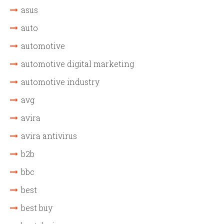
asus
auto
automotive
automotive digital marketing
automotive industry
avg
avira
avira antivirus
b2b
bbc
best
best buy