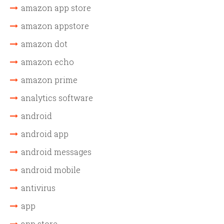
amazon app store
amazon appstore
amazon dot
amazon echo
amazon prime
analytics software
android
android app
android messages
android mobile
antivirus
app
app store