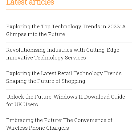
Latest articles
Exploring the Top Technology Trends in 2023: A
Glimpse into the Future
Revolutionising Industries with Cutting-Edge
Innovative Technology Services
Exploring the Latest Retail Technology Trends:
Shaping the Future of Shopping
Unlock the Future: Windows 11 Download Guide
for UK Users
Embracing the Future: The Convenience of
Wireless Phone Chargers