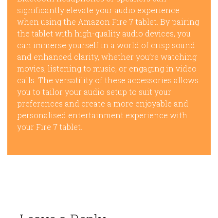
significantly elevate your audio experience
when using the Amazon Fire 7 tablet. By pairing
the tablet with high-quality audio devices, you
can immerse yourself in a world of crisp sound
and enhanced clarity, whether you’re watching
movies, listening to music, or engaging in video
calls. The versatility of these accessories allows
you to tailor your audio setup to suit your
preferences and create a more enjoyable and
personalised entertainment experience with
your Fire 7 tablet.