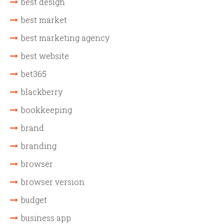
best design
best market
best marketing agency
best website
bet365
blackberry
bookkeeping
brand
branding
browser
browser version
budget
business app