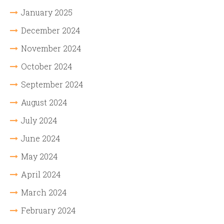
January 2025
December 2024
November 2024
October 2024
September 2024
August 2024
July 2024
June 2024
May 2024
April 2024
March 2024
February 2024