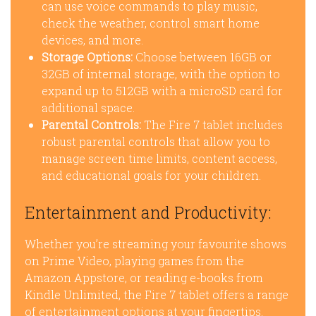
can use voice commands to play music,
check the weather, control smart home
devices, and more.
Storage Options:
Choose between 16GB or
32GB of internal storage, with the option to
expand up to 512GB with a microSD card for
additional space.
Parental Controls:
The Fire 7 tablet includes
robust parental controls that allow you to
manage screen time limits, content access,
and educational goals for your children.
Entertainment and Productivity:
Whether you’re streaming your favourite shows
on Prime Video, playing games from the
Amazon Appstore, or reading e-books from
Kindle Unlimited, the Fire 7 tablet offers a range
of entertainment options at your fingertips.