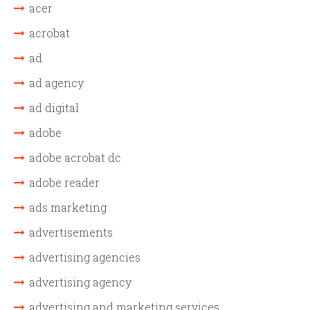
acer
acrobat
ad
ad agency
ad digital
adobe
adobe acrobat dc
adobe reader
ads marketing
advertisements
advertising agencies
advertising agency
advertising and marketing services