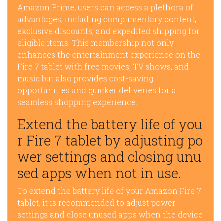
Amazon Prime, users can access a plethora of
advantages, including complimentary content,
exclusive discounts, and expedited shipping for
eligible items. This membership not only
enhances the entertainment experience on the
Fire 7 tablet with free movies, TV shows, and
music but also provides cost-saving
opportunities and quicker deliveries for a
seamless shopping experience.
Extend the battery life of you
r Fire 7 tablet by adjusting po
wer settings and closing unu
sed apps when not in use.
To extend the battery life of your Amazon Fire 7
tablet, it is recommended to adjust power
settings and close unused apps when the device