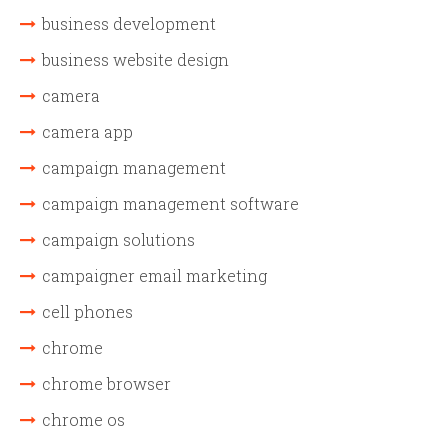
business development
business website design
camera
camera app
campaign management
campaign management software
campaign solutions
campaigner email marketing
cell phones
chrome
chrome browser
chrome os