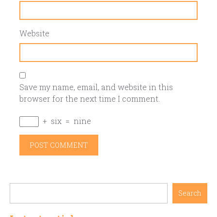
Website
Save my name, email, and website in this
browser for the next time I comment.
+
six
=
nine
Search