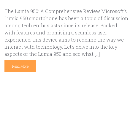
The Lumia 950: A Comprehensive Review Microsoft’s
Lumia 950 smartphone has been a topic of discussion
among tech enthusiasts since its release. Packed
with features and promising a seamless user
experience, this device aims to redefine the way we
interact with technology. Let’s delve into the key
aspects of the Lumia 950 and see what […]
Read More