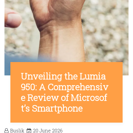
Unveiling the Lumia
950: A Comprehensiv
e Review of Microsof
t’s Smartphone
Buslik
20 June 2026