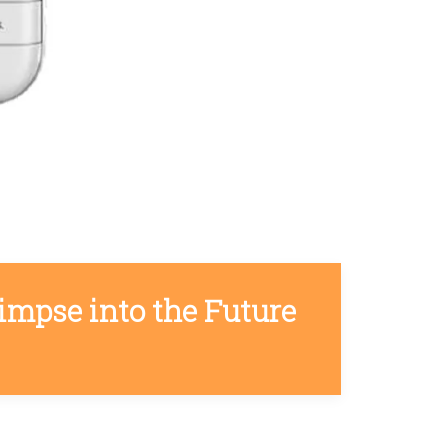
impse into the Future