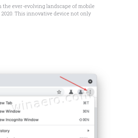
n the ever-evolving landscape of mobile
 2020. This innovative device not only