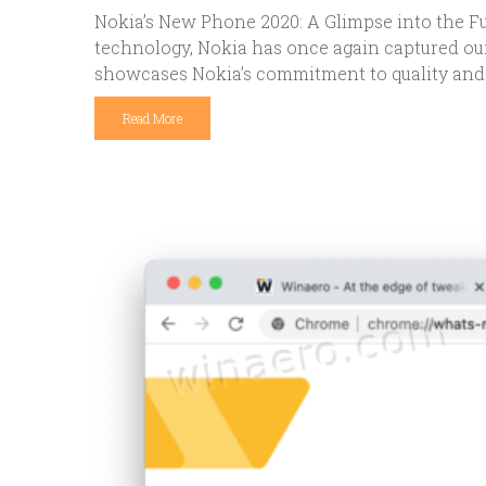
Nokia’s New Phone 2020: A Glimpse into the Fu
technology, Nokia has once again captured our
showcases Nokia’s commitment to quality and 
Read More