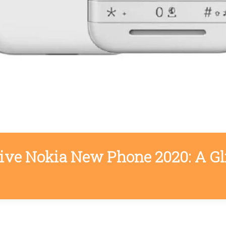
tive Nokia New Phone 2020: A Gl