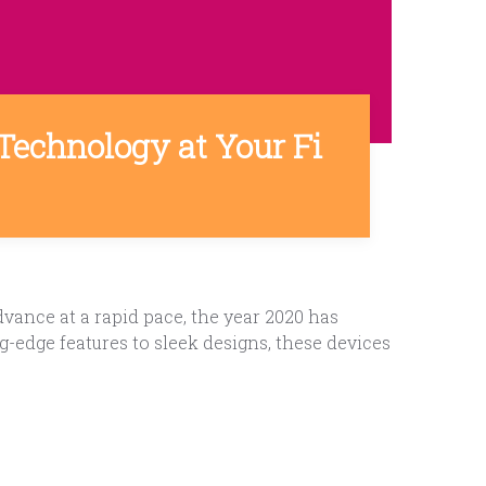
Technology at Your Fi
ance at a rapid pace, the year 2020 has
-edge features to sleek designs, these devices