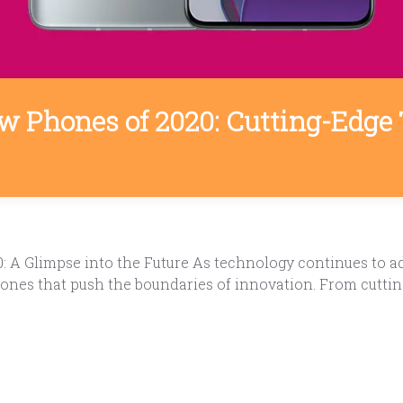
w Phones of 2020: Cutting-Edge 
A Glimpse into the Future As technology continues to adv
ones that push the boundaries of innovation. From cutting