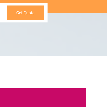
Get Quote