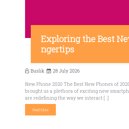
Exploring the Best Ne
ngertips
Buslik
28 July 2026
New Phone 2020 The Best New Phones of 2020: 
brought us a plethora of exciting new smartph
are redefining the way we interact […]
Read More