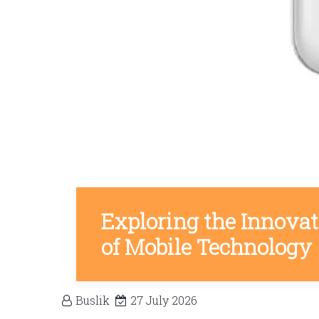
Exploring the Innova
of Mobile Technology
Buslik
27 July 2026