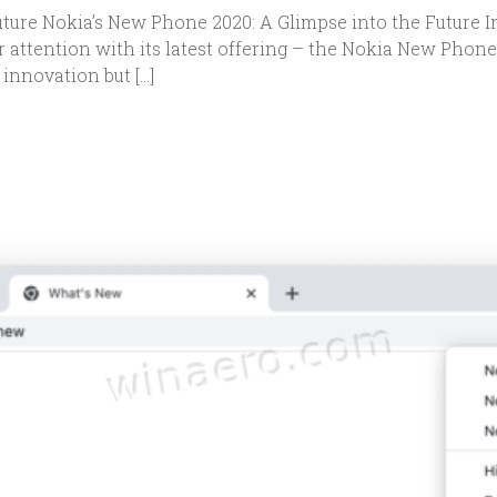
ture Nokia’s New Phone 2020: A Glimpse into the Future I
 attention with its latest offering – the Nokia New Phone
innovation but […]