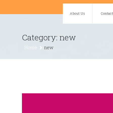
Skip
to
About Us
Contac
content
Category:
new
Home
new