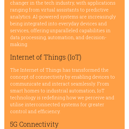
changer in the tech industry, with applications
ranging from virtual assistants to predictive
analytics. AI-powered systems are increasingly
being integrated into everyday devices and
services, offering unparalleled capabilities in
data processing, automation, and decision-
making.
Internet of Things (IoT)
The Internet of Things has transformed the
concept of connectivity by enabling devices to
communicate and interact seamlessly. From
smart homes to industrial automation, IoT
technology is redefining how we perceive and
utilise interconnected systems for greater
control and efficiency.
5G Connectivity