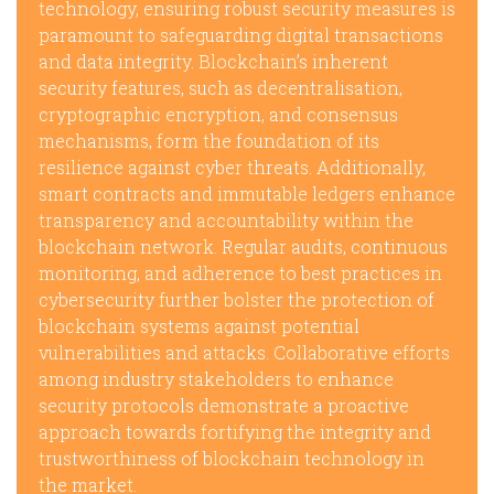
technology, ensuring robust security measures is
paramount to safeguarding digital transactions
and data integrity. Blockchain’s inherent
security features, such as decentralisation,
cryptographic encryption, and consensus
mechanisms, form the foundation of its
resilience against cyber threats. Additionally,
smart contracts and immutable ledgers enhance
transparency and accountability within the
blockchain network. Regular audits, continuous
monitoring, and adherence to best practices in
cybersecurity further bolster the protection of
blockchain systems against potential
vulnerabilities and attacks. Collaborative efforts
among industry stakeholders to enhance
security protocols demonstrate a proactive
approach towards fortifying the integrity and
trustworthiness of blockchain technology in
the market.