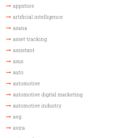
appstore
artificial intelligence
asana
asset tracking
assistant
asus
auto
automotive
automotive digital marketing
automotive industry
avg
avira