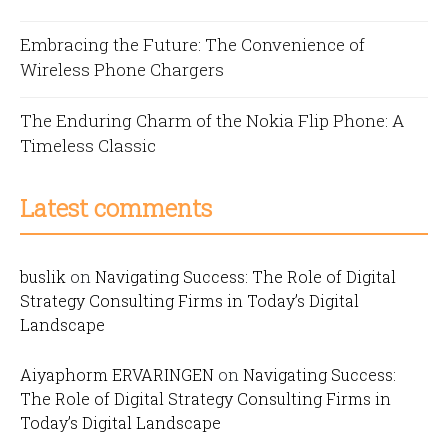
Embracing the Future: The Convenience of
Wireless Phone Chargers
The Enduring Charm of the Nokia Flip Phone: A
Timeless Classic
Latest comments
buslik
on
Navigating Success: The Role of Digital
Strategy Consulting Firms in Today’s Digital
Landscape
Aiyaphorm ERVARINGEN
on
Navigating Success:
The Role of Digital Strategy Consulting Firms in
Today’s Digital Landscape