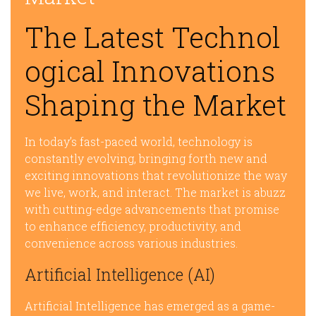
The Latest Technol
ogical Innovations
Shaping the Market
In today’s fast-paced world, technology is
constantly evolving, bringing forth new and
exciting innovations that revolutionize the way
we live, work, and interact. The market is abuzz
with cutting-edge advancements that promise
to enhance efficiency, productivity, and
convenience across various industries.
Artificial Intelligence (AI)
Artificial Intelligence has emerged as a game-