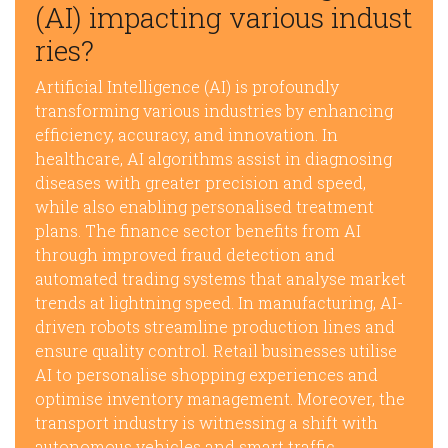
(AI) impacting various indust
ries?
Artificial Intelligence (AI) is profoundly
transforming various industries by enhancing
efficiency, accuracy, and innovation. In
healthcare, AI algorithms assist in diagnosing
diseases with greater precision and speed,
while also enabling personalised treatment
plans. The finance sector benefits from AI
through improved fraud detection and
automated trading systems that analyse market
trends at lightning speed. In manufacturing, AI-
driven robots streamline production lines and
ensure quality control. Retail businesses utilise
AI to personalise shopping experiences and
optimise inventory management. Moreover, the
transport industry is witnessing a shift with
autonomous vehicles and smart traffic