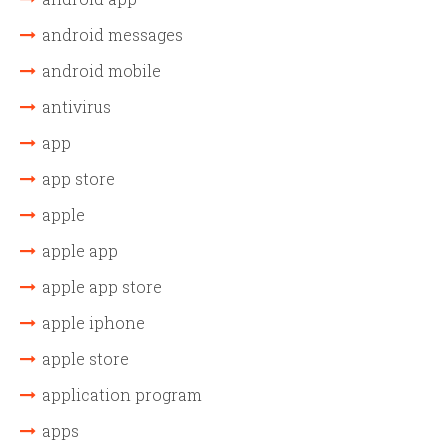
android messages
android mobile
antivirus
app
app store
apple
apple app
apple app store
apple iphone
apple store
application program
apps