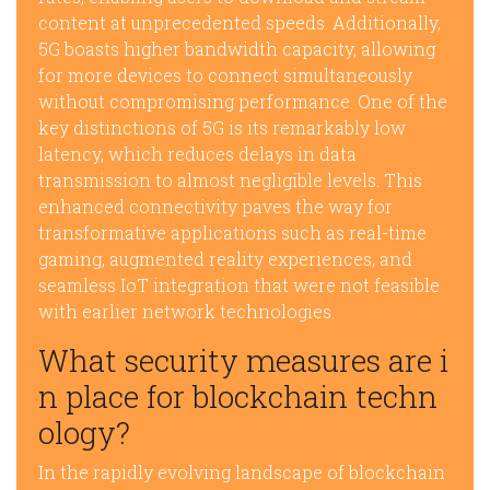
content at unprecedented speeds. Additionally,
5G boasts higher bandwidth capacity, allowing
for more devices to connect simultaneously
without compromising performance. One of the
key distinctions of 5G is its remarkably low
latency, which reduces delays in data
transmission to almost negligible levels. This
enhanced connectivity paves the way for
transformative applications such as real-time
gaming, augmented reality experiences, and
seamless IoT integration that were not feasible
with earlier network technologies.
What security measures are i
n place for blockchain techn
ology?
In the rapidly evolving landscape of blockchain