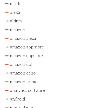
alcatel
alexa
altium
amazon
amazon alexa
amazon app store
amazon appstore
amazon dot
amazon echo
amazon prime
analytics software
android
android app