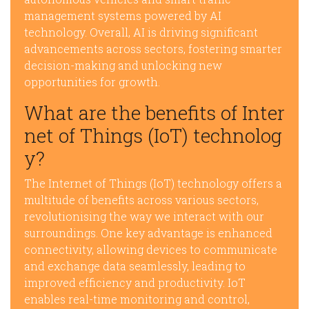
management systems powered by AI
technology. Overall, AI is driving significant
advancements across sectors, fostering smarter
decision-making and unlocking new
opportunities for growth.
What are the benefits of Inter
net of Things (IoT) technolog
y?
The Internet of Things (IoT) technology offers a
multitude of benefits across various sectors,
revolutionising the way we interact with our
surroundings. One key advantage is enhanced
connectivity, allowing devices to communicate
and exchange data seamlessly, leading to
improved efficiency and productivity. IoT
enables real-time monitoring and control,