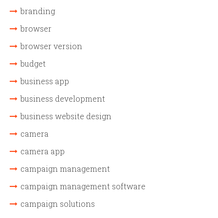
branding
browser
browser version
budget
business app
business development
business website design
camera
camera app
campaign management
campaign management software
campaign solutions