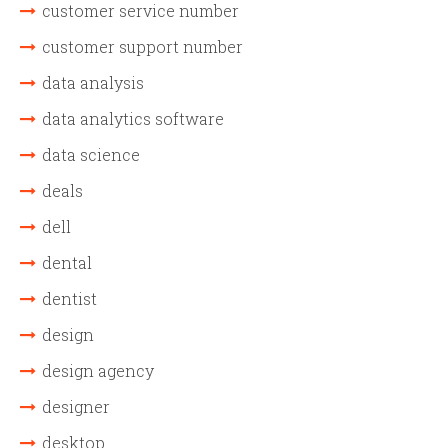
customer service number
customer support number
data analysis
data analytics software
data science
deals
dell
dental
dentist
design
design agency
designer
desktop