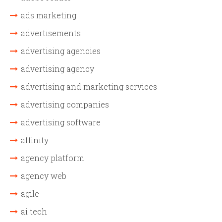
ads marketing
advertisements
advertising agencies
advertising agency
advertising and marketing services
advertising companies
advertising software
affinity
agency platform
agency web
agile
ai tech