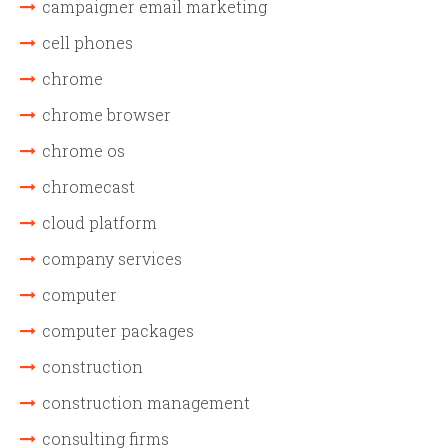
campaigner email marketing
cell phones
chrome
chrome browser
chrome os
chromecast
cloud platform
company services
computer
computer packages
construction
construction management
consulting firms