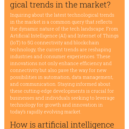
gical trends in the market?
Inquiring about the latest technological trends
in the market is a common query that reflects
the dynamic nature of the tech landscape. From
Artificial Intelligence (AI) and Internet of Things
(IoT) to 5G connectivity and blockchain
technology, the current trends are reshaping
industries and consumer experiences. These
innovations not only enhance efficiency and
connectivity but also pave the way for new
possibilities in automation, data management,
and communication. Staying informed about
these cutting-edge developments is crucial for
businesses and individuals seeking to leverage
technology for growth and innovation in
today’s rapidly evolving market.
How is artificial intelligence