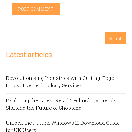
Search
Latest articles
Revolutionising Industries with Cutting-Edge
Innovative Technology Services
Exploring the Latest Retail Technology Trends:
Shaping the Future of Shopping
Unlock the Future: Windows 11 Download Guide
for UK Users