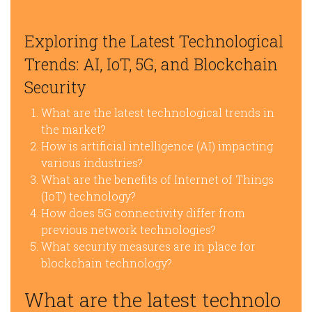
Exploring the Latest Technological
Trends: AI, IoT, 5G, and Blockchain
Security
What are the latest technological trends in
the market?
How is artificial intelligence (AI) impacting
various industries?
What are the benefits of Internet of Things
(IoT) technology?
How does 5G connectivity differ from
previous network technologies?
What security measures are in place for
blockchain technology?
What are the latest technolo