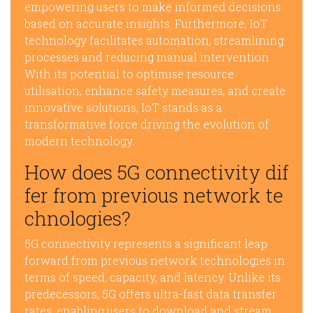
empowering users to make informed decisions
based on accurate insights. Furthermore, IoT
technology facilitates automation, streamlining
processes and reducing manual intervention.
With its potential to optimise resource
utilisation, enhance safety measures, and create
innovative solutions, IoT stands as a
transformative force driving the evolution of
modern technology.
How does 5G connectivity dif
fer from previous network te
chnologies?
5G connectivity represents a significant leap
forward from previous network technologies in
terms of speed, capacity, and latency. Unlike its
predecessors, 5G offers ultra-fast data transfer
rates, enabling users to download and stream