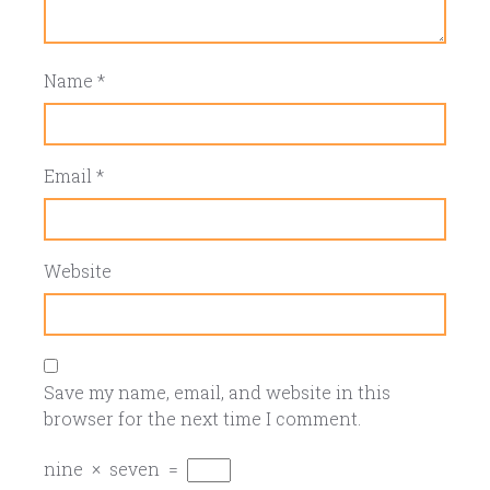
Name
*
Email
*
Website
Save my name, email, and website in this
browser for the next time I comment.
nine
×
seven
=