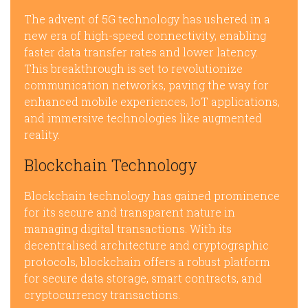
The advent of 5G technology has ushered in a
new era of high-speed connectivity, enabling
faster data transfer rates and lower latency.
This breakthrough is set to revolutionize
communication networks, paving the way for
enhanced mobile experiences, IoT applications,
and immersive technologies like augmented
reality.
Blockchain Technology
Blockchain technology has gained prominence
for its secure and transparent nature in
managing digital transactions. With its
decentralised architecture and cryptographic
protocols, blockchain offers a robust platform
for secure data storage, smart contracts, and
cryptocurrency transactions.