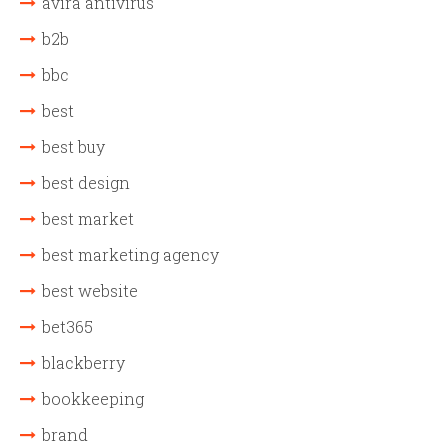
avira antivirus
b2b
bbc
best
best buy
best design
best market
best marketing agency
best website
bet365
blackberry
bookkeeping
brand