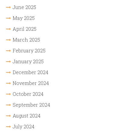
June 2025
May 2025
April 2025
March 2025
February 2025
January 2025
December 2024
November 2024
October 2024
September 2024
August 2024
July 2024