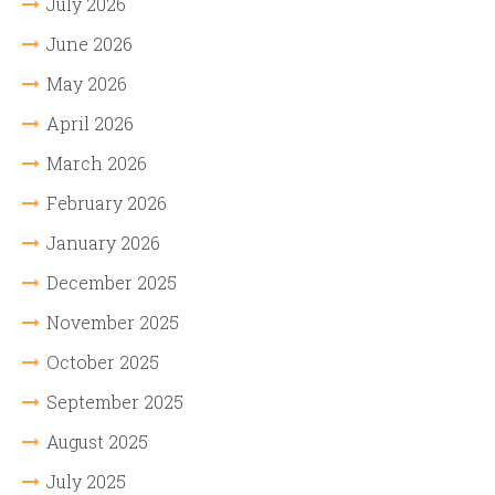
July 2026
June 2026
May 2026
April 2026
March 2026
February 2026
January 2026
December 2025
November 2025
October 2025
September 2025
August 2025
July 2025