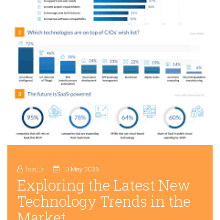
buslik
10 May 2026
Exploring the Latest New
Technology Trends in the
Market