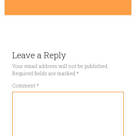
Leave a Reply
Your email address will not be published.
Required fields are marked
*
Comment
*