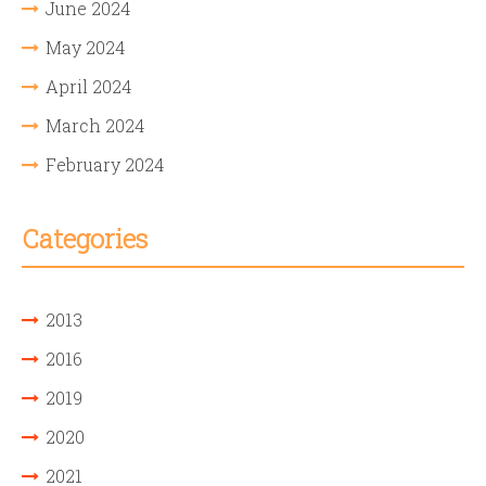
June 2024
May 2024
April 2024
March 2024
February 2024
Categories
2013
2016
2019
2020
2021