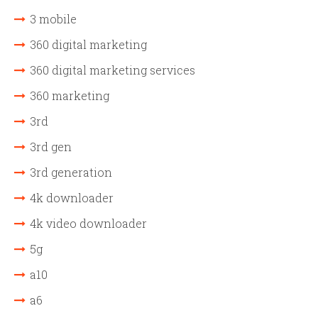
3 mobile
360 digital marketing
360 digital marketing services
360 marketing
3rd
3rd gen
3rd generation
4k downloader
4k video downloader
5g
a10
a6