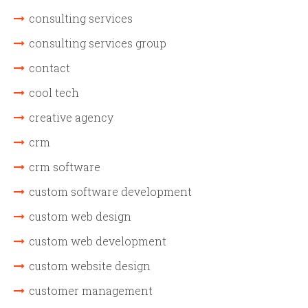
consulting services
consulting services group
contact
cool tech
creative agency
crm
crm software
custom software development
custom web design
custom web development
custom website design
customer management