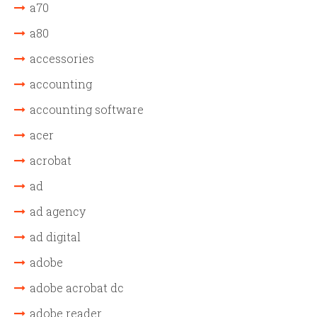
a70
a80
accessories
accounting
accounting software
acer
acrobat
ad
ad agency
ad digital
adobe
adobe acrobat dc
adobe reader