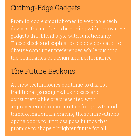
Cutting-Edge Gadgets
From foldable smartphones to wearable tech
devices, the market is brimming with innovative
gadgets that blend style with functionality.
These sleek and sophisticated devices cater to
diverse consumer preferences while pushing
the boundaries of design and performance.
The Future Beckons
As new technologies continue to disrupt
traditional paradigms, businesses and
consumers alike are presented with
unprecedented opportunities for growth and
transformation. Embracing these innovations
opens doors to limitless possibilities that
promise to shape a brighter future for all.