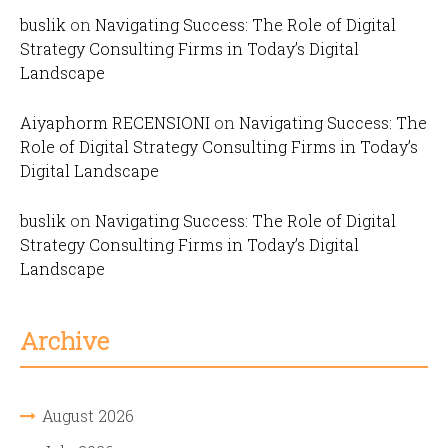
buslik
on
Navigating Success: The Role of Digital
Strategy Consulting Firms in Today’s Digital
Landscape
Aiyaphorm RECENSIONI
on
Navigating Success: The
Role of Digital Strategy Consulting Firms in Today’s
Digital Landscape
buslik
on
Navigating Success: The Role of Digital
Strategy Consulting Firms in Today’s Digital
Landscape
Archive
August 2026