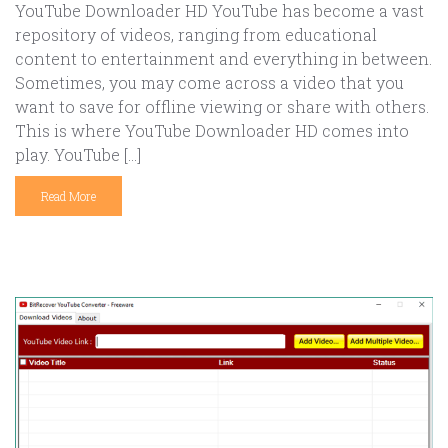
YouTube Downloader HD YouTube has become a vast
repository of videos, ranging from educational
content to entertainment and everything in between.
Sometimes, you may come across a video that you
want to save for offline viewing or share with others.
This is where YouTube Downloader HD comes into
play. YouTube […]
Read More