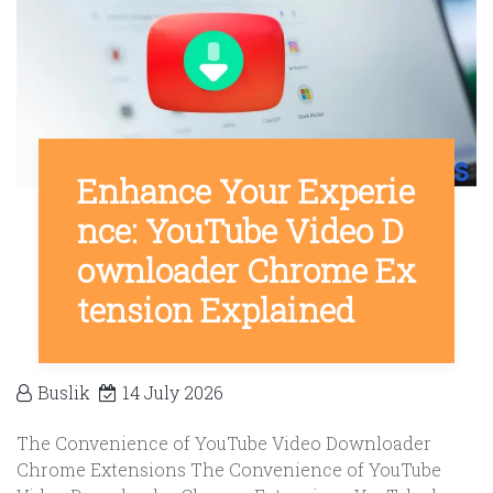
Enhance Your Experie
nce: YouTube Video D
ownloader Chrome Ex
tension Explained
Buslik
14 July 2026
The Convenience of YouTube Video Downloader
Chrome Extensions The Convenience of YouTube