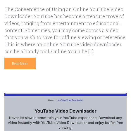
The Convenience of Using an Online YouTube Video
Downloader YouTube has become a treasure trove of
videos, ranging from entertainment to educational
content. Sometimes, you may come across a video
that you wish to save for offline viewing or reference.
This is where an online YouTube video downloader
can be a handy tool. Online YouTube […]
Read More