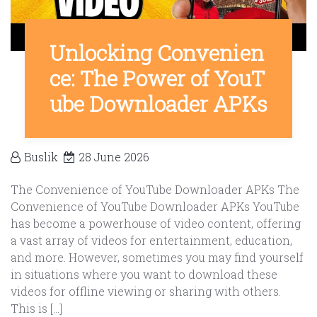
Unlocking Convenien
ce: The Power of YouT
ube Downloader APKs
Buslik
28 June 2026
The Convenience of YouTube Downloader APKs The
Convenience of YouTube Downloader APKs YouTube
has become a powerhouse of video content, offering
a vast array of videos for entertainment, education,
and more. However, sometimes you may find yourself
in situations where you want to download these
videos for offline viewing or sharing with others.
This is […]