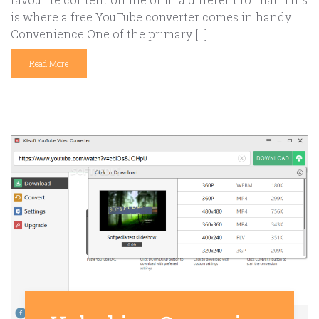
is where a free YouTube converter comes in handy.
Convenience One of the primary […]
Read More