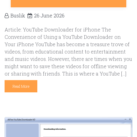
Buslik
26 June 2026
Article: YouTube Downloader for iPhone The
Convenience of Using a YouTube Downloader on
Your iPhone YouTube has become a treasure trove of
videos, from educational content to entertainment
and music videos. However, there are times when you
might want to save these videos for offline viewing
or sharing with friends. This is where a YouTube […]
Read More