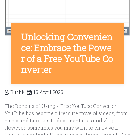
Unlocking Convenien
ce: Embrace the Powe
r of a Free YouTube Co
nverter
Buslik
16 April 2026
The Benefits of Using a Free YouTube Converter
YouTube has become a treasure trove of videos, from
music and tutorials to documentaries and vlogs.
However, sometimes you may want to enjoy your
favourite content offline or in a different format. This