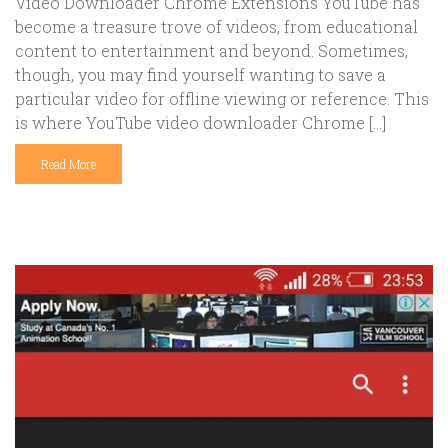
Video Downloader Chrome Extensions YouTube has
become a treasure trove of videos, from educational
content to entertainment and beyond. Sometimes,
though, you may find yourself wanting to save a
particular video for offline viewing or reference. This
is where YouTube video downloader Chrome […]
Read More