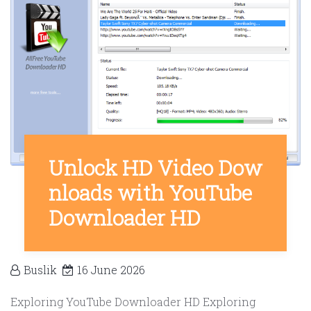
Unlock HD Video Dow
nloads with YouTube
Downloader HD
Buslik
16 June 2026
Exploring YouTube Downloader HD Exploring