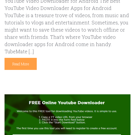
YouTube Video Downloader for Android The Best
YouTube Video Downloader Apps for Android
YouTube is a treasure trove of videos, from music and
tutorials to vlogs and entertainment. Sometimes, you
might want to save these videos to watch offline or
share with friends. That’s where YouTube video
downloader apps for Android come in handy.
TubeMate […]
Read More