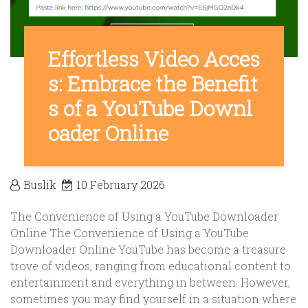
Effortless Video Acces
s: Embrace the Benefit
s of a YouTube Downl
oader Online
Buslik
10 February 2026
The Convenience of Using a YouTube Downloader
Online The Convenience of Using a YouTube
Downloader Online YouTube has become a treasure
trove of videos, ranging from educational content to
entertainment and everything in between. However,
sometimes you may find yourself in a situation where