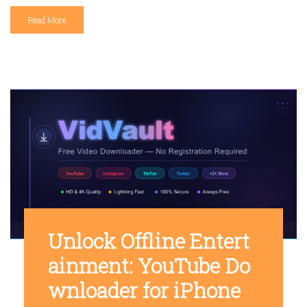
Read More
Unlock Offline Entert
ainment: YouTube Do
wnloader for iPhone