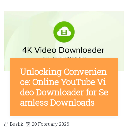
Unlocking Convenien
ce: Online YouTube Vi
deo Downloader for Se
amless Downloads
Buslik
20 February 2026