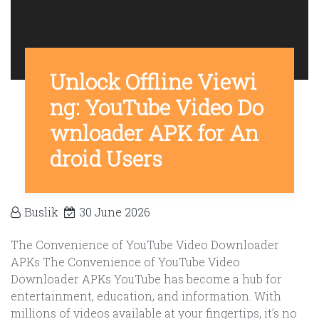
Unlock Offline Viewi
ng: YouTube Video Do
wnloader APK for An
droid Users
Buslik
30 June 2026
The Convenience of YouTube Video Downloader
APKs The Convenience of YouTube Video
Downloader APKs YouTube has become a hub for
entertainment, education, and information. With
millions of videos available at your fingertips, it’s no