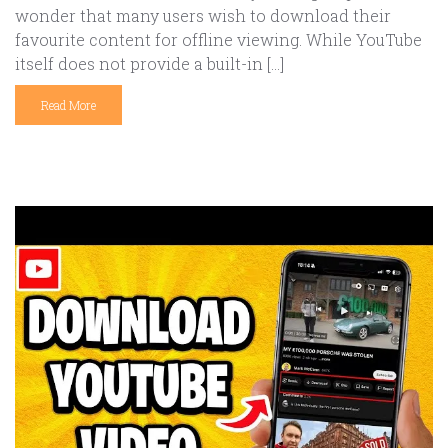
wonder that many users wish to download their
favourite content for offline viewing. While YouTube
itself does not provide a built-in […]
Read More