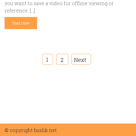
you want to save a video for offline viewing or
reference. […]
Read More
1
2
Next
© copyright buslik.net