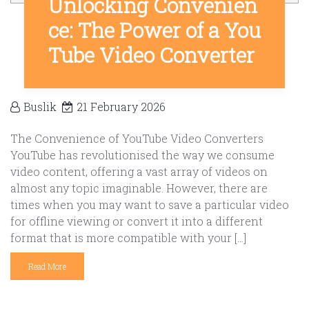
Unlocking Convenien
ce: The Power of a You
Tube Video Converter
Buslik
21 February 2026
The Convenience of YouTube Video Converters
YouTube has revolutionised the way we consume
video content, offering a vast array of videos on
almost any topic imaginable. However, there are
times when you may want to save a particular video
for offline viewing or convert it into a different
format that is more compatible with your […]
Read More