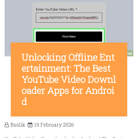
Unlocking Offline Ent
ertainment: The Best
YouTube Video Downl
oader Apps for Androi
d
Buslik
19 February 2026