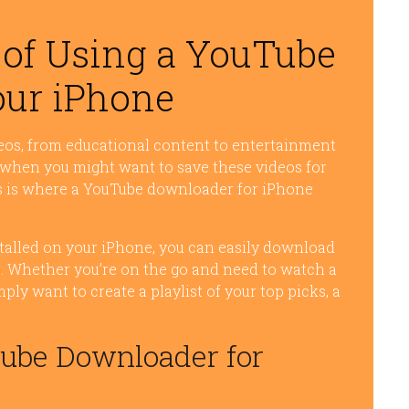
of Using a YouTube
ur iPhone
eos, from educational content to entertainment
 when you might want to save these videos for
his is where a YouTube downloader for iPhone
talled on your iPhone, you can easily download
ce. Whether you’re on the go and need to watch a
ly want to create a playlist of your top picks, a
.
Tube Downloader for