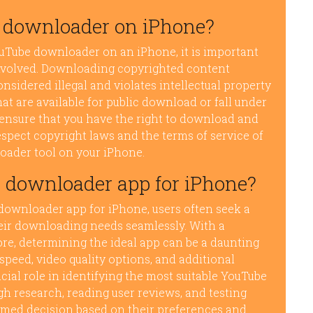
be downloader on iPhone?
ouTube downloader on an iPhone, it is important
involved. Downloading copyrighted content
nsidered illegal and violates intellectual property
at are available for public download or fall under
nd ensure that you have the right to download and
 respect copyright laws and the terms of service of
oader tool on your iPhone.
 downloader app for iPhone?
downloader app for iPhone, users often seek a
their downloading needs seamlessly. With a
ore, determining the ideal app can be a daunting
speed, video quality options, and additional
cial role in identifying the most suitable YouTube
 research, reading user reviews, and testing
rmed decision based on their preferences and