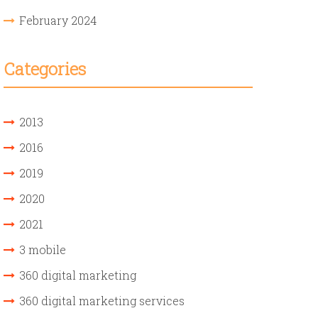
February 2024
Categories
2013
2016
2019
2020
2021
3 mobile
360 digital marketing
360 digital marketing services