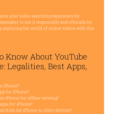
nce your video-watching experience by
remember to use it responsibly and ethically by
oy exploring the world of online videos with this
to Know About YouTube
: Legalities, Best Apps,
on iPhone?
pp for iPhone?
y iPhone for offline viewing?
apps for iPhone?
os from my iPhone to other devices?