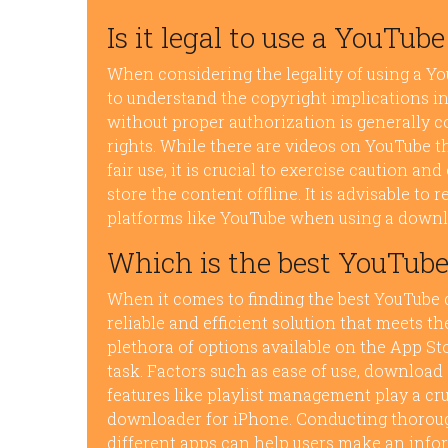
Is it legal to use a YouTu
When considering the legality of using a Y
to understand the copyright implications 
without proper authorization is generally co
rights. While there are videos on YouTube th
fair use, it is crucial to exercise caution a
store the content offline. It is advisable to
platforms like YouTube when using a downl
Which is the best YouTube
When it comes to finding the best YouTube 
reliable and efficient solution that meets 
plethora of options available on the App St
task. Factors such as ease of use, download 
features like playlist management play a cru
downloader for iPhone. Conducting thorough
different apps can help users make an info