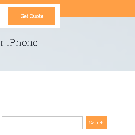
Get Quote
r iPhone
Search