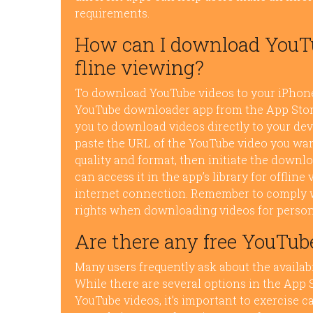
requirements.
How can I download YouTu
fline viewing?
To download YouTube videos to your iPhone f
YouTube downloader app from the App Store.
you to download videos directly to your dev
paste the URL of the YouTube video you wa
quality and format, then initiate the downl
can access it in the app’s library for offli
internet connection. Remember to comply w
rights when downloading videos for person
Are there any free YouTub
Many users frequently ask about the availab
While there are several options in the App 
YouTube videos, it’s important to exercise 