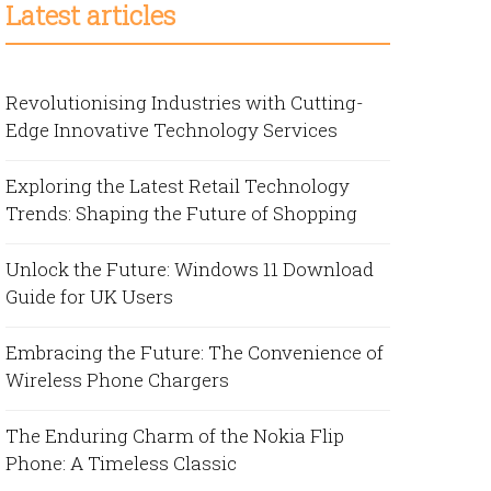
Latest articles
Revolutionising Industries with Cutting-
Edge Innovative Technology Services
Exploring the Latest Retail Technology
Trends: Shaping the Future of Shopping
Unlock the Future: Windows 11 Download
Guide for UK Users
Embracing the Future: The Convenience of
Wireless Phone Chargers
The Enduring Charm of the Nokia Flip
Phone: A Timeless Classic