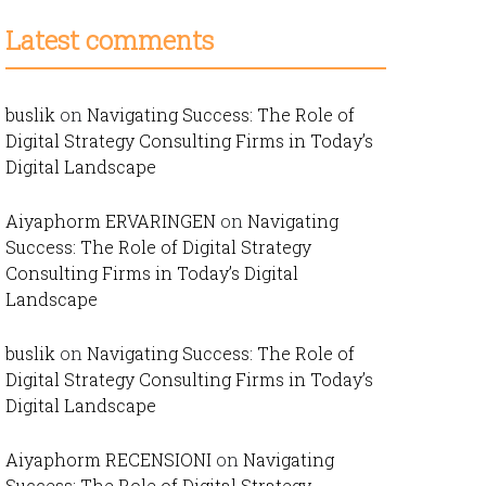
Latest comments
buslik
on
Navigating Success: The Role of
Digital Strategy Consulting Firms in Today’s
Digital Landscape
Aiyaphorm ERVARINGEN
on
Navigating
Success: The Role of Digital Strategy
Consulting Firms in Today’s Digital
Landscape
buslik
on
Navigating Success: The Role of
Digital Strategy Consulting Firms in Today’s
Digital Landscape
Aiyaphorm RECENSIONI
on
Navigating
Success: The Role of Digital Strategy