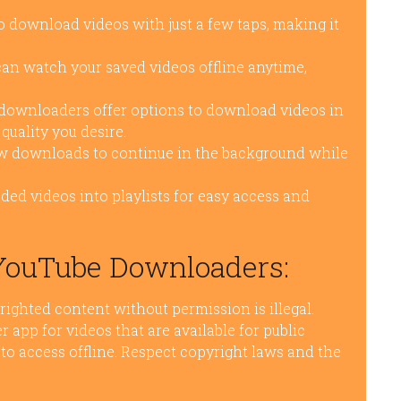
 download videos with just a few taps, making it
n watch your saved videos offline anytime,
ownloaders offer options to download videos in
quality you desire.
 downloads to continue in the background while
ed videos into playlists for easy access and
 YouTube Downloaders:
righted content without permission is illegal.
app for videos that are available for public
to access offline. Respect copyright laws and the