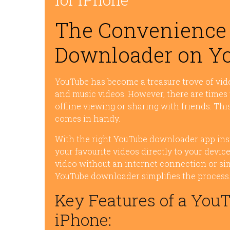
The Convenience 
Downloader on Yo
YouTube has become a treasure trove of vid
and music videos. However, there are times
offline viewing or sharing with friends. T
comes in handy.
With the right YouTube downloader app ins
your favourite videos directly to your devi
video without an internet connection or simp
YouTube downloader simplifies the process
Key Features of a You
iPhone: