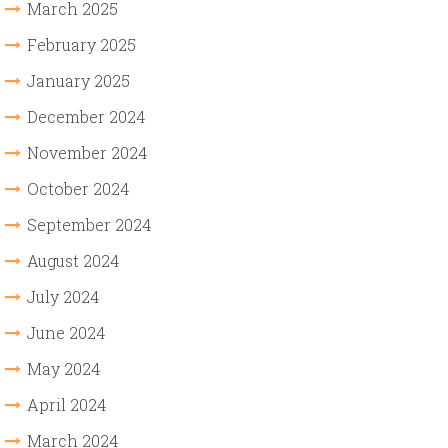
March 2025
February 2025
January 2025
December 2024
November 2024
October 2024
September 2024
August 2024
July 2024
June 2024
May 2024
April 2024
March 2024