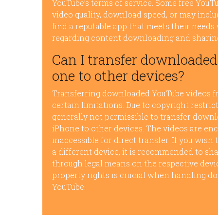
YouTube’s terms of service. Some free You
video quality, download speed, or may inclu
find a reputable app that meets their needs 
regarding content downloading and sharin
Can I transfer downloade
one to other devices?
Transferring downloaded YouTube videos fro
certain limitations. Due to copyright restric
generally not permissible to transfer down
iPhone to other devices. The videos are en
inaccessible for direct transfer. If you wish
a different device, it is recommended to sha
through legal means on the respective devic
property rights is crucial when handling d
YouTube.