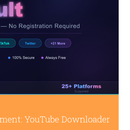
inment: YouTube Downloader