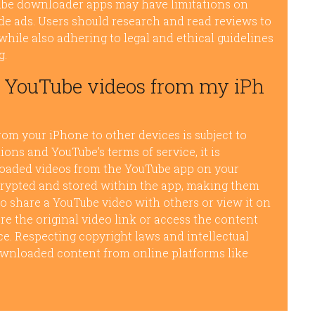
Tube downloader apps may have limitations on
de ads. Users should research and read reviews to
while also adhering to legal and ethical guidelines
g.
d YouTube videos from my iPh
m your iPhone to other devices is subject to
tions and YouTube’s terms of service, it is
loaded videos from the YouTube app on your
crypted and stored within the app, making them
 to share a YouTube video with others or view it on
re the original video link or access the content
e. Respecting copyright laws and intellectual
ownloaded content from online platforms like