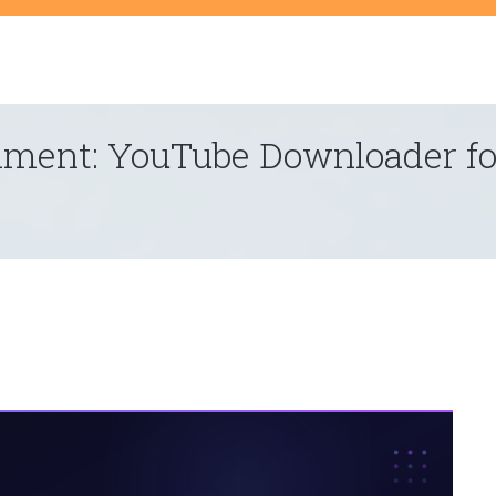
t
inment: YouTube Downloader fo