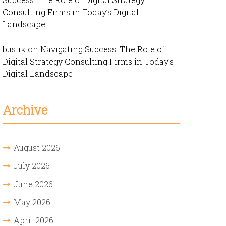
Consulting Firms in Today’s Digital
Landscape
buslik
on
Navigating Success: The Role of
Digital Strategy Consulting Firms in Today’s
Digital Landscape
Archive
August 2026
July 2026
June 2026
May 2026
April 2026