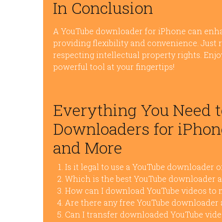
In Conclusion
A YouTube downloader for iPhone can enha
providing flexibility and convenience. Just 
respecting intellectual property rights. Enj
powerful tool at your fingertips!
Everything You Need 
Downloaders for iPhone
and More
Is it legal to use a YouTube downloader 
Which is the best YouTube downloader a
How can I download YouTube videos to m
Are there any free YouTube downloader 
Can I transfer downloaded YouTube vide