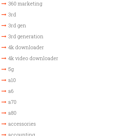
360 marketing
3rd
3rd gen
3rd generation
4k downloader
4k video downloader
5g
a10
a6
a70
a80
accessories
accounting