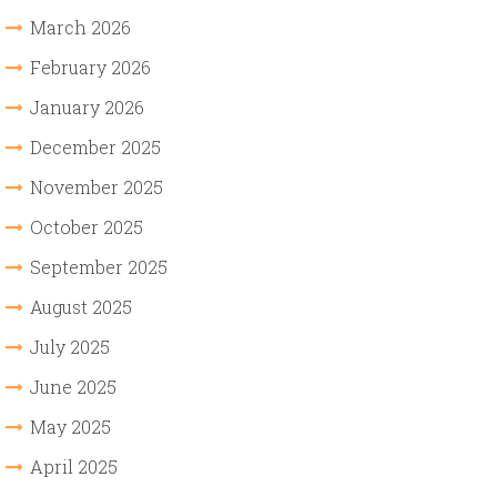
March 2026
February 2026
January 2026
December 2025
November 2025
October 2025
September 2025
August 2025
July 2025
June 2025
May 2025
April 2025