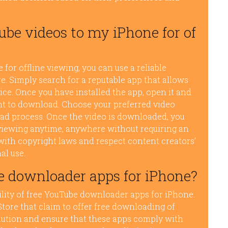
be videos to my iPhone for of
or offline viewing, you can use a reliable
 Simply search for a reputable app that allows
ice. Once you have installed the app, open it and
nt to download. Choose your preferred video
oad process. Once the video is downloaded, you
ne viewing anytime, anywhere without requiring an
ith copyright laws and respect content creators’
al use.
e downloader apps for iPhone?
ility of free YouTube downloader apps for iPhone.
Store that claim to offer free downloading of
caution and ensure that these apps comply with