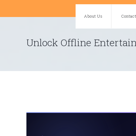
Skip
to
About Us
Contac
content
Unlock Offline Enterta