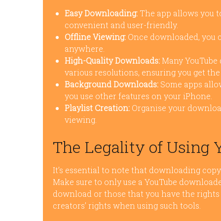
Easy Downloading:
The app allows you to
convenient and user-friendly.
Offline Viewing:
Once downloaded, you ca
anywhere.
High-Quality Downloads:
Many YouTube d
various resolutions, ensuring you get the 
Background Downloads:
Some apps allow
you use other features on your iPhone.
Playlist Creation:
Organise your download
viewing.
The Legality of Using
It’s essential to note that downloading copy
Make sure to only use a YouTube downloader 
download or those that you have the rights 
creators’ rights when using such tools.