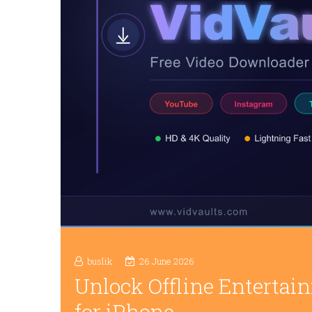
buslik
26 June 2026
Unlock Offline Enterta
for iPhone