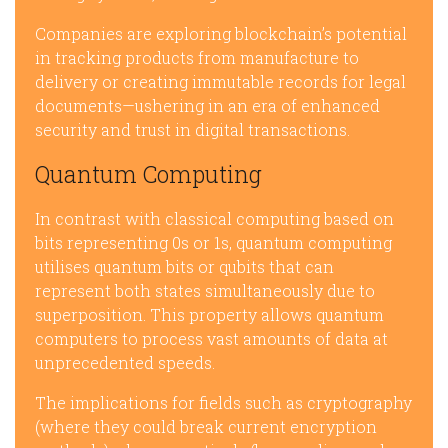
Companies are exploring blockchain’s potential
in tracking products from manufacture to
delivery or creating immutable records for legal
documents—ushering in an era of enhanced
security and trust in digital transactions.
Quantum Computing
In contrast with classical computing based on
bits representing 0s or 1s, quantum computing
utilises quantum bits or qubits that can
represent both states simultaneously due to
superposition. This property allows quantum
computers to process vast amounts of data at
unprecedented speeds.
The implications for fields such as cryptography
(where they could break current encryption