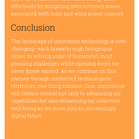
effectively by mitigating intermittency issues
associated with solar and wind power sources.
Conclusion
The landscape of innovative technology is ever-
changing—each breakthrough bringing us
closer to solving some of humanity’s most
pressing challenges while opening doors we
never knew existed. As we continue on this
journey through uncharted technological
territories, one thing remains clear: innovation
will remain central not only to advancing our
capabilities but also enhancing our collective
well-being as we move into an increasingly
digital future.