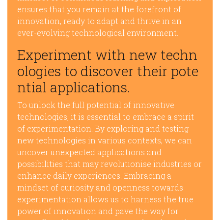
ensures that you remain at the forefront of
innovation, ready to adapt and thrive in an
ever-evolving technological environment.
Experiment with new techn
ologies to discover their pote
ntial applications.
To unlock the full potential of innovative
technologies, it is essential to embrace a spirit
of experimentation. By exploring and testing
new technologies in various contexts, we can
uncover unexpected applications and
possibilities that may revolutionise industries or
enhance daily experiences. Embracing a
mindset of curiosity and openness towards
experimentation allows us to harness the true
power of innovation and pave the way for