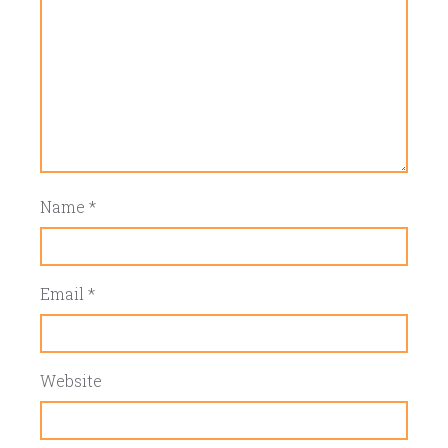
Name
*
Email
*
Website