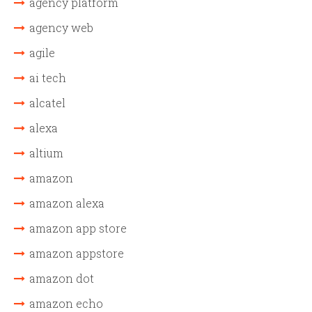
agency platform
agency web
agile
ai tech
alcatel
alexa
altium
amazon
amazon alexa
amazon app store
amazon appstore
amazon dot
amazon echo