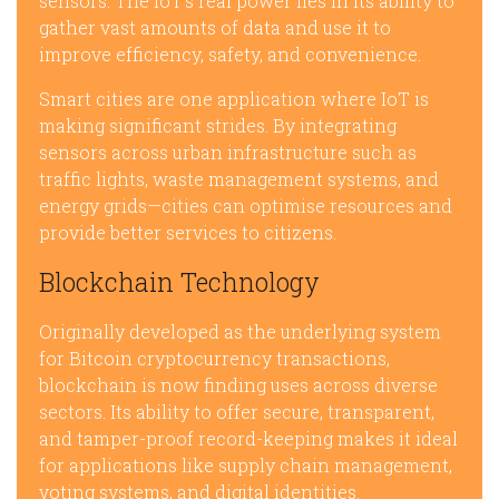
sensors. The IoT’s real power lies in its ability to
gather vast amounts of data and use it to
improve efficiency, safety, and convenience.
Smart cities are one application where IoT is
making significant strides. By integrating
sensors across urban infrastructure such as
traffic lights, waste management systems, and
energy grids—cities can optimise resources and
provide better services to citizens.
Blockchain Technology
Originally developed as the underlying system
for Bitcoin cryptocurrency transactions,
blockchain is now finding uses across diverse
sectors. Its ability to offer secure, transparent,
and tamper-proof record-keeping makes it ideal
for applications like supply chain management,
voting systems, and digital identities.