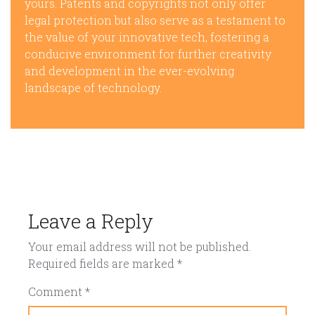
yours. Patents and copyrights not only offer
legal protection but also serve as a testament to
the value of your innovative tech, fostering a
conducive environment for further creativity
and development in the ever-evolving
landscape of technology.
Leave a Reply
Your email address will not be published.
Required fields are marked
*
Comment
*