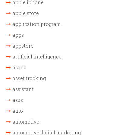
apple iphone
apple store
application program
apps
appstore
artificial intelligence
asana
asset tracking
assistant
asus
auto
automotive
automotive digital marketing