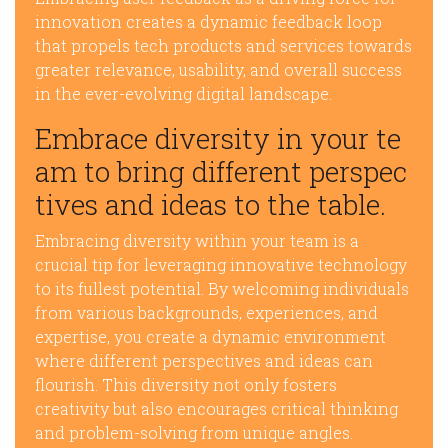
innovation creates a dynamic feedback loop
that propels tech products and services towards
greater relevance, usability, and overall success
in the ever-evolving digital landscape.
Embrace diversity in your te
am to bring different perspec
tives and ideas to the table.
Embracing diversity within your team is a
crucial tip for leveraging innovative technology
to its fullest potential. By welcoming individuals
from various backgrounds, experiences, and
expertise, you create a dynamic environment
where different perspectives and ideas can
flourish. This diversity not only fosters
creativity but also encourages critical thinking
and problem-solving from unique angles.