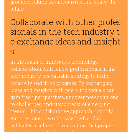
groundbreaking advancements that shape the
future.
Collaborate with other profes
sionals in the tech industry t
o exchange ideas and insight
s.
In the realm of innovative technology,
collaboration with fellow professionals in the
tech industry is a valuable strategy to foster
creativity and drive progress. By exchanging
ideas and insights with peers, individuals can
gain fresh perspectives, uncover new solutions
to challenges, and stay abreast of emerging
trends. This collaborative approach not only
enriches one’s own knowledge but also
cultivates a culture of innovation that propels