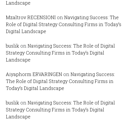
Landscape
Mzaltrov RECENSIONI
on
Navigating Success: The
Role of Digital Strategy Consulting Firms in Today’s
Digital Landscape
buslik
on
Navigating Success: The Role of Digital
Strategy Consulting Firms in Today’s Digital
Landscape
Aiyaphorm ERVARINGEN
on
Navigating Success:
The Role of Digital Strategy Consulting Firms in
Today’s Digital Landscape
buslik
on
Navigating Success: The Role of Digital
Strategy Consulting Firms in Today’s Digital
Landscape