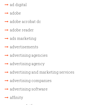
ad digital
adobe
adobe acrobat dc
adobe reader
ads marketing
advertisements
advertising agencies
advertising agency
advertising and marketing services
advertising companies
advertising software
affinity