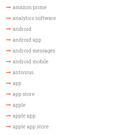
amazon prime
analytics software
android
android app
android messages
android mobile
antivirus
app
app store
apple
apple app
apple app store