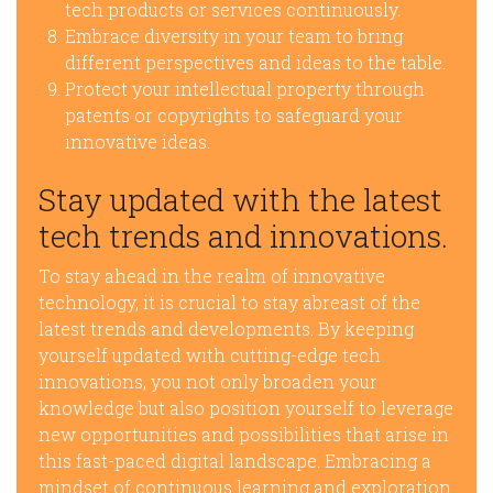
tech products or services continuously.
Embrace diversity in your team to bring
different perspectives and ideas to the table.
Protect your intellectual property through
patents or copyrights to safeguard your
innovative ideas.
Stay updated with the latest
tech trends and innovations.
To stay ahead in the realm of innovative
technology, it is crucial to stay abreast of the
latest trends and developments. By keeping
yourself updated with cutting-edge tech
innovations, you not only broaden your
knowledge but also position yourself to leverage
new opportunities and possibilities that arise in
this fast-paced digital landscape. Embracing a
mindset of continuous learning and exploration