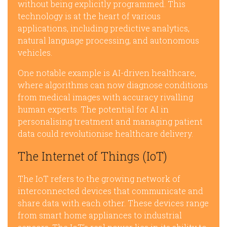
without being explicitly programmed. This
technology is at the heart of various
applications, including predictive analytics,
natural language processing, and autonomous
vehicles.
One notable example is AI-driven healthcare,
where algorithms can now diagnose conditions
from medical images with accuracy rivalling
human experts. The potential for AI in
personalising treatment and managing patient
data could revolutionise healthcare delivery.
The Internet of Things (IoT)
The IoT refers to the growing network of
interconnected devices that communicate and
share data with each other. These devices range
from smart home appliances to industrial