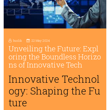
buslik
22 May 2024
Unveiling the Future: Expl
oring the Boundless Horizo
ns of Innovative Tech
Innovative Technol
ogy: Shaping the Fu
ture