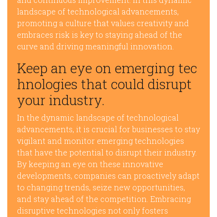
landscape of technological advancements,
promoting a culture that values creativity and
embraces risk is key to staying ahead of the
curve and driving meaningful innovation.
Keep an eye on emerging tec
hnologies that could disrupt
your industry.
In the dynamic landscape of technological
advancements, it is crucial for businesses to stay
vigilant and monitor emerging technologies
that have the potential to disrupt their industry.
By keeping an eye on these innovative
developments, companies can proactively adapt
to changing trends, seize new opportunities,
and stay ahead of the competition. Embracing
disruptive technologies not only fosters