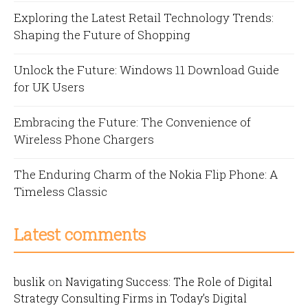
Exploring the Latest Retail Technology Trends:
Shaping the Future of Shopping
Unlock the Future: Windows 11 Download Guide
for UK Users
Embracing the Future: The Convenience of
Wireless Phone Chargers
The Enduring Charm of the Nokia Flip Phone: A
Timeless Classic
Latest comments
buslik
on
Navigating Success: The Role of Digital
Strategy Consulting Firms in Today’s Digital