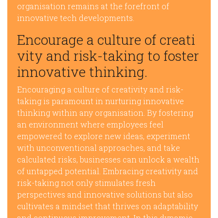
organisation remains at the forefront of
innovative tech developments.
Encourage a culture of creati
vity and risk-taking to foster
innovative thinking.
Encouraging a culture of creativity and risk-
taking is paramount in nurturing innovative
thinking within any organisation. By fostering
an environment where employees feel
empowered to explore new ideas, experiment
with unconventional approaches, and take
calculated risks, businesses can unlock a wealth
of untapped potential. Embracing creativity and
risk-taking not only stimulates fresh
perspectives and innovative solutions but also
cultivates a mindset that thrives on adaptability
and continuous improvement. In this dynamic