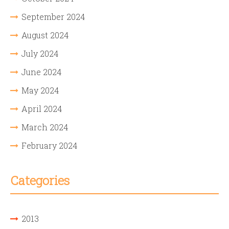
September 2024
August 2024
July 2024
June 2024
May 2024
April 2024
March 2024
February 2024
Categories
2013