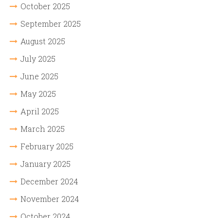
October 2025
September 2025
August 2025
July 2025
June 2025
May 2025
April 2025
March 2025
February 2025
January 2025
December 2024
November 2024
October 2024