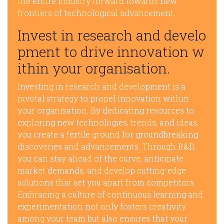
the entire industry forward towards new
frontiers of technological advancement.
Invest in research and develo
pment to drive innovation w
ithin your organisation.
Investing in research and development is a
pivotal strategy to propel innovation within
your organisation. By dedicating resources to
exploring new technologies, trends, and ideas,
you create a fertile ground for groundbreaking
discoveries and advancements. Through R&D,
you can stay ahead of the curve, anticipate
market demands, and develop cutting-edge
solutions that set you apart from competitors.
Embracing a culture of continuous learning and
experimentation not only fosters creativity
among your team but also ensures that your