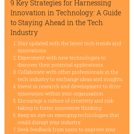
9 Key Strategies for Harnessing
Innovation in Technology: A Guide
to Staying Ahead in the Tech
Industry
Stay updated with the latest tech trends and
innovations.
Experiment with new technologies to
discover their potential applications.
Collaborate with other professionals in the
tech industry to exchange ideas and insights.
Invest in research and development to drive
innovation within your organisation.
Encourage a culture of creativity and risk-
taking to foster innovative thinking.
Keep an eye on emerging technologies that
could disrupt your industry.
Seek feedback from users to improve your