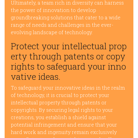
Ultimately, a team rich in diversity can harness
the power of innovation to develop
groundbreaking solutions that cater to a wide
range of needs and challenges in the ever-
evolving landscape of technology.
Protect your intellectual prop
erty through patents or copy
rights to safeguard your inno
vative ideas.
To safeguard your innovative ideas in the realm
of technology, it is crucial to protect your
intellectual property through patents or
copyrights. By securing legal rights to your
creations, you establish a shield against
potential infringement and ensure that your
hard work and ingenuity remain exclusively