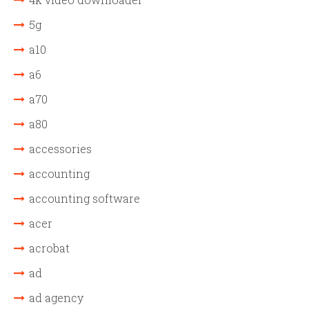
5g
a10
a6
a70
a80
accessories
accounting
accounting software
acer
acrobat
ad
ad agency