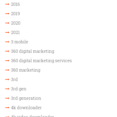
2016
2019
2020
2021
3 mobile
360 digital marketing
360 digital marketing services
360 marketing
3rd
3rd gen
3rd generation
4k downloader
4k video downloader