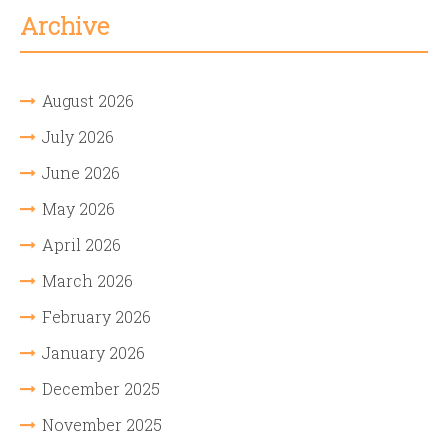
Archive
August 2026
July 2026
June 2026
May 2026
April 2026
March 2026
February 2026
January 2026
December 2025
November 2025