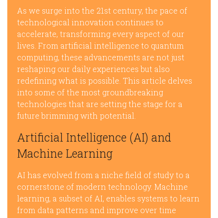
As we surge into the 21st century, the pace of
technological innovation continues to
accelerate, transforming every aspect of our
lives. From artificial intelligence to quantum
computing, these advancements are not just
reshaping our daily experiences but also
redefining what is possible. This article delves
into some of the most groundbreaking
technologies that are setting the stage for a
future brimming with potential.
Artificial Intelligence (AI) and
Machine Learning
AI has evolved from a niche field of study to a
cornerstone of modern technology. Machine
learning, a subset of AI, enables systems to learn
from data patterns and improve over time