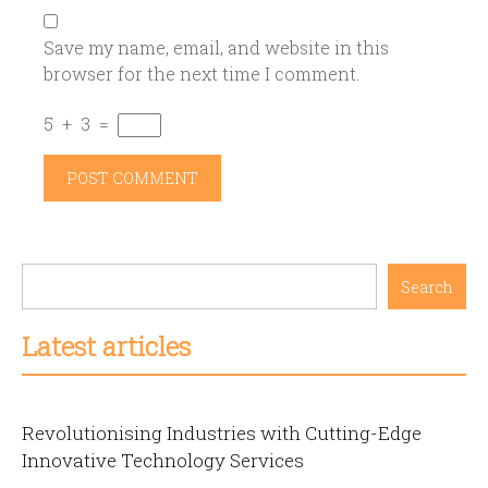
Save my name, email, and website in this
browser for the next time I comment.
5
+
3
=
Search
Latest articles
Revolutionising Industries with Cutting-Edge
Innovative Technology Services