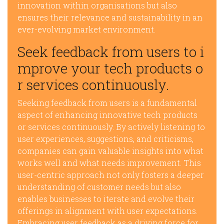
innovation within organisations but also
ensures their relevance and sustainability in an
ever-evolving market environment.
Seek feedback from users to i
mprove your tech products o
r services continuously.
Seeking feedback from users is a fundamental
aspect of enhancing innovative tech products
or services continuously. By actively listening to
user experiences, suggestions, and criticisms,
companies can gain valuable insights into what
works well and what needs improvement. This
user-centric approach not only fosters a deeper
understanding of customer needs but also
enables businesses to iterate and evolve their
offerings in alignment with user expectations.
Embracing user feedback as a driving force for