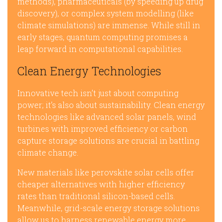
methods), pharmaceuticals (by speeding up drug
discovery), or complex system modelling (like
climate simulations) are immense. While still in
early stages, quantum computing promises a
leap forward in computational capabilities.
Clean Energy Technologies
Innovative tech isn’t just about computing
power; it’s also about sustainability. Clean energy
technologies like advanced solar panels, wind
turbines with improved efficiency or carbon
capture storage solutions are crucial in battling
climate change.
New materials like perovskite solar cells offer
cheaper alternatives with higher efficiency
rates than traditional silicon-based cells.
Meanwhile, grid-scale energy storage solutions
allow us to harness renewable energy more