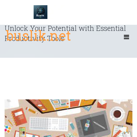
Skip
to
content
Unlock Your Potential with Essential
buslik.net
Productivity Tools