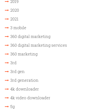
2019
2020
2021
3 mobile
360 digital marketing
360 digital marketing services
360 marketing
3rd
3rd gen
3rd generation
4k downloader
4k video downloader
5g