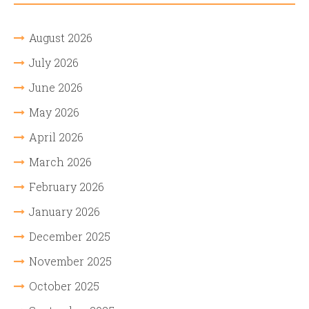
August 2026
July 2026
June 2026
May 2026
April 2026
March 2026
February 2026
January 2026
December 2025
November 2025
October 2025