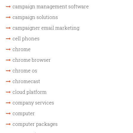
campaign management software
campaign solutions
campaigner email marketing
cell phones
chrome
chrome browser
chrome os
chromecast
cloud platform
company services
computer
computer packages