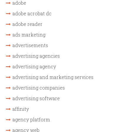
adobe
adobe acrobat dc
adobe reader
ads marketing
advertisements
advertising agencies
advertising agency
advertising and marketing services
advertising companies
advertising software
affinity
agency platform
agency web