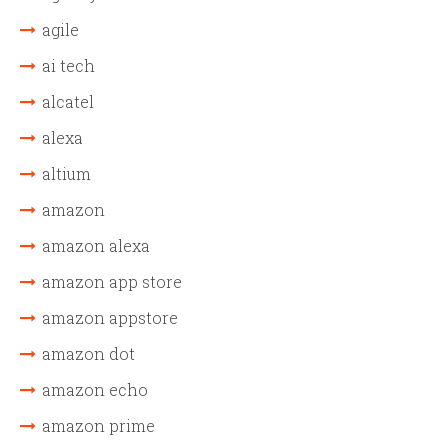
agile
ai tech
alcatel
alexa
altium
amazon
amazon alexa
amazon app store
amazon appstore
amazon dot
amazon echo
amazon prime