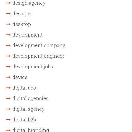
design agency
designer
desktop
development
development company
development engineer
development jobs
device
digital ads
digital agencies
digital agency
digital b2b
digital branding