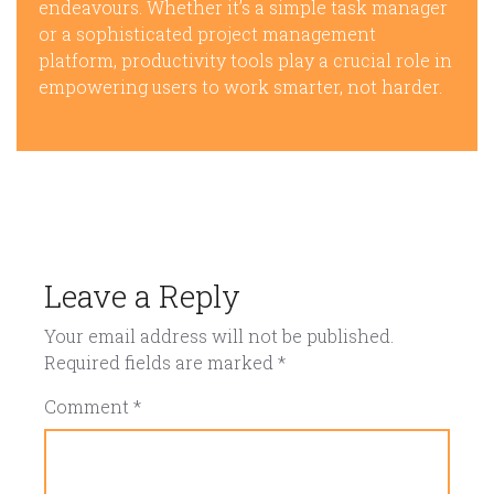
endeavours. Whether it’s a simple task manager
or a sophisticated project management
platform, productivity tools play a crucial role in
empowering users to work smarter, not harder.
Leave a Reply
Your email address will not be published.
Required fields are marked
*
Comment
*