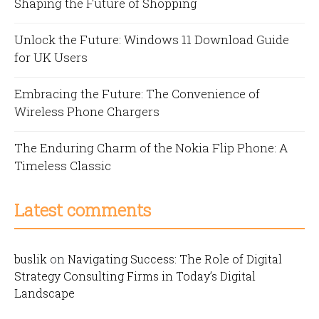
Shaping the Future of Shopping
Unlock the Future: Windows 11 Download Guide
for UK Users
Embracing the Future: The Convenience of
Wireless Phone Chargers
The Enduring Charm of the Nokia Flip Phone: A
Timeless Classic
Latest comments
buslik
on
Navigating Success: The Role of Digital
Strategy Consulting Firms in Today’s Digital
Landscape