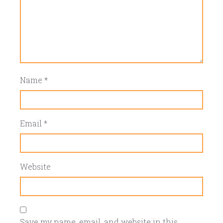
Name
*
Email
*
Website
Save my name, email, and website in this