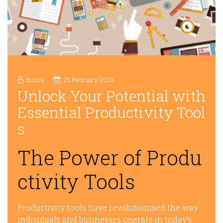
buslik
25 February 2024
Unlock Your Potential with
Essential Productivity Tool
s
The Power of Produ
ctivity Tools
Productivity tools have revolutionised the way
individuals and businesses operate in today’s