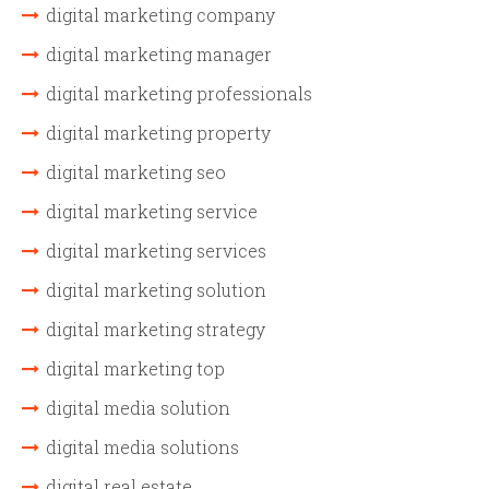
digital marketing company
digital marketing manager
digital marketing professionals
digital marketing property
digital marketing seo
digital marketing service
digital marketing services
digital marketing solution
digital marketing strategy
digital marketing top
digital media solution
digital media solutions
digital real estate