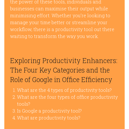
the power of these tools, individuals and
businesses can maximise their output while
minimising effort. Whether you’re looking to
manage your time better or streamline your
workflow, there is a productivity tool out there
waiting to transform the way you work.
Exploring Productivity Enhancers:
The Four Key Categories and the
Role of Google in Office Efficiency
What are the 4 types of productivity tools?
What are the four types of office productivity
tools?
Is Google a productivity tool?
What are productivity tools?