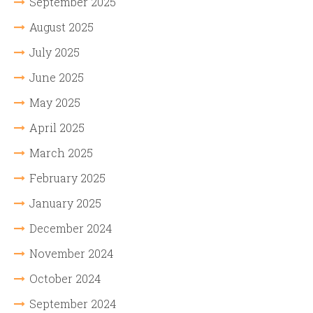
September 2025
August 2025
July 2025
June 2025
May 2025
April 2025
March 2025
February 2025
January 2025
December 2024
November 2024
October 2024
September 2024