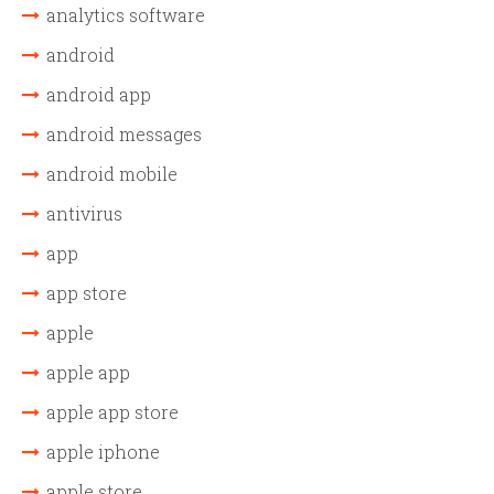
analytics software
android
android app
android messages
android mobile
antivirus
app
app store
apple
apple app
apple app store
apple iphone
apple store