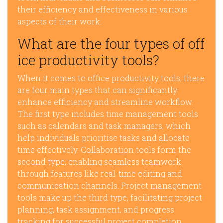
their efficiency and effectiveness in various
aspects of their work.
What are the four types of off
ice productivity tools?
When it comes to office productivity tools, there
are four main types that can significantly
enhance efficiency and streamline workflow.
The first type includes time management tools
such as calendars and task managers, which
help individuals prioritise tasks and allocate
time effectively. Collaboration tools form the
second type, enabling seamless teamwork
through features like real-time editing and
communication channels. Project management
tools make up the third type, facilitating project
planning, task assignment, and progress
tracking for successful project completion.