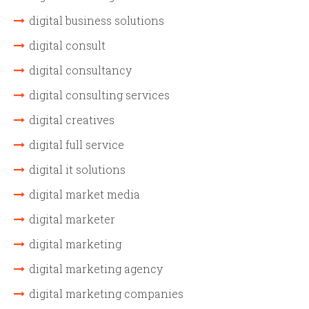
digital business solutions
digital consult
digital consultancy
digital consulting services
digital creatives
digital full service
digital it solutions
digital market media
digital marketer
digital marketing
digital marketing agency
digital marketing companies