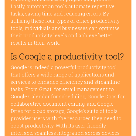
Lastly, automation tools automate repetitive
tasks, saving time and reducing errors. By
utilising these four types of office productivity
tools, individuals and businesses can optimise
their productivity levels and achieve better
results in their work.
Is Google a productivity tool?
Google is indeed a powerful productivity tool
that offers a wide range of applications and
services to enhance efficiency and streamline
tasks. From Gmail for email management to
Google Calendar for scheduling, Google Docs for
collaborative document editing, and Google
Drive for cloud storage, Google’s suite of tools
provides users with the resources they need to
boost productivity. With its user-friendly
interface, seamless integration across devices,