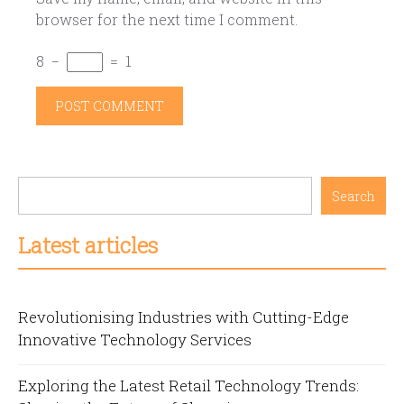
browser for the next time I comment.
8
−
=
1
Search
Latest articles
Revolutionising Industries with Cutting-Edge
Innovative Technology Services
Exploring the Latest Retail Technology Trends: