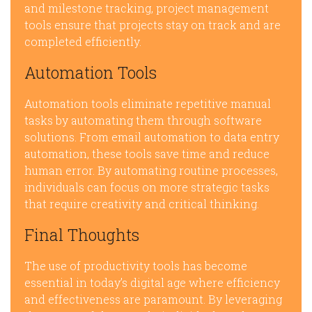
and milestone tracking, project management
tools ensure that projects stay on track and are
completed efficiently.
Automation Tools
Automation tools eliminate repetitive manual
tasks by automating them through software
solutions. From email automation to data entry
automation, these tools save time and reduce
human error. By automating routine processes,
individuals can focus on more strategic tasks
that require creativity and critical thinking.
Final Thoughts
The use of productivity tools has become
essential in today’s digital age where efficiency
and effectiveness are paramount. By leveraging