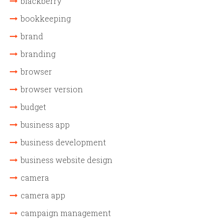
blackberry
bookkeeping
brand
branding
browser
browser version
budget
business app
business development
business website design
camera
camera app
campaign management