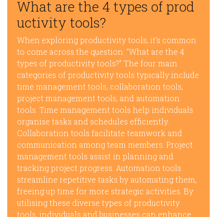
What are the 4 types of prod
uctivity tools?
When exploring productivity tools, it’s common
to come across the question: “What are the 4
types of productivity tools?” The four main
categories of productivity tools typically include
time management tools, collaboration tools,
project management tools, and automation
tools. Time management tools help individuals
organise tasks and schedules efficiently.
Collaboration tools facilitate teamwork and
communication among team members. Project
management tools assist in planning and
tracking project progress. Automation tools
streamline repetitive tasks by automating them,
freeing up time for more strategic activities. By
utilising these diverse types of productivity
tools, individuals and businesses can enhance