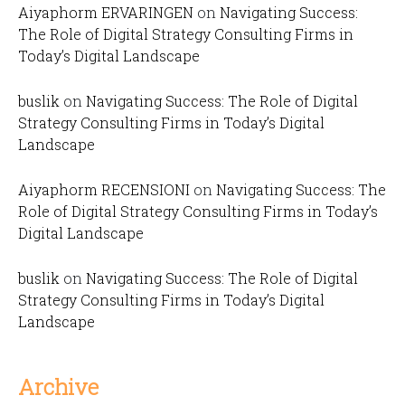
Aiyaphorm ERVARINGEN
on
Navigating Success:
The Role of Digital Strategy Consulting Firms in
Today’s Digital Landscape
buslik
on
Navigating Success: The Role of Digital
Strategy Consulting Firms in Today’s Digital
Landscape
Aiyaphorm RECENSIONI
on
Navigating Success: The
Role of Digital Strategy Consulting Firms in Today’s
Digital Landscape
buslik
on
Navigating Success: The Role of Digital
Strategy Consulting Firms in Today’s Digital
Landscape
Archive