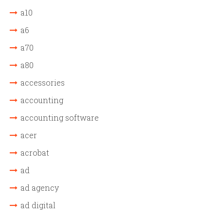
a10
a6
a70
a80
accessories
accounting
accounting software
acer
acrobat
ad
ad agency
ad digital