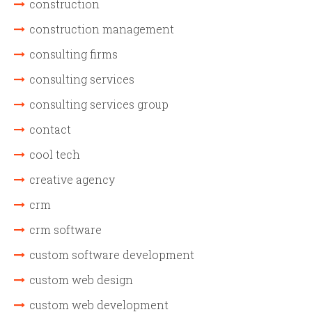
construction
construction management
consulting firms
consulting services
consulting services group
contact
cool tech
creative agency
crm
crm software
custom software development
custom web design
custom web development