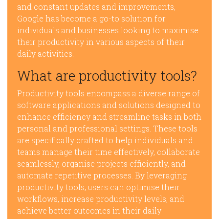
and constant updates and improvements,
Google has become a go-to solution for
individuals and businesses looking to maximise
their productivity in various aspects of their
daily activities.
What are productivity tools?
Productivity tools encompass a diverse range of
software applications and solutions designed to
enhance efficiency and streamline tasks in both
personal and professional settings. These tools
are specifically crafted to help individuals and
teams manage their time effectively, collaborate
seamlessly, organise projects efficiently, and
automate repetitive processes. By leveraging
productivity tools, users can optimise their
workflows, increase productivity levels, and
achieve better outcomes in their daily