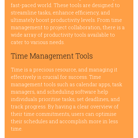
fast-paced world. These tools are designed to
streamline tasks, enhance efficiency, and
ultimately boost productivity levels. From time
management to project collaboration, there is a
wide array of productivity tools available to
cater to various needs.
Time Management Tools
Time is a precious resource, and managing it
effectively is crucial for success. Time
management tools such as calendar apps, task
managers, and scheduling software help
individuals prioritise tasks, set deadlines, and
track progress. By having a clear overview of
their time commitments, users can optimise
their schedules and accomplish more in less
time.