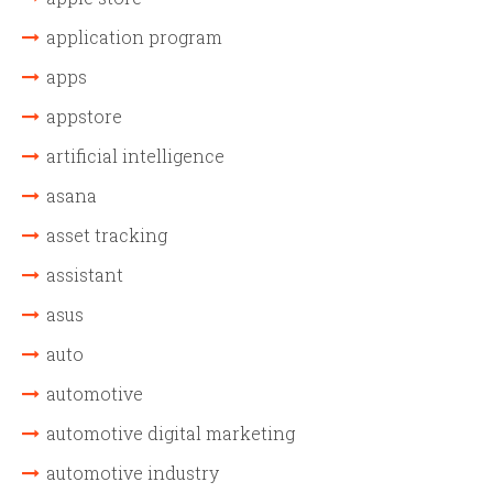
application program
apps
appstore
artificial intelligence
asana
asset tracking
assistant
asus
auto
automotive
automotive digital marketing
automotive industry