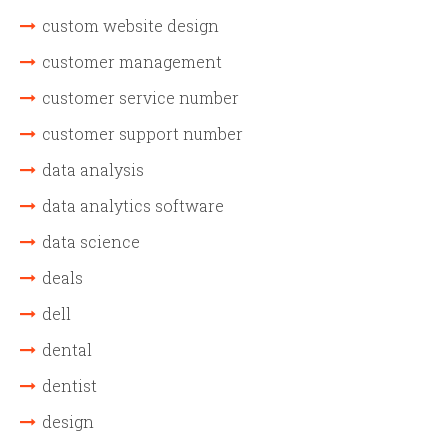
custom website design
customer management
customer service number
customer support number
data analysis
data analytics software
data science
deals
dell
dental
dentist
design