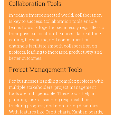
Collaboration Tools
In today’s interconnected world, collaboration
is key to success. Collaboration tools enable
teams to work together seamlessly regardless of
their physical location. Features like real-time
editing, file sharing, and communication
channels facilitate smooth collaboration on
projects, leading to increased productivity and
better outcomes.
Project Management Tools
For businesses handling complex projects with
multiple stakeholders, project management
tools are indispensable. These tools help in
planning tasks, assigning responsibilities,
tracking progress, and monitoring deadlines.
With features like Gantt charts, Kanban boards,