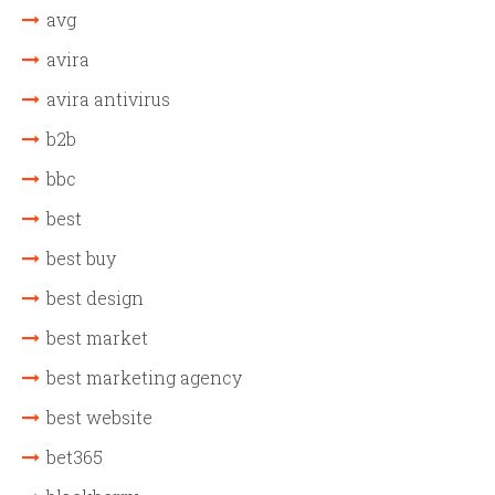
avg
avira
avira antivirus
b2b
bbc
best
best buy
best design
best market
best marketing agency
best website
bet365