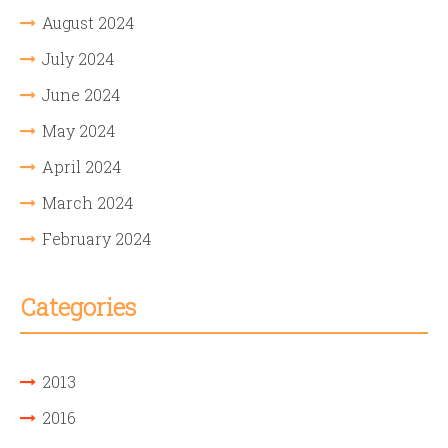
August 2024
July 2024
June 2024
May 2024
April 2024
March 2024
February 2024
Categories
2013
2016